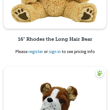
16" Rhodes the Long Hair Bear
Please
register
or
sign in
to see pricing info
Quick View