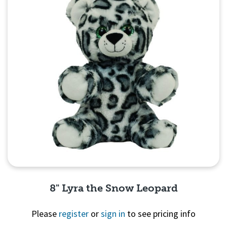
8" Lyra the Snow Leopard
Please
register
or
sign in
to see pricing info