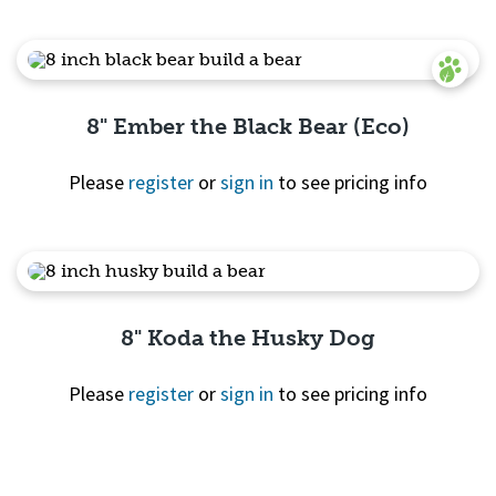
Quick View
8" Ember the Black Bear (Eco)
Please
register
or
sign in
to see pricing info
Quick View
8" Koda the Husky Dog
Please
register
or
sign in
to see pricing info
Quick View