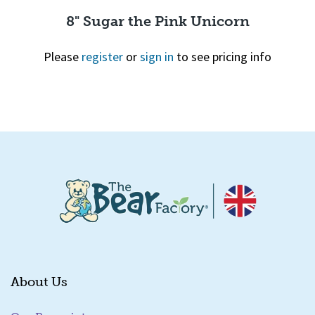
8" Sugar the Pink Unicorn
Please
register
or
sign in
to see pricing info
Quick View
About Us