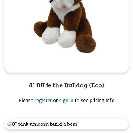
8" Billie the Bulldog (Eco)
Please
register
or
sign in
to see pricing info
Quick View