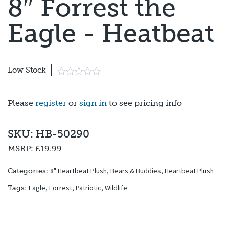
8″ Forrest the
Eagle - Heatbeat
Low Stock
Please
register
or
sign in
to see pricing info
SKU: HB-50290
MSRP:
£19.99
8" Heartbeat Plush
,
Bears & Buddies
,
Heartbeat Plush
Categories:
Eagle
,
Forrest
,
Patriotic
,
Wildlife
Tags: