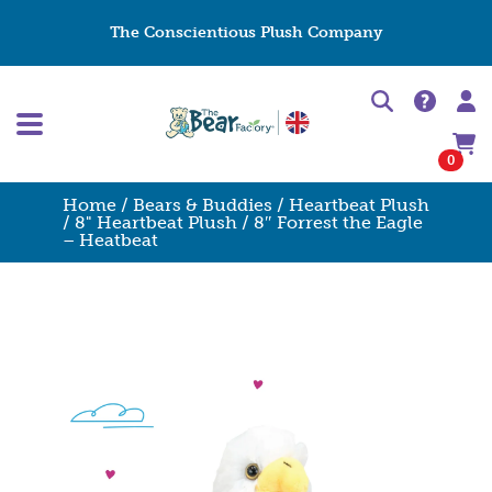
The Conscientious Plush Company
0
Home
/
Bears & Buddies
/
Heartbeat Plush
/
8" Heartbeat Plush
/ 8″ Forrest the Eagle
– Heatbeat