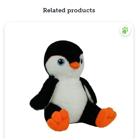
Related products