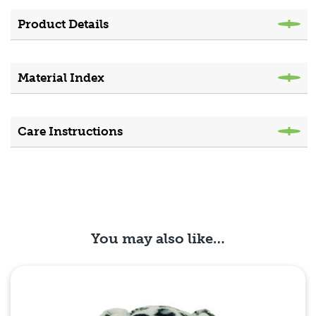
Product Details
Material Index
Care Instructions
You may also like…