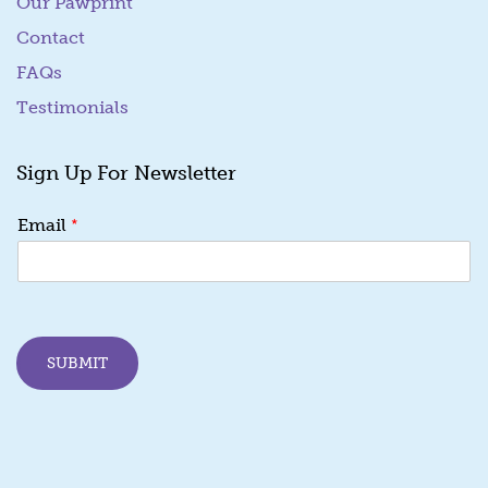
Our Pawprint
Contact
FAQs
Testimonials
Sign Up For Newsletter
E
*
Email
m
a
i
l
E
m
SUBMIT
a
i
l
E
m
a