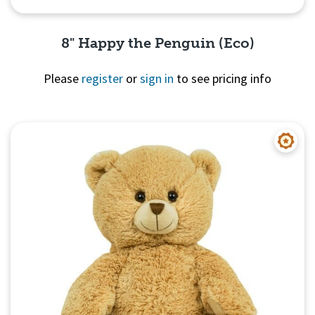
8" Happy the Penguin (Eco)
Please
register
or
sign in
to see pricing info
Quick View