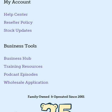
My Account
i
l
Help Center
Reseller Policy
Stock Updates
Business Tools
Business Hub
Training Resources
Podcast Episodes
Wholesale Application
Family Owned & Operated Since 2001