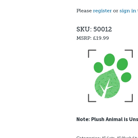
out of 5
based on
Please
register
or
sign in
customer
rating
SKU: 50012
MSRP:
£19.99
Note: Plush Animal is Un