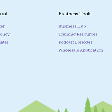
unt
Business Tools
ter
Business Hub
olicy
Training Resources
dates
Podcast Episodes
Wholesale Application