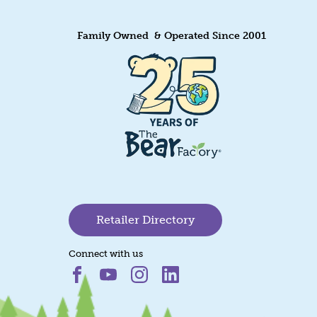
Family Owned & Operated Since 2001
Retailer Directory
Connect with us