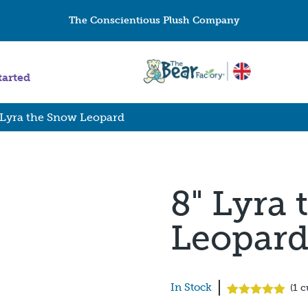
The Conscientious Plush Company
tarted
 Lyra the Snow Leopard
8" Lyra
Leopar
In Stock
(
1
c
Rated
1
5.00