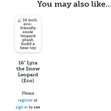
You may also like
16" Lyra
the Snow
Leopard
(Eco)
Quick
Please
View
register
or
sign in
to see