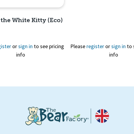
 the White Kitty (Eco)
ister
or
sign in
to see pricing
Please
register
or
sign in
to 
info
info
Quick View