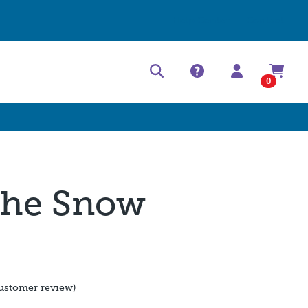
Help Center
Contact
0
 the Snow
d
ustomer review)