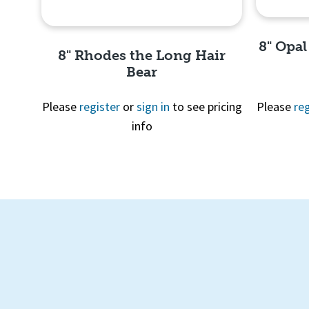
8" Opal
8" Rhodes the Long Hair
Bear
Please
register
or
sign in
to see pricing
Please
reg
info
Quick View