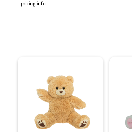
pricing info