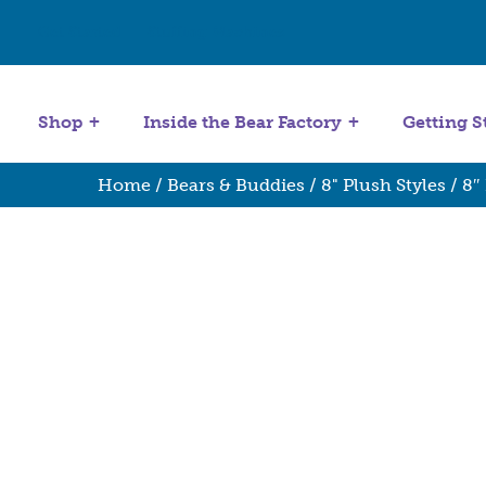
Get Started
Stuffing Machines
Shop
Inside the Bear Factory
Getting S
Home
/
Bears & Buddies
/
8" Plush Styles
/ 8″