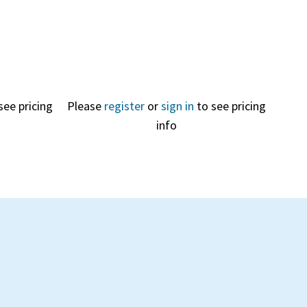
see pricing
Please
register
or
sign in
to see pricing
info