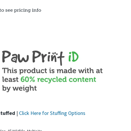
to see pricing info
stuffed
|
Click Here for Stuffing Options