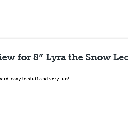
view for
8″ Lyra the Snow Le
ard, easy to stuff and very fun!