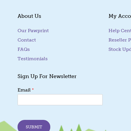
About Us
My Acco
Our Pawprint
Help Cen
Contact
Reseller P
FAQs
Stock Up
Testimonials
Sign Up For Newsletter
E
*
Email
m
a
i
l
E
m
SUBMIT
a