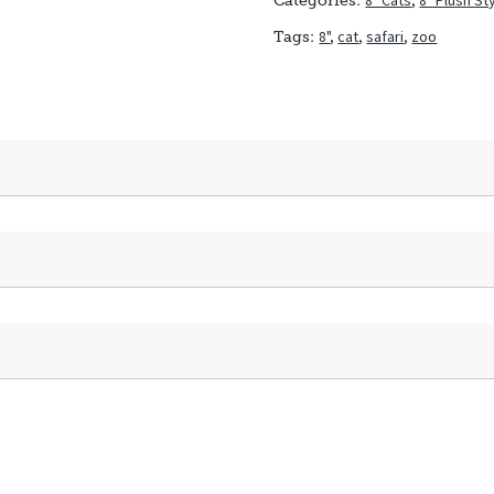
8" Cats
,
8" Plush St
Categories:
8"
,
cat
,
safari
,
zoo
Tags: