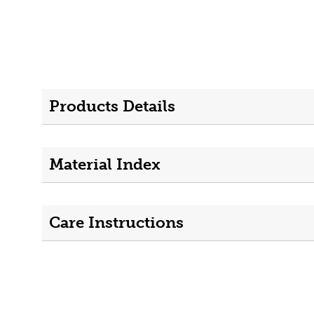
Products Details
Material Index
Care Instructions