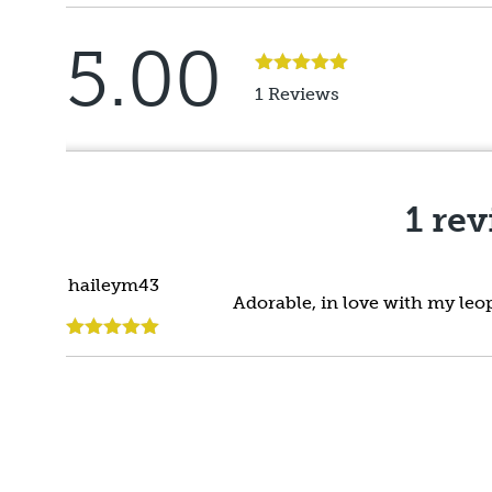
5.00
Rated
5
out
1 Reviews
of 5
1 re
haileym43
Adorable, in love with my leop
Rated
5
out
of 5