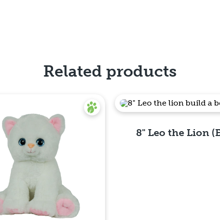
Related products
8" Leo the Lion (
Quick View