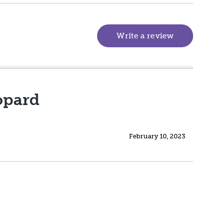
Write a review
(goes to new
opard
February 10, 2023