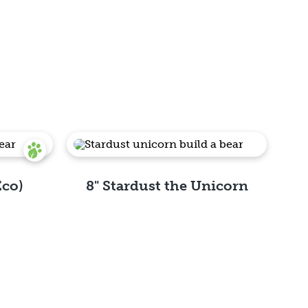
Eco)
8" Stardust the Unicorn
Quick View