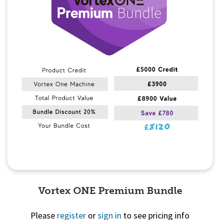
Vortex ONE Premium Bundle
Please
register
or
sign in
to see pricing info