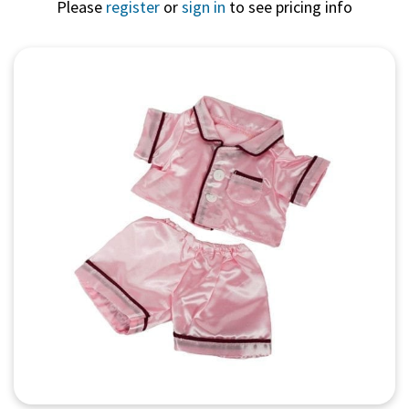
Please
register
or
sign in
to see pricing info
Quick View