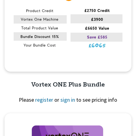
Vortex ONE Plus Bundle
Please
register
or
sign in
to see pricing info
Quick View