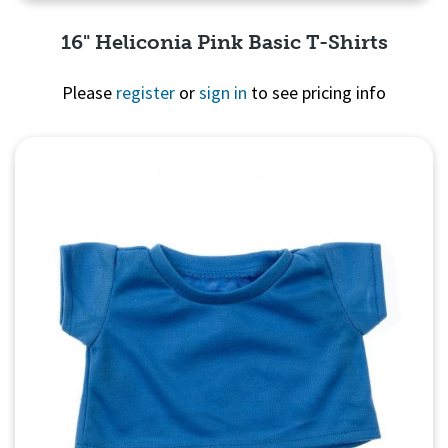
16" Heliconia Pink Basic T-Shirts
Please
register
or
sign in
to see pricing info
Quick View