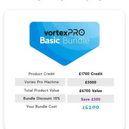
Quick View