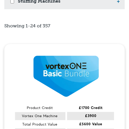
Stuffing Machines
+
Showing 1-24 of 357