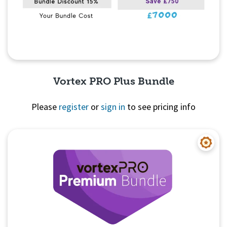
Vortex PRO Plus Bundle
Please
register
or
sign in
to see pricing info
Quick View