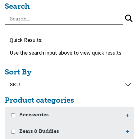
Search
Quick Results:
Use the search input above to view quick results
Sort By
Product categories
Accessories
+
Bears & Buddies
+