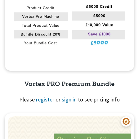
Vortex PRO Premium Bundle
Please
register
or
sign in
to see pricing info
Quick View