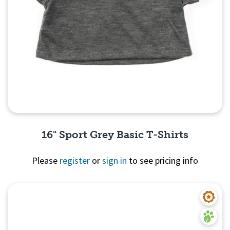
16" Sport Grey Basic T-Shirts
Please
register
or
sign in
to see pricing info
Quick View