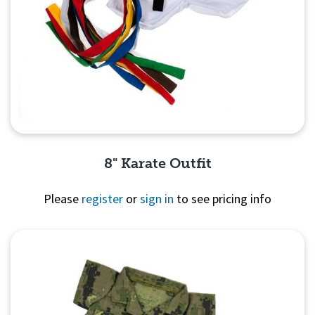
8" Karate Outfit
Please
register
or
sign in
to see pricing info
Quick View