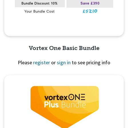
Vortex One Basic Bundle
Please
register
or
sign in
to see pricing info
Quick View