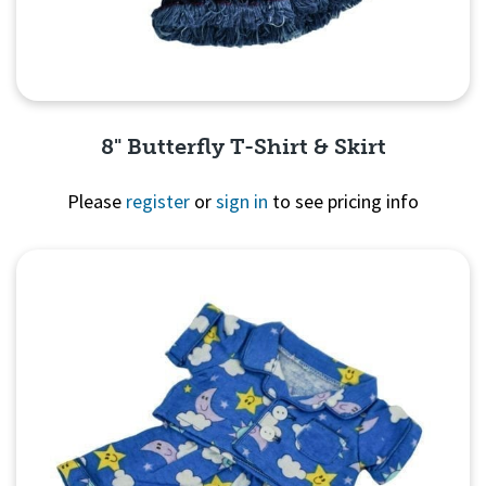
8" Butterfly T-Shirt & Skirt
Please
register
or
sign in
to see pricing info
Quick View