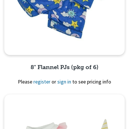
8" Flannel PJs (pkg of 6)
Please
register
or
sign in
to see pricing info
Quick View