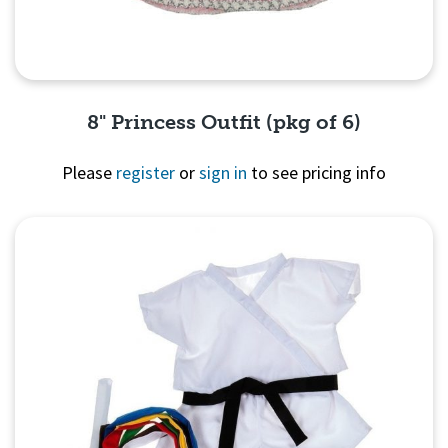
8" Princess Outfit (pkg of 6)
Please
register
or
sign in
to see pricing info
Quick View