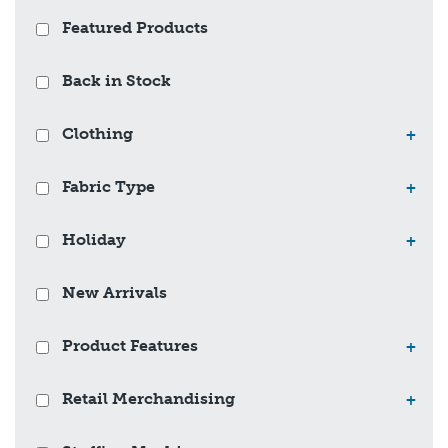
Featured Products
Back in Stock
Clothing
+
Fabric Type
+
Holiday
+
New Arrivals
Product Features
+
Retail Merchandising
+