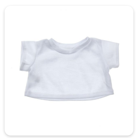
Quick View