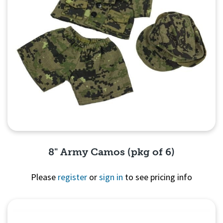
8" Army Camos (pkg of 6)
Please
register
or
sign in
to see pricing info
Quick View