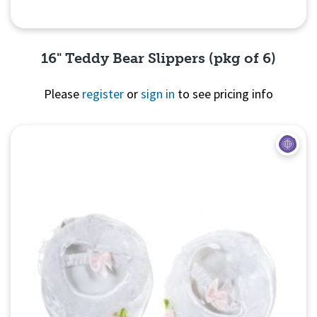
16" Teddy Bear Slippers (pkg of 6)
Please
register
or
sign in
to see pricing info
Quick View