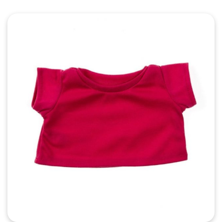
Quick View