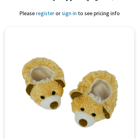
Please
register
or
sign in
to see pricing info
Quick View