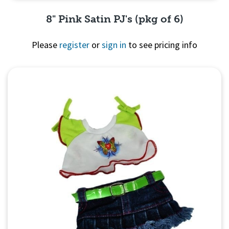
8" Pink Satin PJ's (pkg of 6)
Please
register
or
sign in
to see pricing info
Quick View