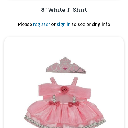
8" White T-Shirt
Please
register
or
sign in
to see pricing info
Quick View