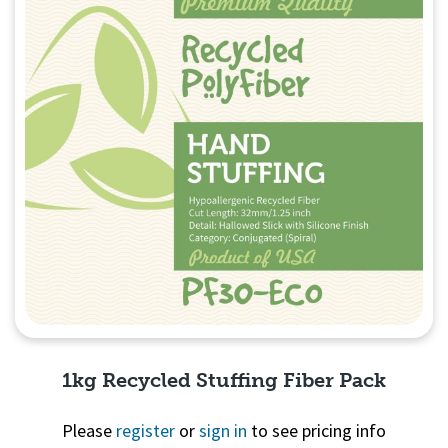
1kg Recycled Stuffing Fiber Pack
Please
register
or
sign in
to see pricing info