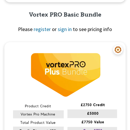
Vortex PRO Basic Bundle
Please
register
or
sign in
to see pricing info
Quick View