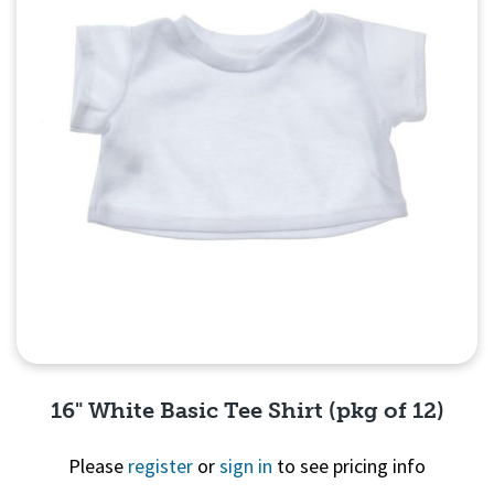
16" White Basic Tee Shirt (pkg of 12)
Please
register
or
sign in
to see pricing info