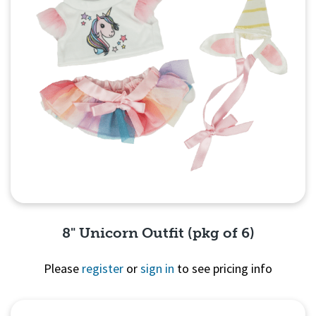
8" Unicorn Outfit (pkg of 6)
Please
register
or
sign in
to see pricing info