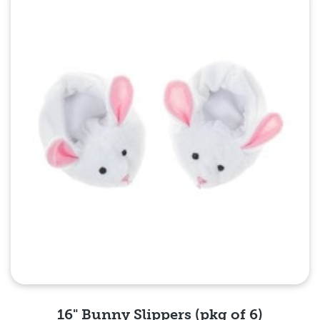
Quick View
16" Bunny Slippers (pkg of 6)