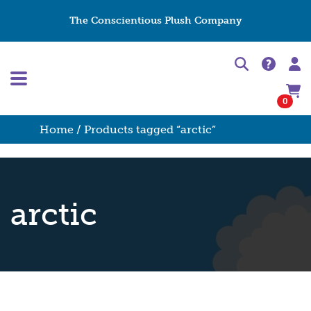
The Conscientious Plush Company
0
Home
/ Products tagged “arctic”
arctic