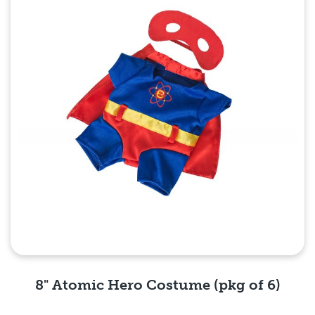
8" Atomic Hero Costume (pkg of 6)