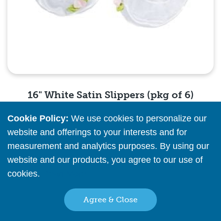
16" White Satin Slippers (pkg of 6)
Cookie Policy:
We use cookies to personalize our
Please
register
or
sign in
to see pricing info
website and offerings to your interests and for
measurement and analytics purposes. By using our
Quick View
website and our products, you agree to our use of
cookies.
Read More
16" Pink Satin Slippers (pkg of 6)
Agree & Close
Please
register
or
sign in
to see pricing info