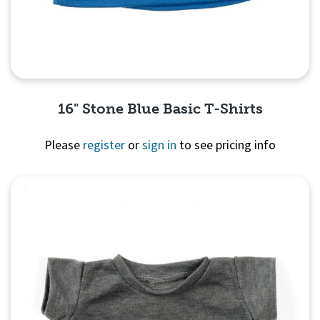
16" Stone Blue Basic T-Shirts
Please
register
or
sign in
to see pricing info
Quick View