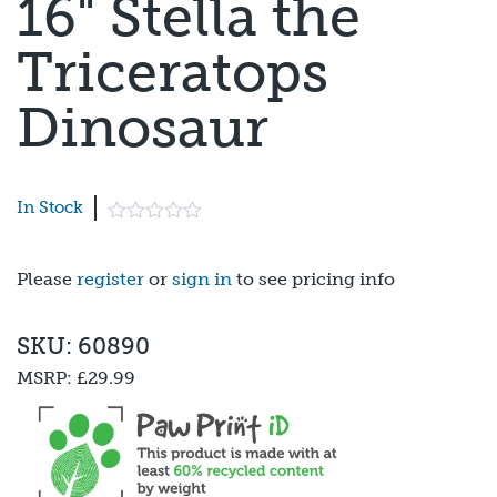
16" Stella the
Triceratops
Dinosaur
In Stock
Please
register
or
sign in
to see pricing info
SKU: 60890
MSRP:
£29.99