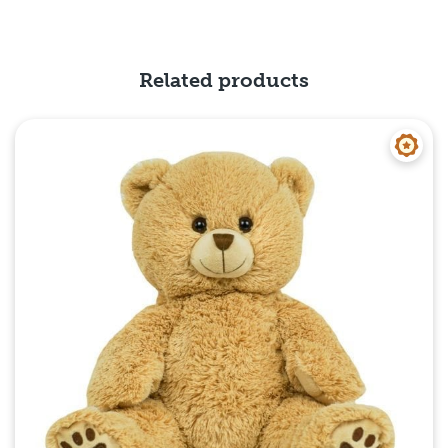
Quick View
Related products