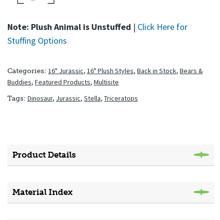
Note: Plush Animal is Unstuffed
|
Click Here for
Stuffing Options
16" Jurassic
,
16" Plush Styles
,
Back in Stock
,
Bears &
Categories:
Buddies
,
Featured Products
,
Multisite
Dinosaur
,
Jurassic
,
Stella
,
Triceratops
Tags:
Product Details
Material Index