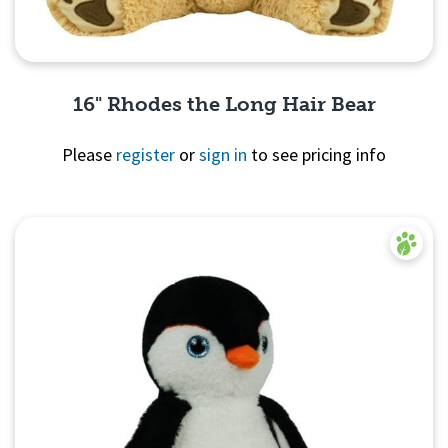
16" Rhodes the Long Hair Bear
Please
register
or
sign in
to see pricing info
Quick View