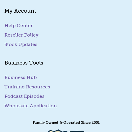
a
My Account
i
l
Help Center
Reseller Policy
Stock Updates
Business Tools
Business Hub
Training Resources
Podcast Episodes
Wholesale Application
Family Owned & Operated Since 2001