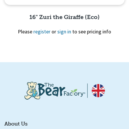
16" Zuri the Giraffe (Eco)
Please
register
or
sign in
to see pricing info
Quick View
About Us