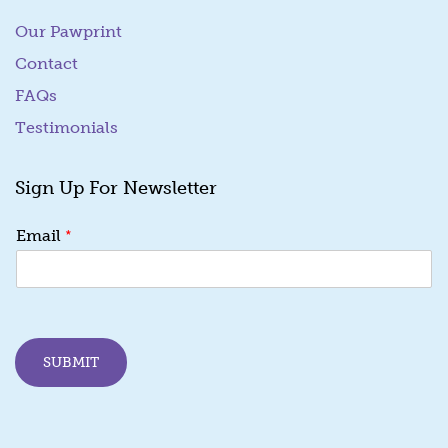
Our Pawprint
Contact
FAQs
Testimonials
Sign Up For Newsletter
E
*
Email
m
a
i
l
E
m
SUBMIT
a
i
l
E
m