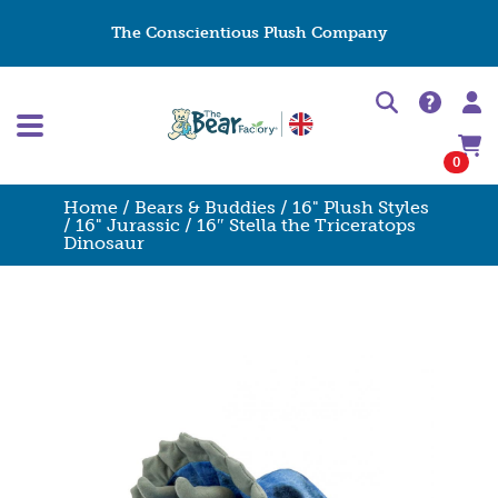
The Conscientious Plush Company
0
Home
/
Bears & Buddies
/
16" Plush Styles
/
16" Jurassic
/ 16″ Stella the Triceratops
Dinosaur