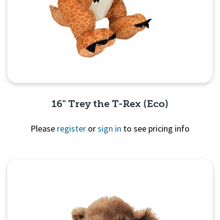
16" Trey the T-Rex (Eco)
Please
register
or
sign in
to see pricing info
Quick View