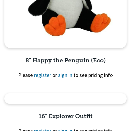
8" Happy the Penguin (Eco)
Please
register
or
sign in
to see pricing info
Quick View
16" Explorer Outfit
Please
register
or
sign in
to see pricing info