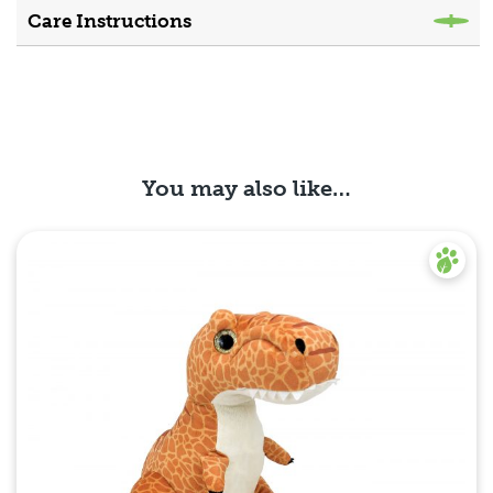
Care Instructions
You may also like…