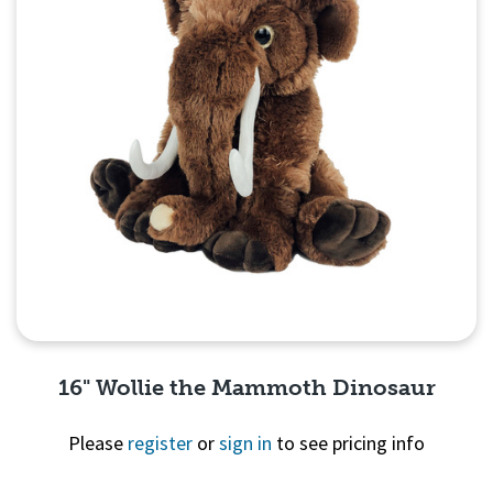
16" Wollie the Mammoth Dinosaur
Please
register
or
sign in
to see pricing info