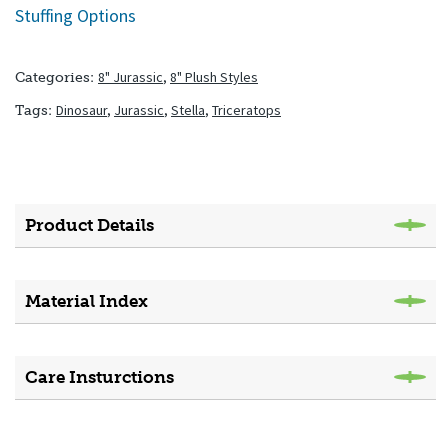
Stuffing Options
8" Jurassic
,
8" Plush Styles
Categories:
Dinosaur
,
Jurassic
,
Stella
,
Triceratops
Tags:
Product Details
Material Index
Care Insturctions