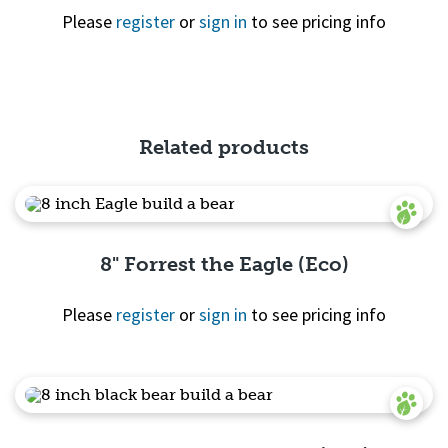
Please
register
or
sign in
to see pricing info
Quick View
Related products
8" Forrest the Eagle (Eco)
Please
register
or
sign in
to see pricing info
Quick View