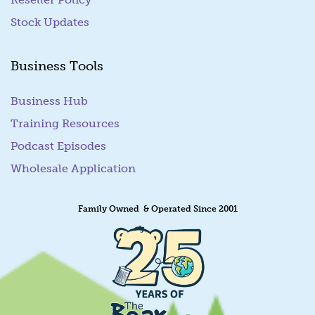
Stock Updates
Business Tools
Business Hub
Training Resources
Podcast Episodes
Wholesale Application
Family Owned & Operated Since 2001