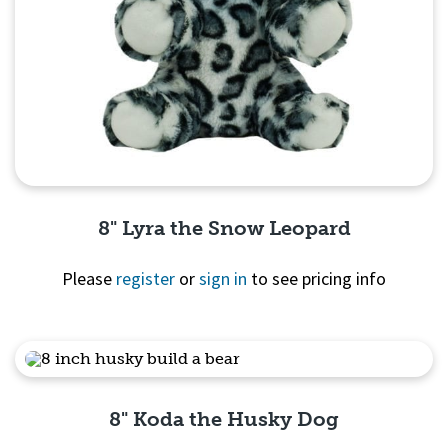
8" Lyra the Snow Leopard
Please
register
or
sign in
to see pricing info
Quick View
8" Koda the Husky Dog