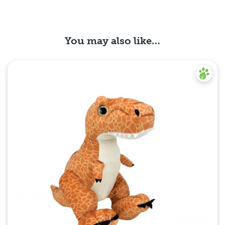
You may also like…