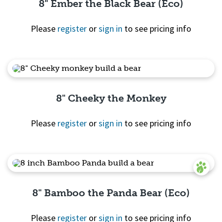
8" Ember the Black Bear (Eco)
Please
register
or
sign in
to see pricing info
Quick View
8" Cheeky the Monkey
Please
register
or
sign in
to see pricing info
Quick View
8" Bamboo the Panda Bear (Eco)
Please
register
or
sign in
to see pricing info