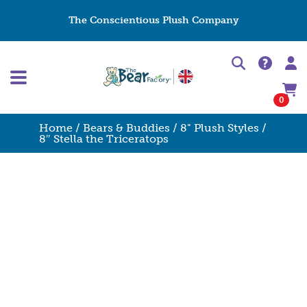
The Conscientious Plush Company
0
Home
/
Bears & Buddies
/
8" Plush Styles
/
8″ Stella the Triceratops