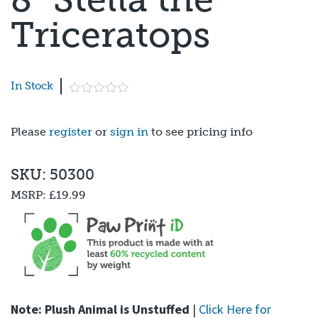
Triceratops
In Stock
Please
register
or
sign in
to see pricing info
SKU: 50300
MSRP:
£19.99
Note: Plush Animal is Unstuffed
|
Click Here for