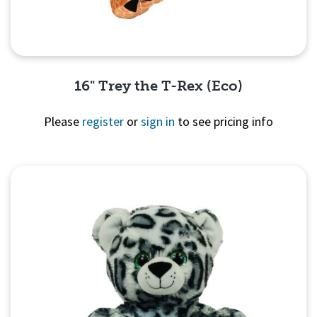
16" Trey the T-Rex (Eco)
Please
register
or
sign in
to see pricing info
Quick View