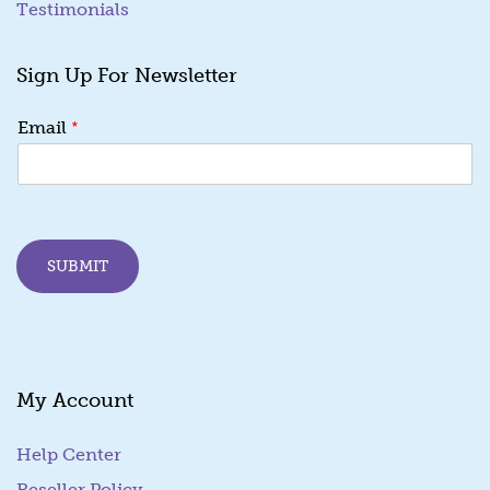
Testimonials
Sign Up For Newsletter
E
*
Email
m
a
i
l
E
m
SUBMIT
a
i
l
E
m
a
My Account
i
l
Help Center
Reseller Policy