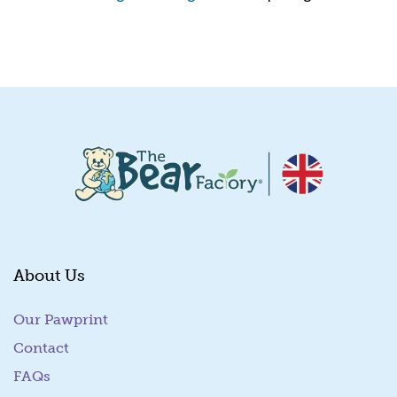
Quick View
About Us
Our Pawprint
Contact
FAQs