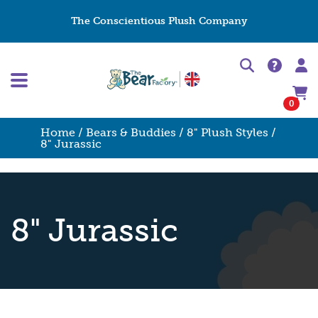
The Conscientious Plush Company
0
Home
/
Bears & Buddies
/
8" Plush Styles
/
8" Jurassic
8" Jurassic