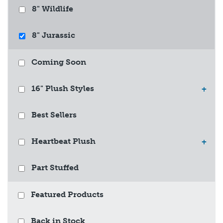
8" Wildlife
8" Jurassic
Coming Soon
16" Plush Styles
+
Best Sellers
Heartbeat Plush
+
Part Stuffed
Featured Products
Back in Stock