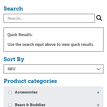
Search
Quick Results:
Use the search input above to view quick results
Sort By
Product categories
Accessories
+
Bears & Buddies
×