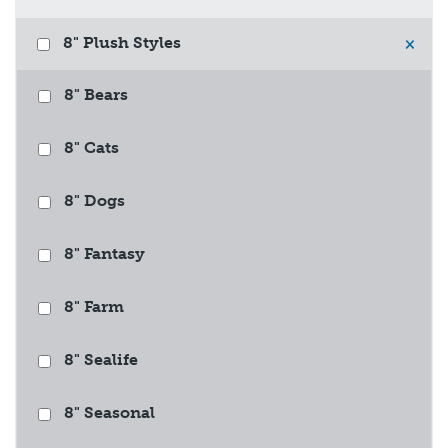
8" Plush Styles
×
8" Bears
8" Cats
8" Dogs
8" Fantasy
8" Farm
8" Sealife
8" Seasonal