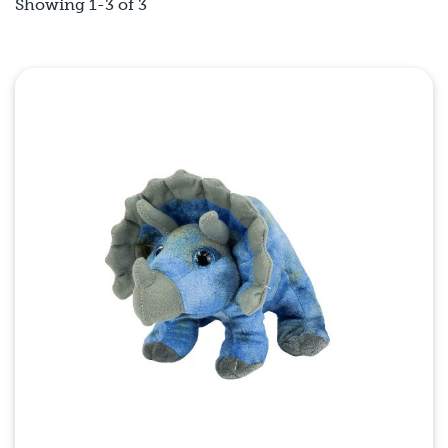
Showing 1-3 of 3