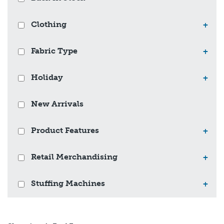
Clothing
+
Fabric Type
+
Holiday
+
New Arrivals
Product Features
+
Retail Merchandising
+
Stuffing Machines
+