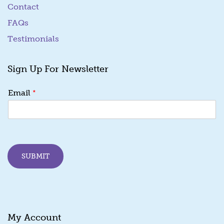
Contact
FAQs
Testimonials
Sign Up For Newsletter
E
*
Email
m
a
i
l
*
*
SUBMIT
My Account