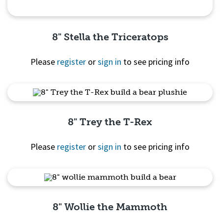
8" Stella the Triceratops
Please
register
or
sign in
to see pricing info
Quick View
8" Trey the T-Rex
Please
register
or
sign in
to see pricing info
Quick View
8" Wollie the Mammoth