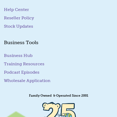
Help Center
Reseller Policy
Stock Updates
Business Tools
Business Hub
Training Resources
Podcast Episodes
Wholesale Application
Family Owned & Operated Since 2001