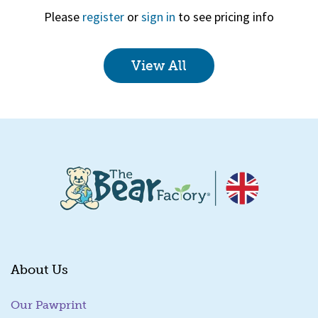
Please
register
or
sign in
to see pricing info
View All
Quick View
About Us
Our Pawprint