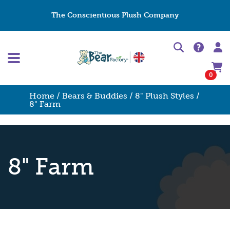
The Conscientious Plush Company
0
Home
/
Bears & Buddies
/
8" Plush Styles
/
8" Farm
8" Farm