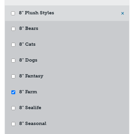
8" Plush Styles
×
8" Bears
8" Cats
8" Dogs
8" Fantasy
8" Farm
8" Sealife
8" Seasonal