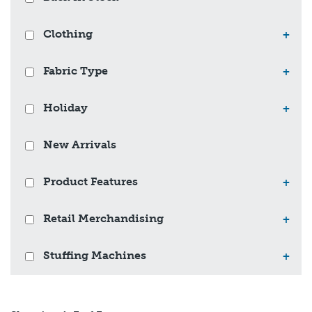
Clothing
+
Fabric Type
+
Holiday
+
New Arrivals
Product Features
+
Retail Merchandising
+
Stuffing Machines
+