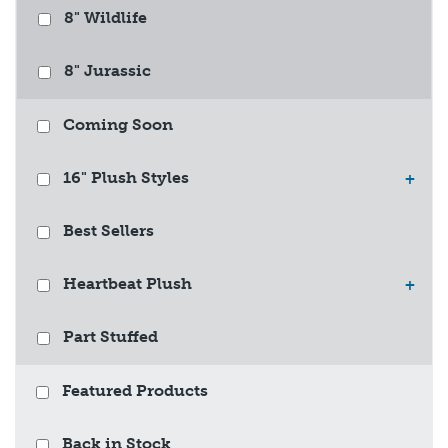
8" Wildlife
8" Jurassic
Coming Soon
16" Plush Styles
+
Best Sellers
Heartbeat Plush
+
Part Stuffed
Featured Products
Back in Stock