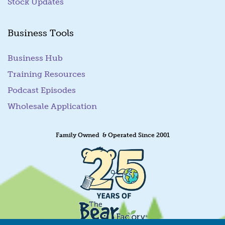
Stock Updates
Business Tools
Business Hub
Training Resources
Podcast Episodes
Wholesale Application
Family Owned & Operated Since 2001