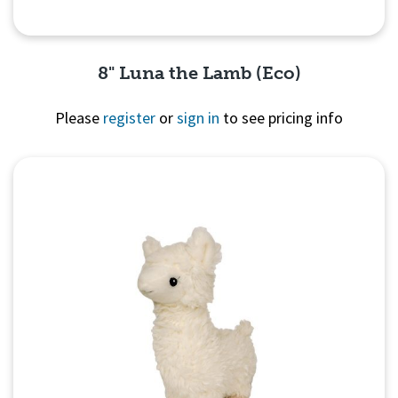
8" Luna the Lamb (Eco)
Please
register
or
sign in
to see pricing info
Quick View