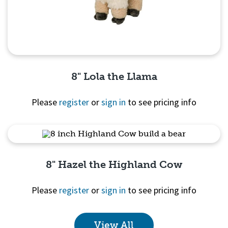
8" Lola the Llama
Please
register
or
sign in
to see pricing info
Quick View
8" Hazel the Highland Cow
Please
register
or
sign in
to see pricing info
View All
Quick View