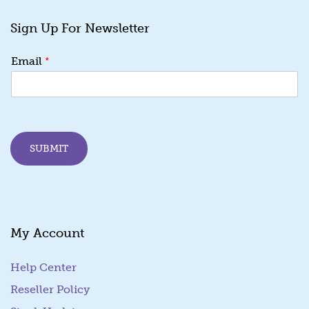
Sign Up For Newsletter
E
*
Email
m
a
i
l
E
m
SUBMIT
a
i
l
*
My Account
Help Center
Reseller Policy