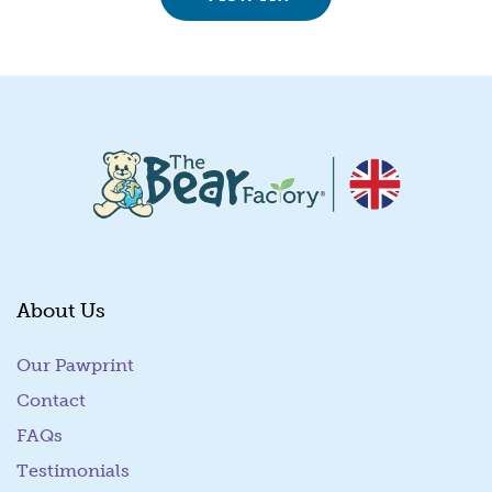
About Us
Our Pawprint
Contact
FAQs
Testimonials