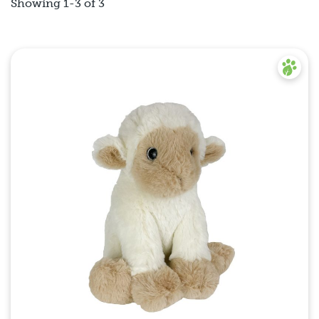
Showing 1-3 of 3