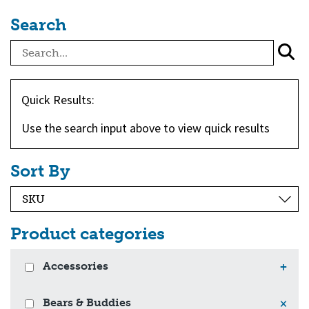
Search
Quick Results:
Use the search input above to view quick results
Sort By
Product categories
Accessories
+
Bears & Buddies
×