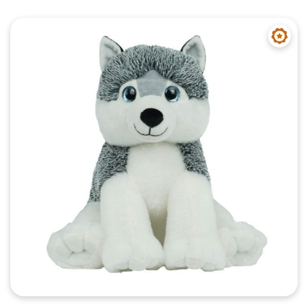
Quick View