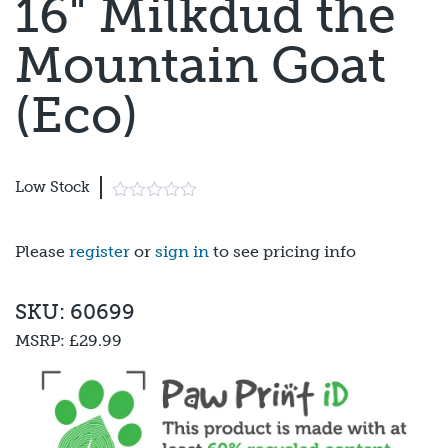
16" Milkdud the
Mountain Goat
(Eco)
Low Stock
Please
register
or
sign in
to see pricing info
SKU: 60699
MSRP:
£29.99