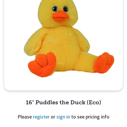
16" Puddles the Duck (Eco)
Please
register
or
sign in
to see pricing info