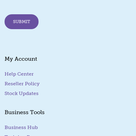
l
E
m
SUBMIT
a
i
l
*
My Account
Help Center
Reseller Policy
Stock Updates
Business Tools
Business Hub