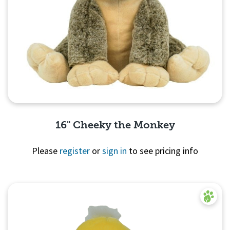
16" Cheeky the Monkey
Please
register
or
sign in
to see pricing info
Quick View