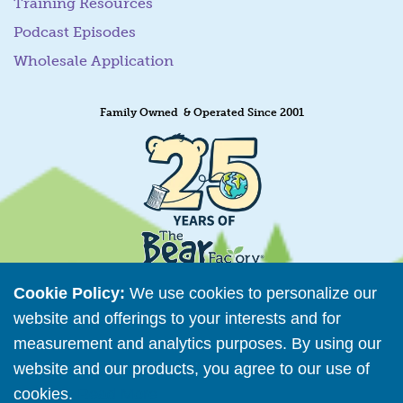
Training Resources
Podcast Episodes
Wholesale Application
Family Owned & Operated Since 2001
Cookie Policy:
We use cookies to personalize our
website and offerings to your interests and for
measurement and analytics purposes. By using our
Retailer Directory
website and our products, you agree to our use of
Connect with us
cookies.
Read More