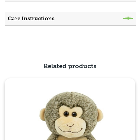
Care Instructions
Related products