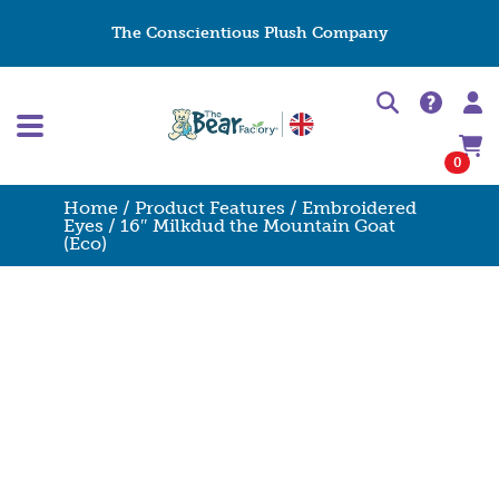
The Conscientious Plush Company
0
Home
/
Product Features
/
Embroidered
Eyes
/ 16″ Milkdud the Mountain Goat
(Eco)