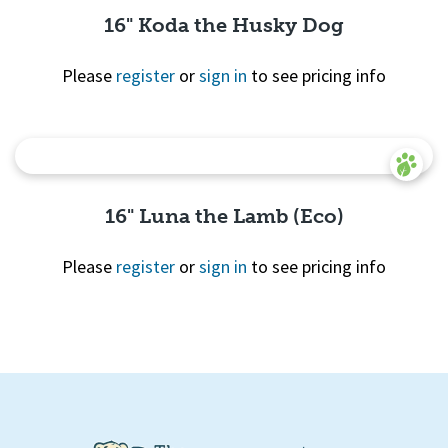
16" Koda the Husky Dog
Please
register
or
sign in
to see pricing info
Quick View
16" Luna the Lamb (Eco)
Please
register
or
sign in
to see pricing info
Quick
View