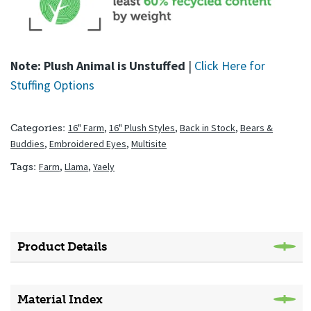
Note: Plush Animal is Unstuffed
|
Click Here for
Stuffing Options
16" Farm
,
16" Plush Styles
,
Back in Stock
,
Bears &
Categories:
Buddies
,
Embroidered Eyes
,
Multisite
Farm
,
Llama
,
Yaely
Tags:
Product Details
Material Index