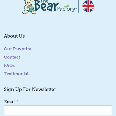
About Us
Our Pawprint
Contact
FAQs
Testimonials
Sign Up For Newsletter
E
*
Email
m
a
i