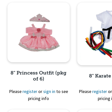
8" Princess Outfit (pkg
8" Karate
of 6)
Please
register
or
sign in
to see
Please
register
o
pricing info
pricing 
Quick View
Quick 