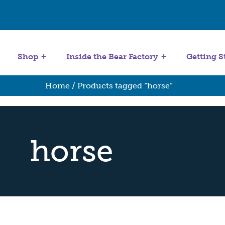
Get Started
Stuffing Machines
Shop
Inside the Bear Factory
Getting S
Home
/ Products tagged “horse”
horse