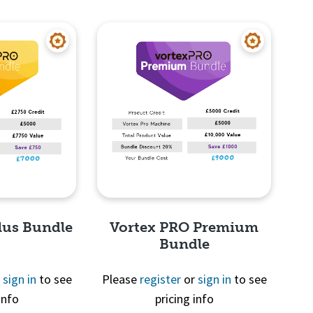
View
Quick View
lus Bundle
Vortex PRO Premium
Bundle
r
sign in
to see
Please
register
or
sign in
to see
info
pricing info