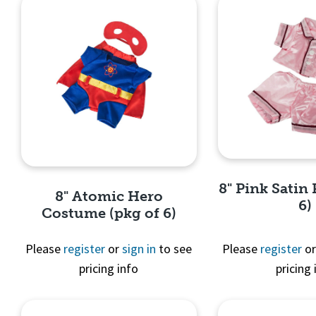
8" Pink Satin 
8" Atomic Hero
6)
Costume (pkg of 6)
Please
register
or
sign in
to see
Please
register
o
pricing info
pricing 
Quick 
Quick View