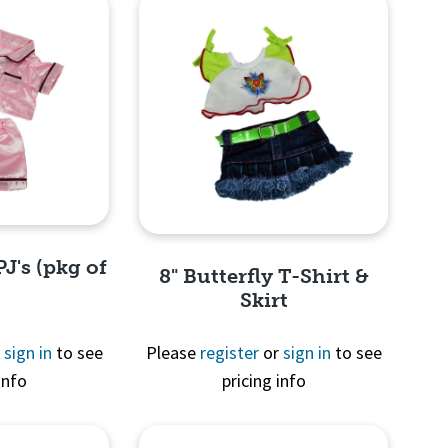
PJ's (pkg of
8" Butterfly T-Shirt &
Skirt
r
sign in
to see
Please
register
or
sign in
to see
info
pricing info
View
Quick View