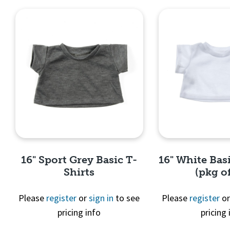
16" Sport Grey Basic T-
16" White Basi
Shirts
(pkg of
Please
register
or
sign in
to see
Please
register
o
pricing info
pricing 
Quick View
Quick 