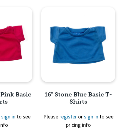
View
Quick View
 Pink Basic
16" Stone Blue Basic T-
rts
Shirts
r
sign in
to see
Please
register
or
sign in
to see
info
pricing info
View
Quick View