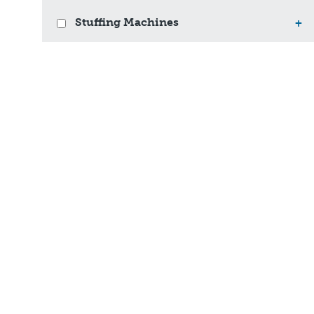
Stuffing Machines
+