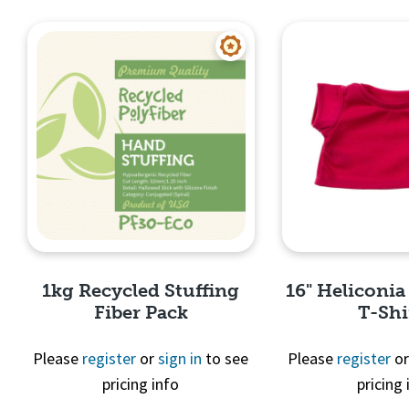
Quick View
Quick 
1kg Recycled Stuffing
16" Heliconia
Fiber Pack
T-Shi
Please
register
or
sign in
to see
Please
register
o
pricing info
pricing 
Quick View
Quick 