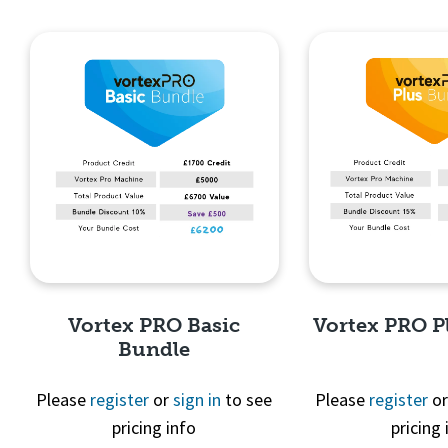
Quick View
Quick 
Vortex PRO Basic
Vortex PRO P
Bundle
Please
register
or
sign in
to see
Please
register
o
pricing info
pricing 