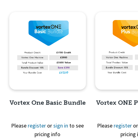
Vortex One Basic Bundle
Vortex ONE P
Please
register
or
sign in
to see
Please
register
o
pricing info
pricing 