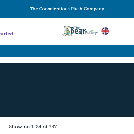
The Conscientious Plush Company
tarted
Showing 1-24 of 357