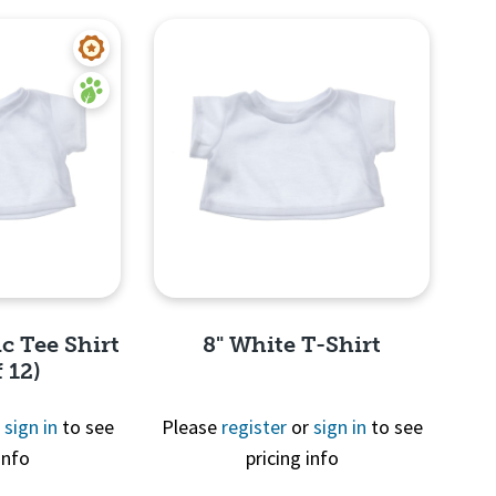
c Tee Shirt
8" White T-Shirt
 12)
r
sign in
to see
Please
register
or
sign in
to see
info
pricing info
View
Quick View