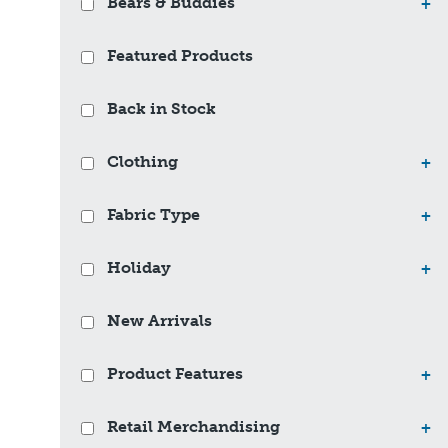
Bears & Buddies
+
Featured Products
Back in Stock
Clothing
+
Fabric Type
+
Holiday
+
New Arrivals
Product Features
+
Retail Merchandising
+