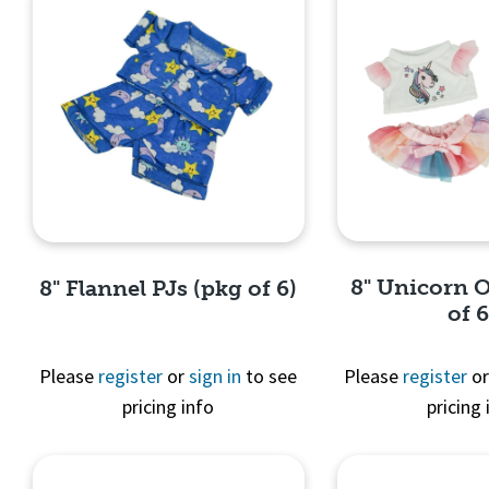
8" Unicorn O
8" Flannel PJs (pkg of 6)
of 6
Please
register
or
sign in
to see
Please
register
o
pricing info
pricing 
Quick 
Quick View