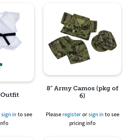
8" Army Camos (pkg of
 Outfit
6)
r
sign in
to see
Please
register
or
sign in
to see
info
pricing info
Quick View
View