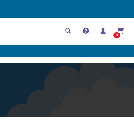
Help Center
Contact
0