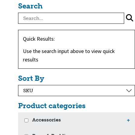
Search
Quick Results:
Use the search input above to view quick
results
Sort By
Product categories
Accessories
+