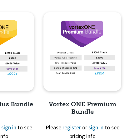
lus Bundle
Vortex ONE Premium
Bundle
r
sign in
to see
Please
register
or
sign in
to see
info
pricing info