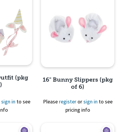
utfit (pkg
16" Bunny Slippers (pkg
)
of 6)
r
sign in
to see
Please
register
or
sign in
to see
info
pricing info
View
Quick View