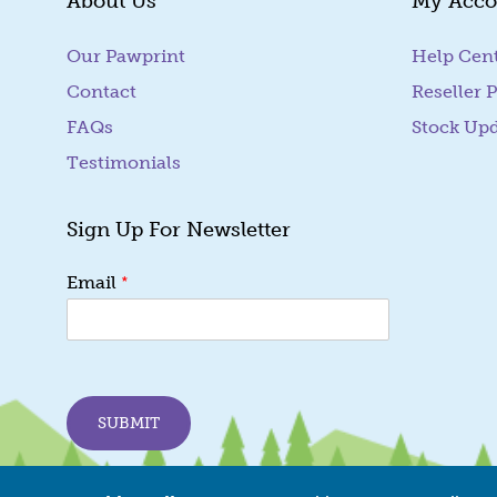
About Us
My Acco
Our Pawprint
Help Cen
Contact
Reseller P
FAQs
Stock Up
Testimonials
Sign Up For Newsletter
*
*
Email
E
m
a
i
l
E
SUBMIT
m
a
i
l