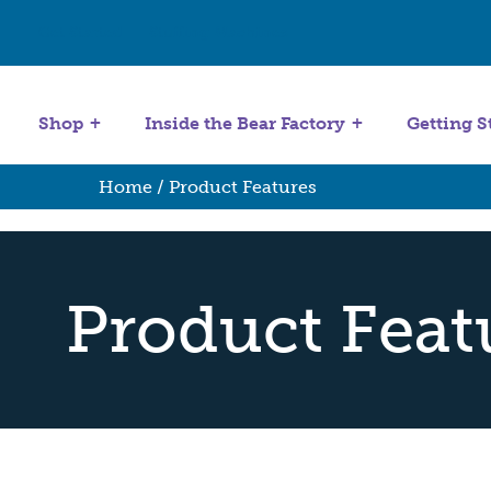
Get Started
Stuffing Machines
Shop
Inside the Bear Factory
Getting S
Home
/ Product Features
Product Feat