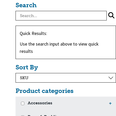
Search
Quick Results:
Use the search input above to view quick
results
Sort By
Product categories
Accessories
+