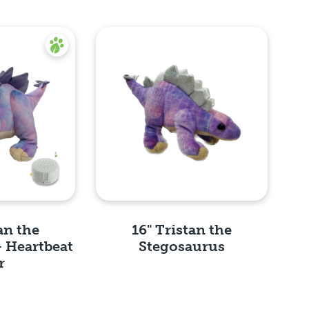
an the
16" Tristan the
- Heartbeat
Stegosaurus
r