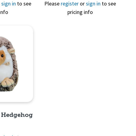
View
Quick View
r
sign in
to see
Please
register
or
sign in
to see
info
pricing info
e Hedgehog