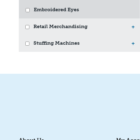
Embroidered Eyes
Retail Merchandising
+
Stuffing Machines
+