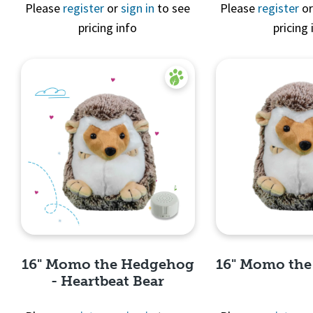
Quick 
Please
register
or
sign in
to see
Please
register
o
pricing info
pricing 
Quick View
16" Momo the Hedgehog
16" Momo th
- Heartbeat Bear