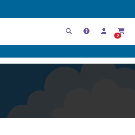
Help Center
Contact
0