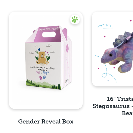
16" Trist
Stegosaurus 
Bea
Gender Reveal Box