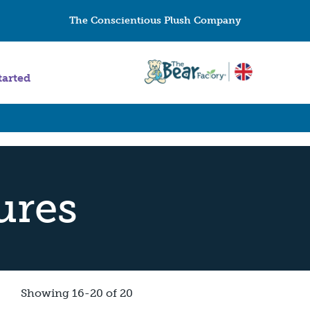
The Conscientious Plush Company
tarted
ures
Showing 16-20 of 20