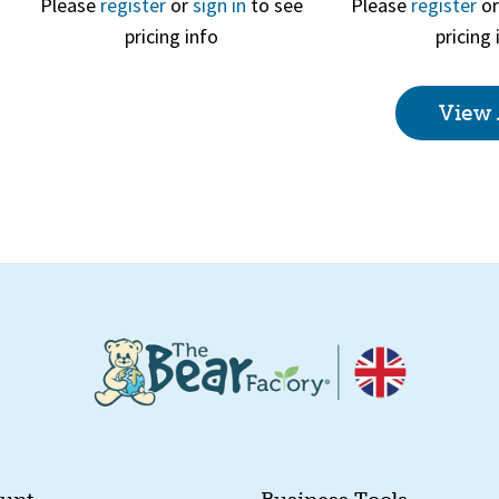
Please
register
or
sign in
to see
Please
register
o
pricing info
pricing 
Quick View
Quick 
View 