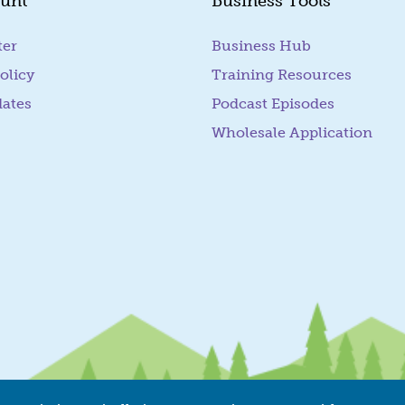
unt
Business Tools
ter
Business Hub
olicy
Training Resources
dates
Podcast Episodes
Wholesale Application