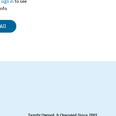
r
sign in
to see
info
View
All
Family Owned & Operated Since 2001