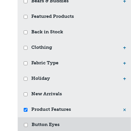
Bears & Buddies
+
Featured Products
Back in Stock
Clothing
+
Fabric Type
+
Holiday
+
New Arrivals
Product Features
×
Button Eyes