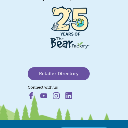
Retailer Directory
Connect with us