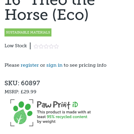
Horse (Eco)
SUSTAINABLE MATERIALS
Low Stock
Please
register
or
sign in
to see pricing info
SKU: 60897
MSRP:
£29.99