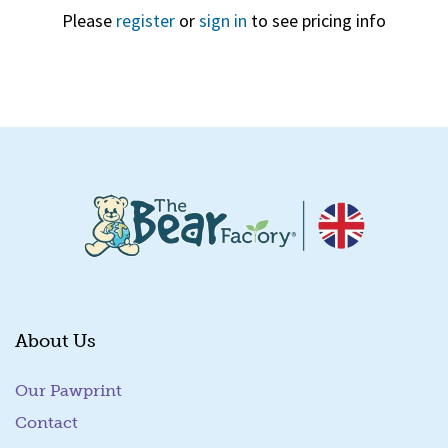
Please
register
or
sign in
to see pricing info
Quick View
About Us
Our Pawprint
Contact