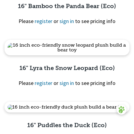
16" Bamboo the Panda Bear (Eco)
Please
register
or
sign in
to see pricing info
Quick
View
16" Lyra the Snow Leopard (Eco)
Please
register
or
sign in
to see pricing info
Quick View
16" Puddles the Duck (Eco)