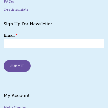
FAQs
Testimonials
Sign Up For Newsletter
E
*
Email
m
a
i
l
*
E
SUBMIT
m
a
i
l
My Account
Help Center