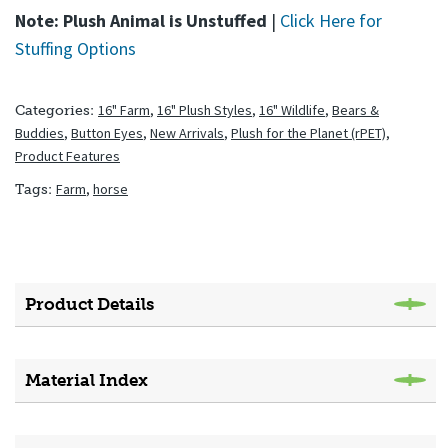
Note: Plush Animal is Unstuffed
|
Click Here for
Stuffing Options
16" Farm
,
16" Plush Styles
,
16" Wildlife
,
Bears &
Categories:
Buddies
,
Button Eyes
,
New Arrivals
,
Plush for the Planet (rPET)
,
Product Features
Farm
,
horse
Tags:
Product Details
Material Index