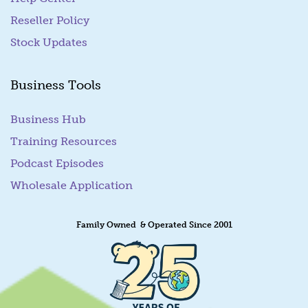
Reseller Policy
Stock Updates
Business Tools
Business Hub
Training Resources
Podcast Episodes
Wholesale Application
Family Owned & Operated Since 2001