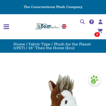
The Conscientious Plush Company
0
Home
/
Fabric Type
/
Plush for the Planet
(rPET)
/ 16″ Theo the Horse (Eco)