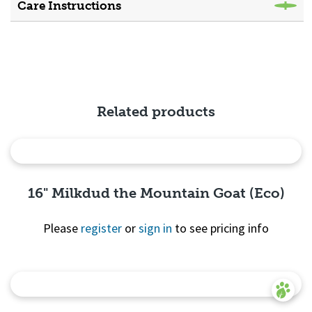
Care Instructions
Related products
16" Milkdud the Mountain Goat (Eco)
Please
register
or
sign in
to see pricing info
Quick
View