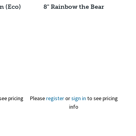
n (Eco)
8" Rainbow the Bear
Quick View
see pricing
Please
register
or
sign in
to see pricing
info