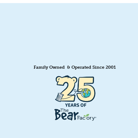
Family Owned & Operated Since 2001