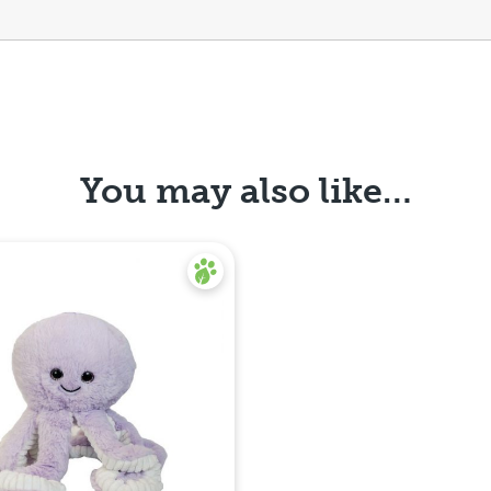
You may also like…