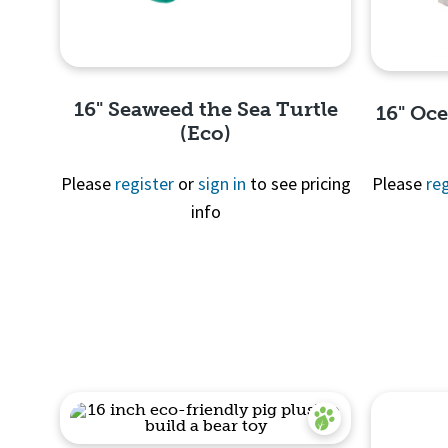
16" Seaweed the Sea Turtle
16" Oc
(Eco)
Please
register
or
sign in
to see pricing
Please
reg
info
Quick View