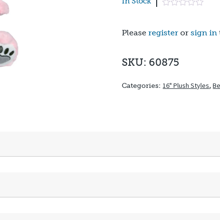
In Stock
Please
register
or
sign in
SKU: 60875
16" Plush Styles
,
Be
Categories: