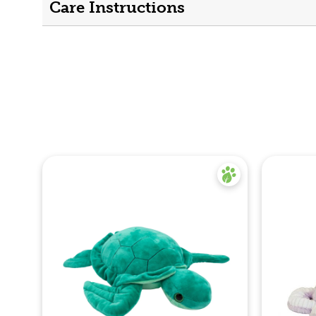
Care Instructions