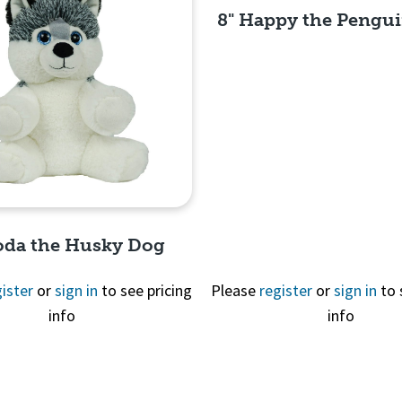
8" Happy the Pengui
Quick View
oda the Husky Dog
ister
or
sign in
to see pricing
Please
register
or
sign in
to 
info
info
Quick View