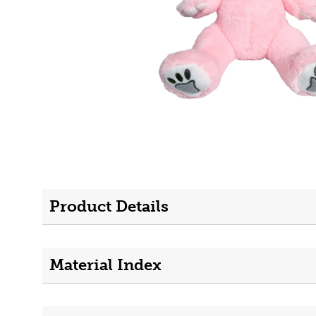
Product Details
Material Index