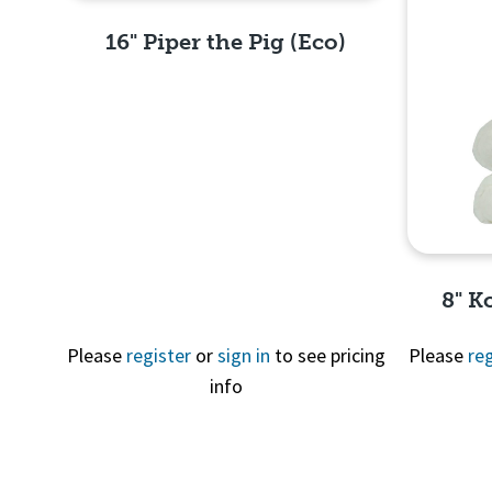
16" Piper the Pig (Eco)
Quick View
8" K
Please
register
or
sign in
to see pricing
Please
reg
info