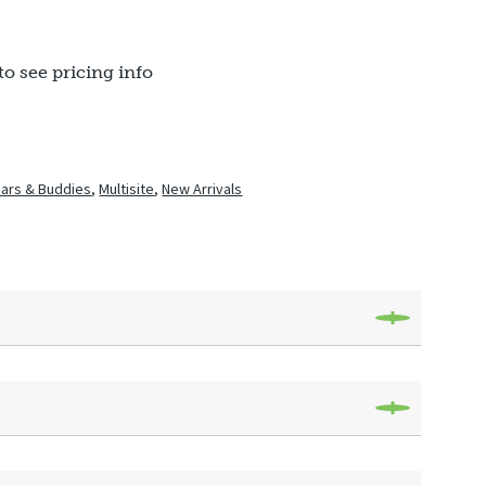
to see pricing info
ars & Buddies
,
Multisite
,
New Arrivals