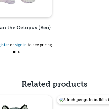
ean the Octopus (Eco)
ister
or
sign in
to see pricing
info
Quick View
Related products