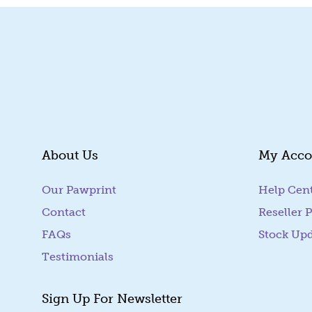
About Us
My Acco
Our Pawprint
Help Cen
Contact
Reseller P
FAQs
Stock Up
Testimonials
Sign Up For Newsletter