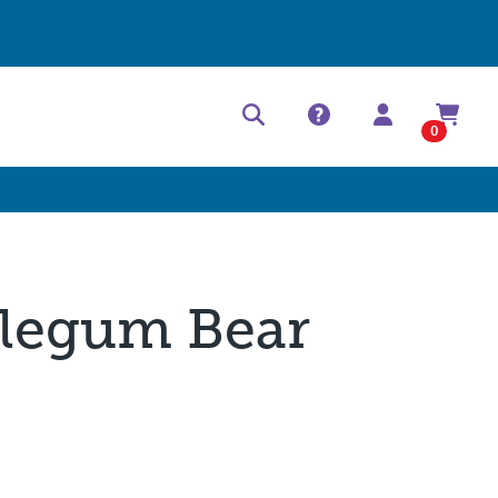
Help Center
Contact
0
legum Bear