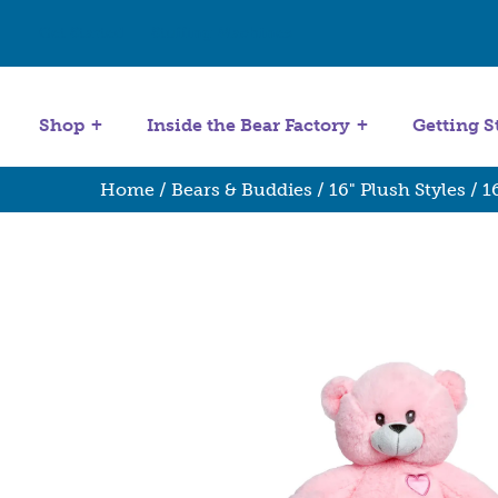
Get Started
Stuffing Machines
Shop
Inside the Bear Factory
Getting S
Home
/
Bears & Buddies
/
16" Plush Styles
/ 1