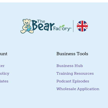
unt
Business Tools
ter
Business Hub
olicy
Training Resources
dates
Podcast Episodes
Wholesale Application