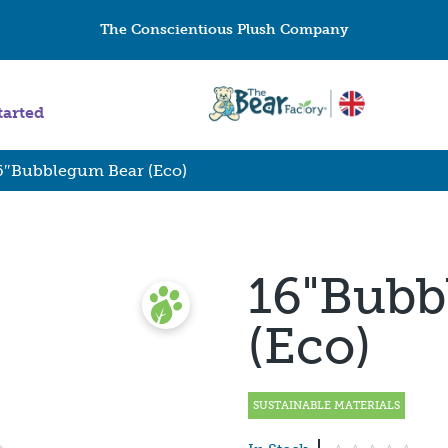
The Conscientious Plush Company
tarted
6″Bubblegum Bear (Eco)
16"Bubb
(Eco)
SUSTAINABLE MATERIALS