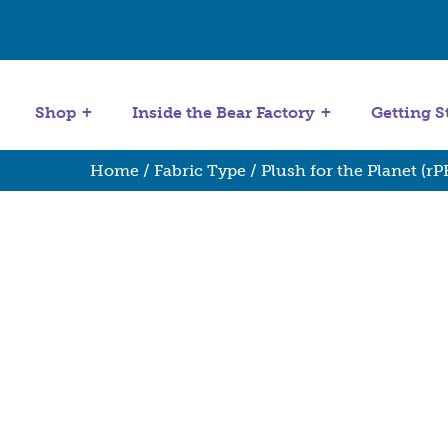
Get Started
Stuffing Machines
Shop
Inside the Bear Factory
Getting S
Home
/
Fabric Type
/
Plush for the Planet (rP