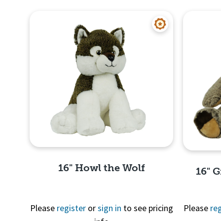
16" Howl the Wolf
16" G
Please
register
or
sign in
to see pricing
Please
reg