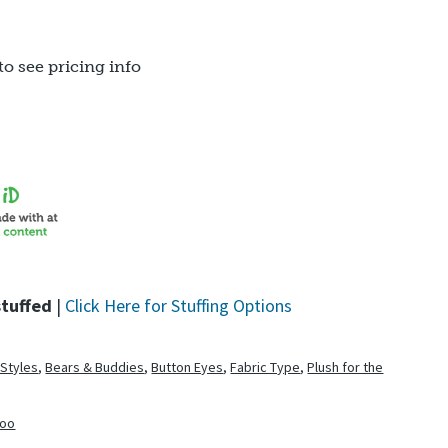
to see pricing info
stuffed
|
Click Here for Stuffing Options
 Styles
,
Bears & Buddies
,
Button Eyes
,
Fabric Type
,
Plush for the
zoo