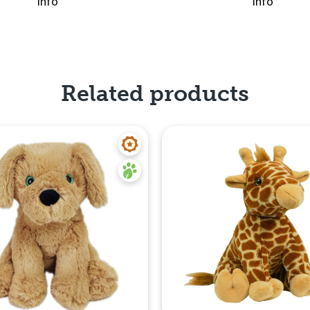
info
info
Quick View
Related products