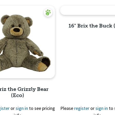
16" Brix the Buck 
Quick
View
riz the Grizzly Bear
(Eco)
ister
or
sign in
to see pricing
Please
register
or
sign in
to 