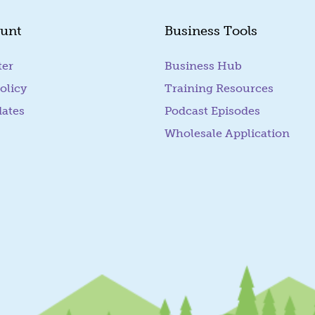
unt
Business Tools
ter
Business Hub
olicy
Training Resources
dates
Podcast Episodes
Wholesale Application