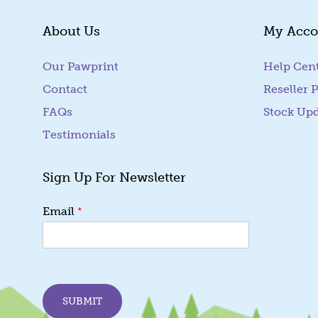
About Us
My Acco
Our Pawprint
Help Cen
Contact
Reseller P
FAQs
Stock Up
Testimonials
Sign Up For Newsletter
*
*
Email
E
m
a
i
l
E
SUBMIT
m
a