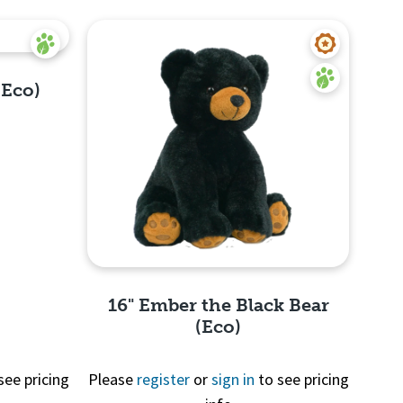
(Eco)
16" Ember the Black Bear
(Eco)
see pricing
Please
register
or
sign in
to see pricing