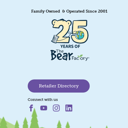
Family Owned & Operated Since 2001
Retailer Directory
Connect with us