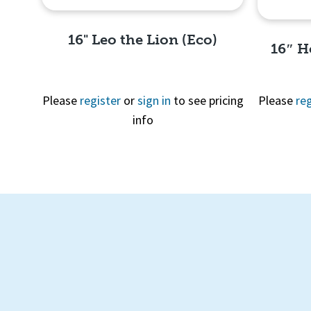
16" Leo the Lion (Eco)
16″ H
Please
register
or
sign in
to see pricing
Please
reg
info
Quick View