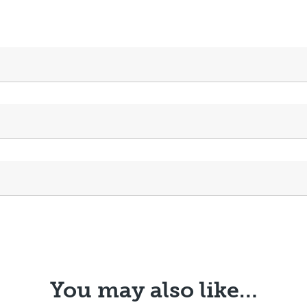
You may also like…