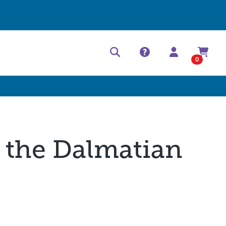
Help Center
Contact
0
t the Dalmatian