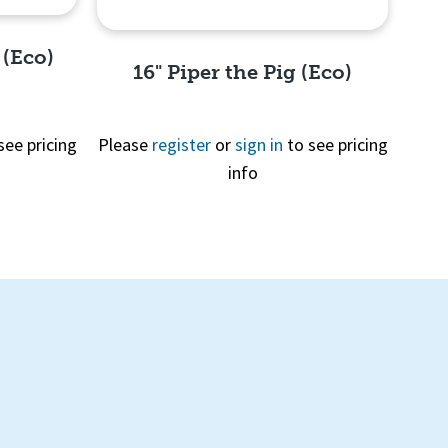
 (Eco)
16" Piper the Pig (Eco)
see pricing
Please
register
or
sign in
to see pricing
info
Quick View