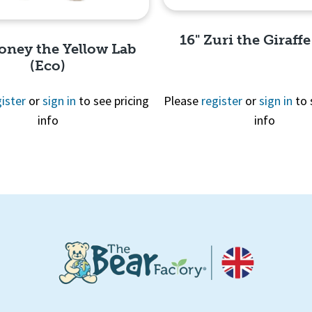
16" Zuri the Giraffe
oney the Yellow Lab
(Eco)
ister
or
sign in
to see pricing
Please
register
or
sign in
to 
info
info
Quick View
Quick View