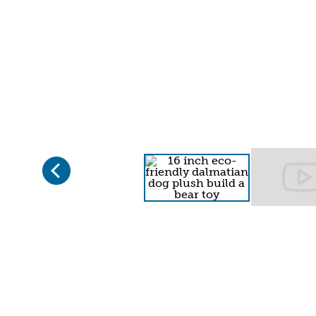
Previous
Page 1 of 2