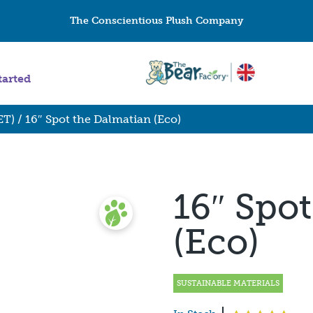
The Conscientious Plush Company
tarted
ET)
/ 16″ Spot the Dalmatian (Eco)
16″ Spo
(Eco)
SUSTAINABLE MATERIALS