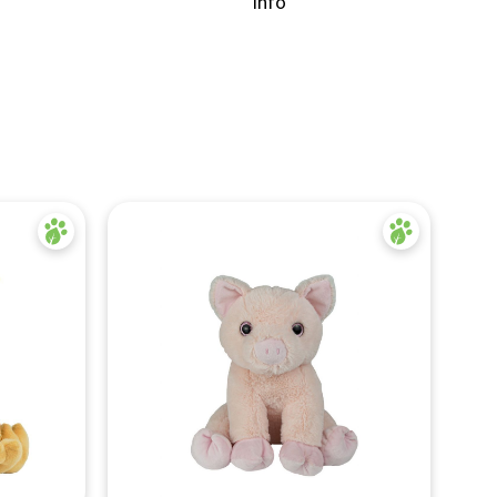
info
Quick View