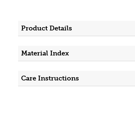
Product Details
Material Index
Care Instructions