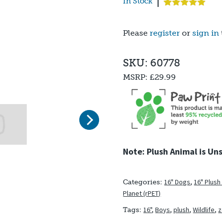
In Stock
Rated
3
5.00
out of 5
based on
Please
register
or
sign in
customer
ratings
SKU: 60778
MSRP:
£29.99
Next
Note: Plush Animal is Un
16" Dogs
,
16" Plush
Categories:
Planet (rPET)
16"
,
Boys
,
plush
,
Wildlife
,
Tags: