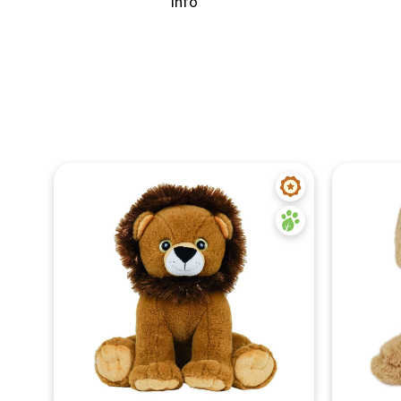
info
Quick View