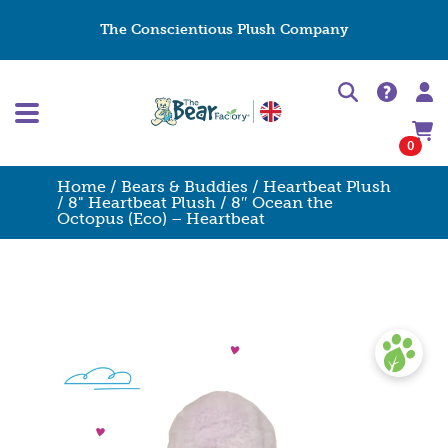
The Conscientious Plush Company
0
Home
/
Bears & Buddies
/
Heartbeat Plush
/
8" Heartbeat Plush
/ 8″ Ocean the
Octopus (Eco) – Heartbeat