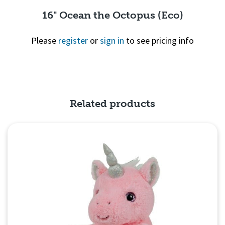
16" Ocean the Octopus (Eco)
Please
register
or
sign in
to see pricing info
Quick View
Related products