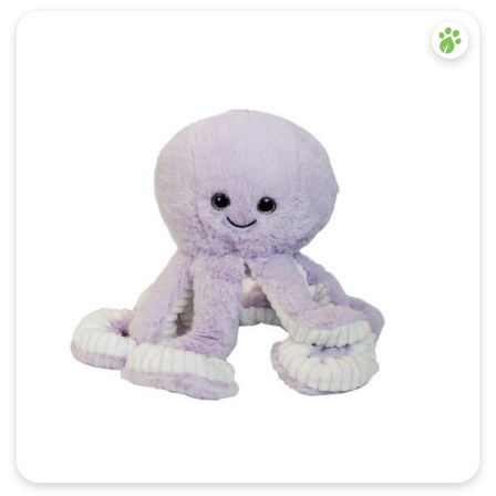
Quick View