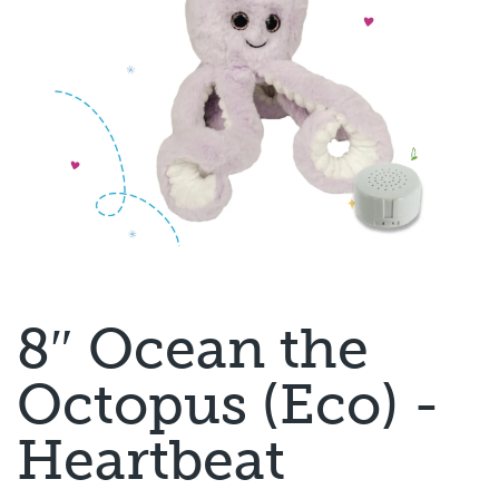
8″ Ocean the
Octopus (Eco) -
Heartbeat