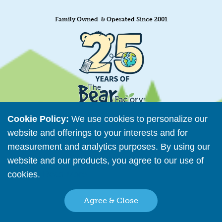
Family Owned & Operated Since 2001
Cookie Policy:
We use cookies to personalize our
website and offerings to your interests and for
measurement and analytics purposes. By using our
Retailer Directory
website and our products, you agree to our use of
Connect with us
cookies.
Read More
Agree & Close
Copyright © 2026 The Bear Factory. All Rights Reserved.