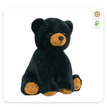
Quick View