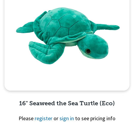
16" Seaweed the Sea Turtle (Eco)
Please
register
or
sign in
to see pricing info