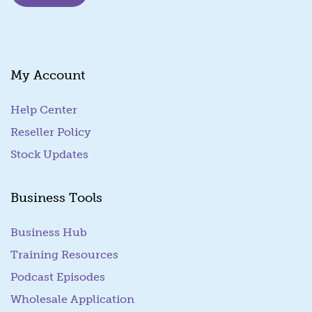
i
l
*
My Account
Help Center
Reseller Policy
Stock Updates
Business Tools
Business Hub
Training Resources
Podcast Episodes
Wholesale Application