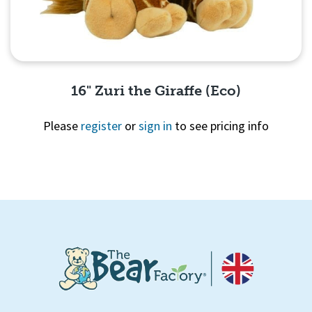
16" Zuri the Giraffe (Eco)
Please
register
or
sign in
to see pricing info
Quick View