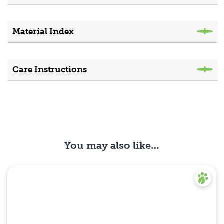
Material Index
Care Instructions
You may also like…