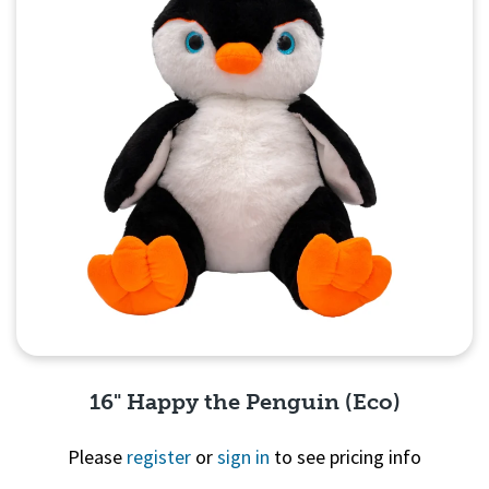
16" Happy the Penguin (Eco)
Please
register
or
sign in
to see pricing info