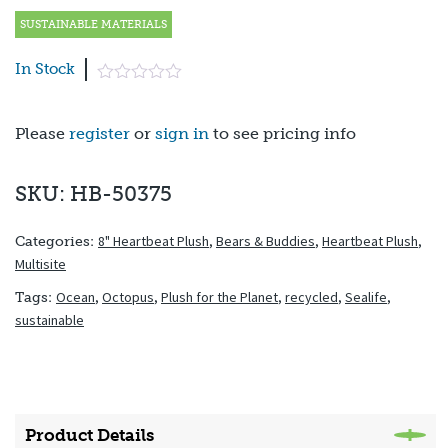
SUSTAINABLE MATERIALS
In Stock
Please
register
or
sign in
to see pricing info
SKU: HB-50375
8" Heartbeat Plush
,
Bears & Buddies
,
Heartbeat Plush
,
Categories:
Multisite
Ocean
,
Octopus
,
Plush for the Planet
,
recycled
,
Sealife
,
Tags:
sustainable
Product Details