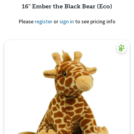
16" Ember the Black Bear (Eco)
Please
register
or
sign in
to see pricing info
Quick View