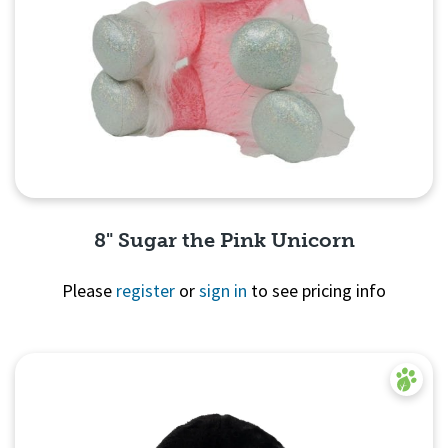
8" Sugar the Pink Unicorn
Please
register
or
sign in
to see pricing info
Quick View