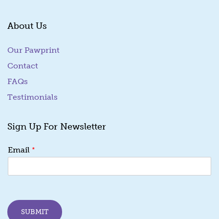
About Us
Our Pawprint
Contact
FAQs
Testimonials
Sign Up For Newsletter
E
*
Email
m
a
i
l
E
m
SUBMIT
a