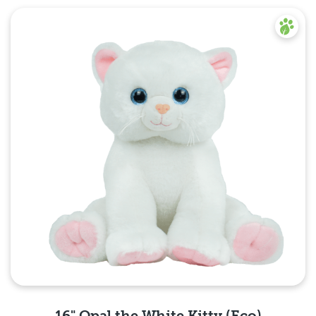
16" Opal the White Kitty (Eco)