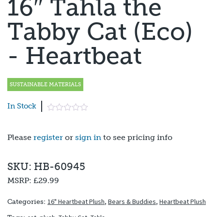
16″ Tahla the
Tabby Cat (Eco)
- Heartbeat
SUSTAINABLE MATERIALS
In Stock
Please
register
or
sign in
to see pricing info
SKU: HB-60945
MSRP:
£29.99
16" Heartbeat Plush
,
Bears & Buddies
,
Heartbeat Plush
Categories: