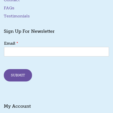
FAQs
Testimonials
Sign Up For Newsletter
E
*
Email
m
a
i
l
E
m
SUBMIT
a
i
l
E
m
a
My Account
i
l