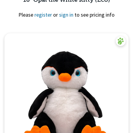
Please
register
or
sign in
to see pricing info
Quick View