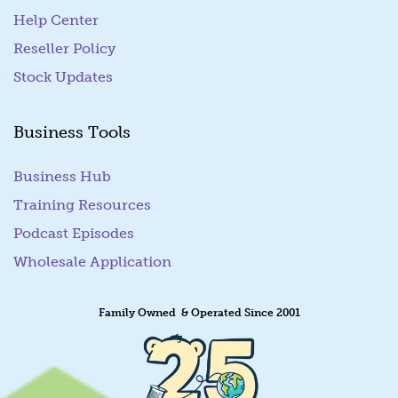
Help Center
Reseller Policy
Stock Updates
Business Tools
Business Hub
Training Resources
Podcast Episodes
Wholesale Application
Family Owned & Operated Since 2001