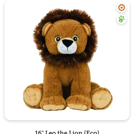
Quick View
16" Leo the Lion (Eco)