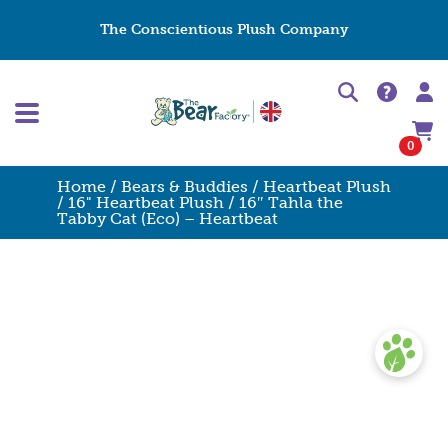
The Conscientious Plush Company
0
Home
/
Bears & Buddies
/
Heartbeat Plush
/
16" Heartbeat Plush
/ 16″ Tahla the
Tabby Cat (Eco) – Heartbeat