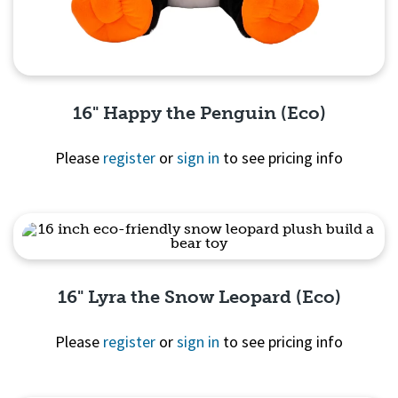
16" Happy the Penguin (Eco)
Please
register
or
sign in
to see pricing info
Quick View
16" Lyra the Snow Leopard (Eco)
Please
register
or
sign in
to see pricing info