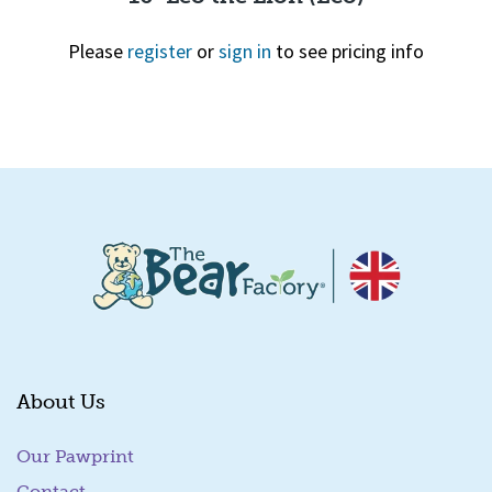
Please
register
or
sign in
to see pricing info
Quick View
About Us
Our Pawprint
Contact