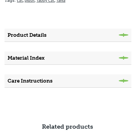
cat
,
plush
,
Tabby Cat
,
Tahla
Tags:
Product Details
Material Index
Care Instructions
Related products