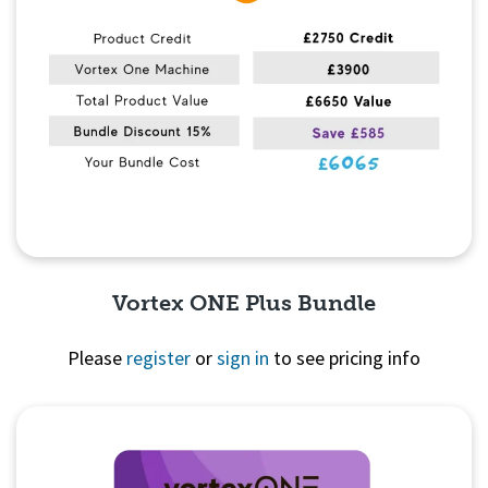
Vortex ONE Plus Bundle
Please
register
or
sign in
to see pricing info
Quick View