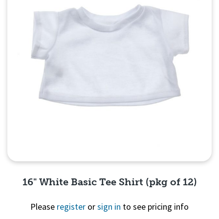
16" White Basic Tee Shirt (pkg of 12)
Please
register
or
sign in
to see pricing info