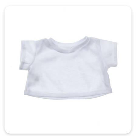
Quick View