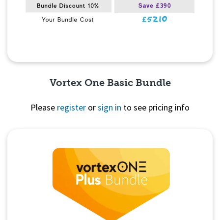
Vortex One Basic Bundle
Please
register
or
sign in
to see pricing info
Quick View