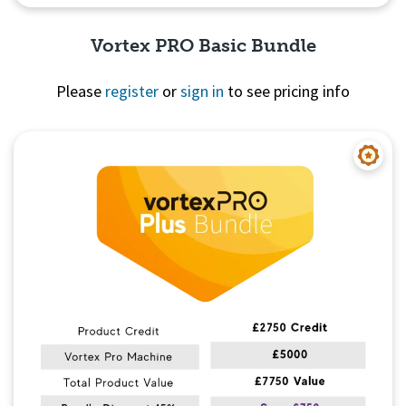
Vortex PRO Basic Bundle
Please
register
or
sign in
to see pricing info
Quick View