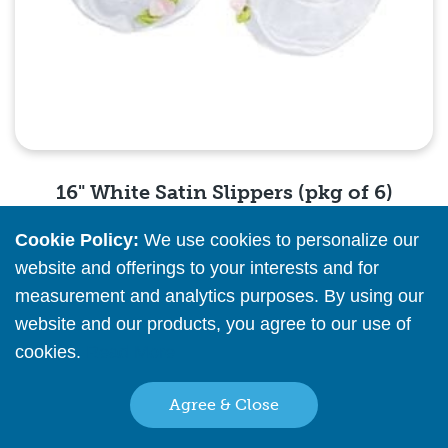
16" White Satin Slippers (pkg of 6)
Cookie Policy:
We use cookies to personalize our
Please
register
or
sign in
to see pricing info
website and offerings to your interests and for
measurement and analytics purposes. By using our
Quick View
website and our products, you agree to our use of
cookies.
Read More
Agree & Close