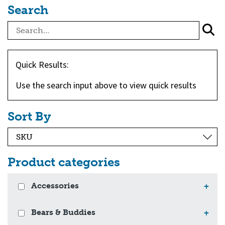
Search
Quick Results:
Use the search input above to view quick results
Sort By
Product categories
Accessories
+
Bears & Buddies
+