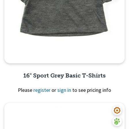
16" Sport Grey Basic T-Shirts
Please
register
or
sign in
to see pricing info
Quick View