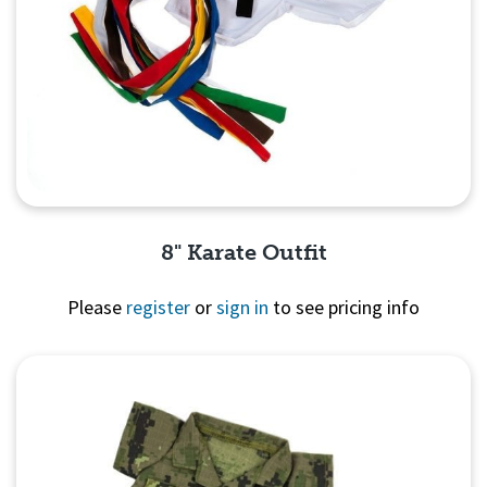
8" Karate Outfit
Please
register
or
sign in
to see pricing info
Quick View