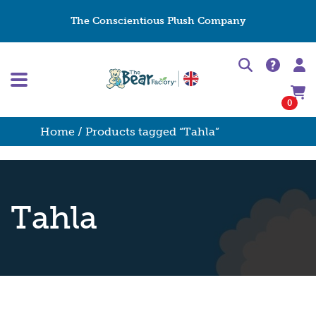
The Conscientious Plush Company
0
Home
/ Products tagged “Tahla”
Tahla