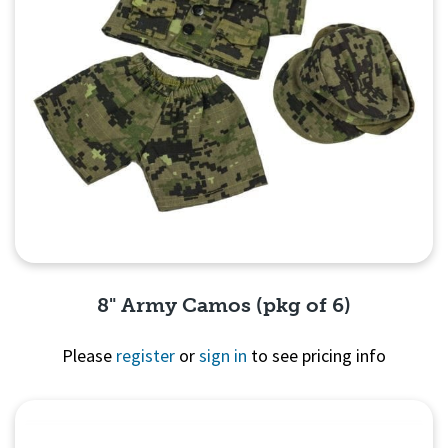
8" Army Camos (pkg of 6)
Please
register
or
sign in
to see pricing info
Quick View