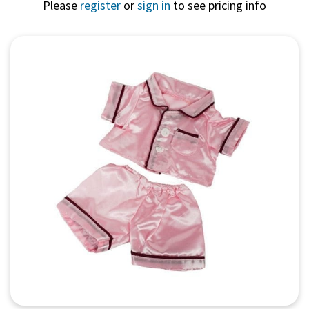
Please
register
or
sign in
to see pricing info
Quick View