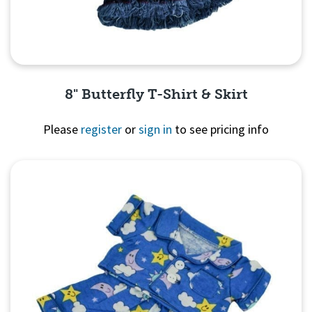
8" Butterfly T-Shirt & Skirt
Please
register
or
sign in
to see pricing info
Quick View