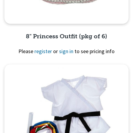
8" Princess Outfit (pkg of 6)
Please
register
or
sign in
to see pricing info
Quick View