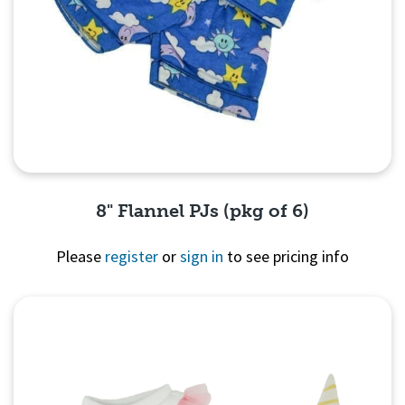
8" Flannel PJs (pkg of 6)
Please
register
or
sign in
to see pricing info
Quick View