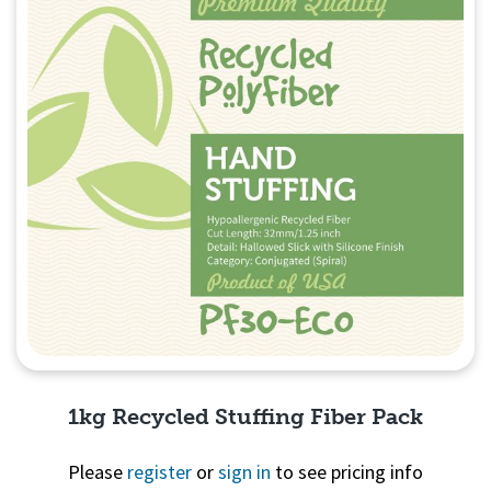
1kg Recycled Stuffing Fiber Pack
Please
register
or
sign in
to see pricing info