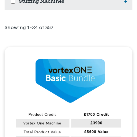
Stuffing Machines
+
Showing 1-24 of 357