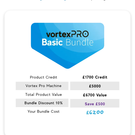
Quick View