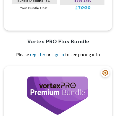
Vortex PRO Plus Bundle
Please
register
or
sign in
to see pricing info
Quick View