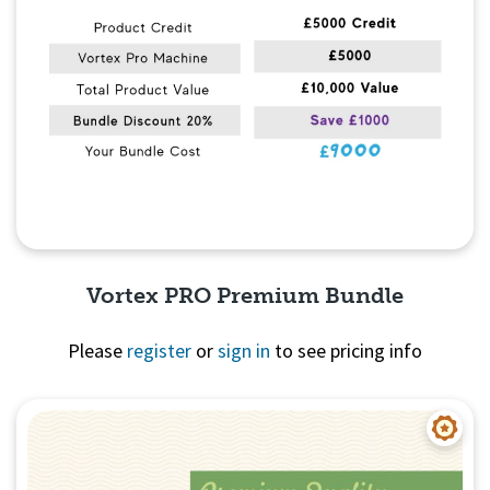
Vortex PRO Premium Bundle
Please
register
or
sign in
to see pricing info
Quick View