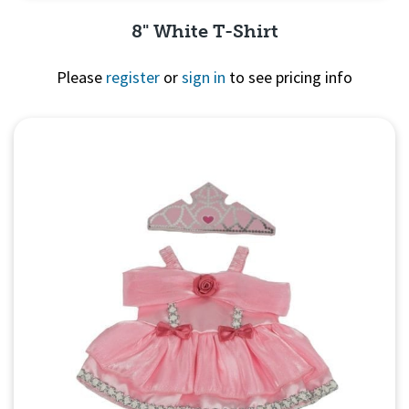
8" White T-Shirt
Please
register
or
sign in
to see pricing info
Quick View