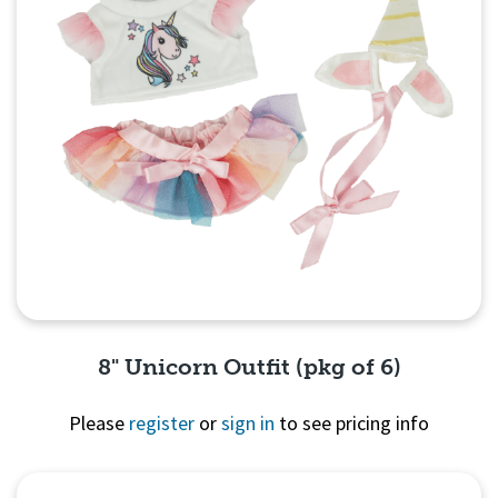
8" Unicorn Outfit (pkg of 6)
Please
register
or
sign in
to see pricing info