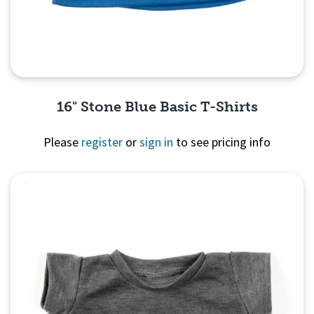
16" Stone Blue Basic T-Shirts
Please
register
or
sign in
to see pricing info
Quick View