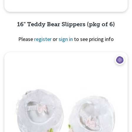
16" Teddy Bear Slippers (pkg of 6)
Please
register
or
sign in
to see pricing info
Quick View