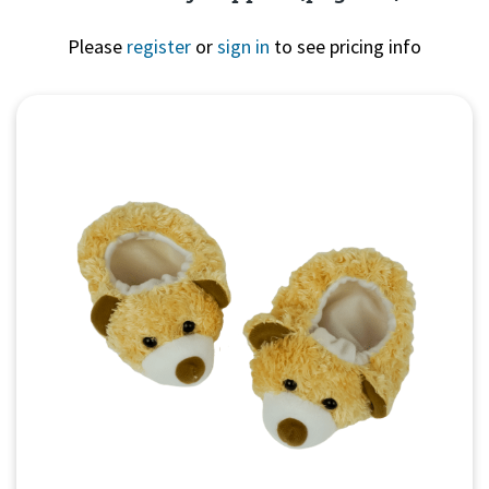
Please
register
or
sign in
to see pricing info
Quick View