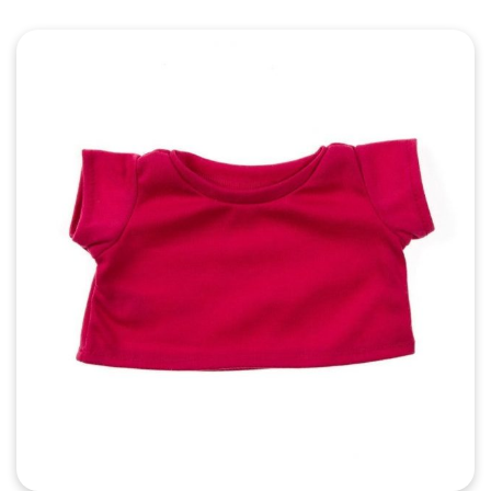
Quick View