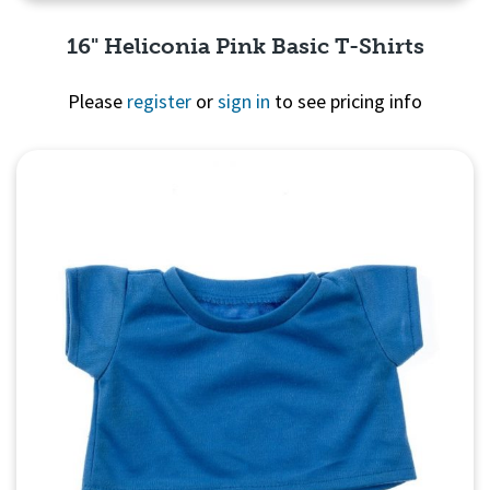
16" Heliconia Pink Basic T-Shirts
Please
register
or
sign in
to see pricing info
Quick View