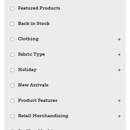
Featured Products
Back in Stock
Clothing
+
Fabric Type
+
Holiday
+
New Arrivals
Product Features
+
Retail Merchandising
+