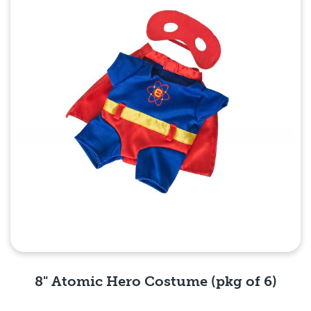
8" Atomic Hero Costume (pkg of 6)