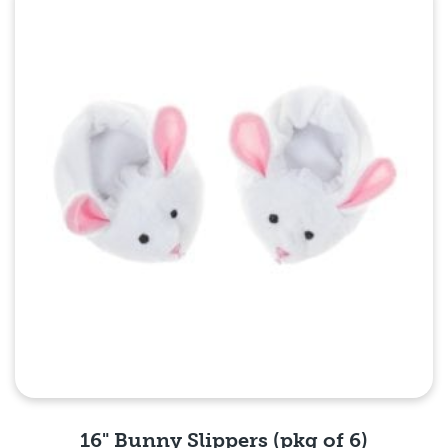
Quick View
16" Bunny Slippers (pkg of 6)