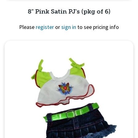
8" Pink Satin PJ's (pkg of 6)
Please
register
or
sign in
to see pricing info
Quick View