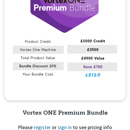
Vortex ONE Premium Bundle
Please
register
or
sign in
to see pricing info