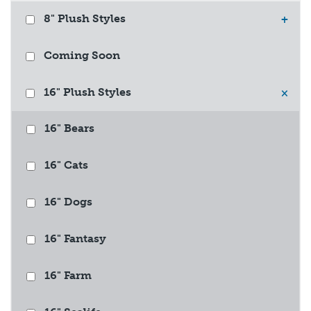
8" Plush Styles
+
Coming Soon
16" Plush Styles
×
16" Bears
16" Cats
16" Dogs
16" Fantasy
16" Farm