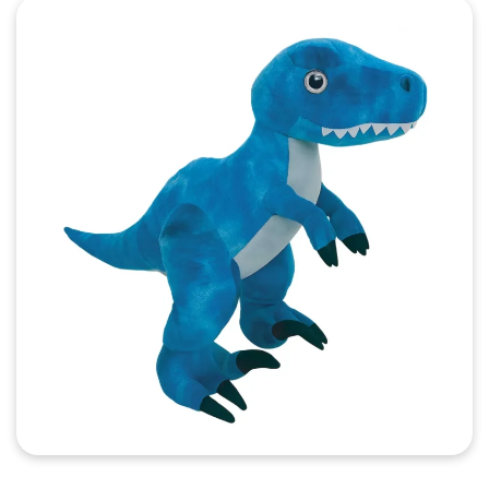
Quick View