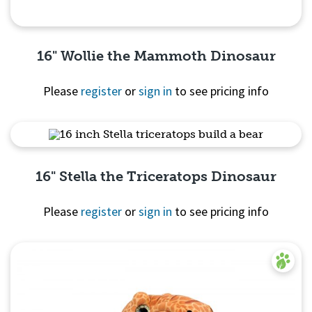
16" Wollie the Mammoth Dinosaur
Please
register
or
sign in
to see pricing info
Quick View
16" Stella the Triceratops Dinosaur
Please
register
or
sign in
to see pricing info
Quick View