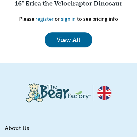
16" Erica the Velociraptor Dinosaur
Please
register
or
sign in
to see pricing info
View All
Quick View
About Us