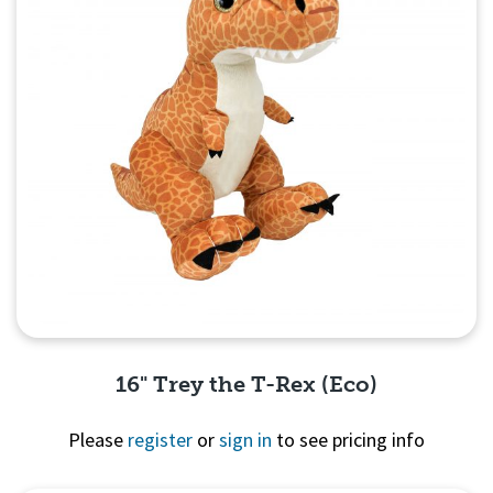
16" Trey the T-Rex (Eco)
Please
register
or
sign in
to see pricing info