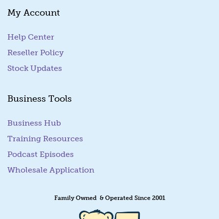
My Account
Help Center
Reseller Policy
Stock Updates
Business Tools
Business Hub
Training Resources
Podcast Episodes
Wholesale Application
Family Owned & Operated Since 2001