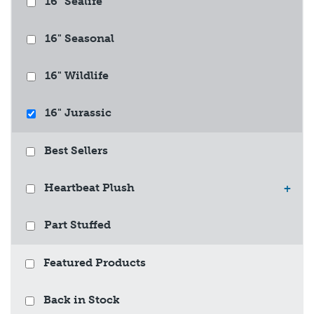
16" Sealife
16" Seasonal
16" Wildlife
16" Jurassic
Best Sellers
Heartbeat Plush
+
Part Stuffed
Featured Products
Back in Stock