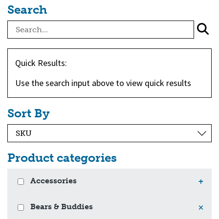
Search
Quick Results:
Use the search input above to view quick results
Sort By
Product categories
Accessories
+
Bears & Buddies
×