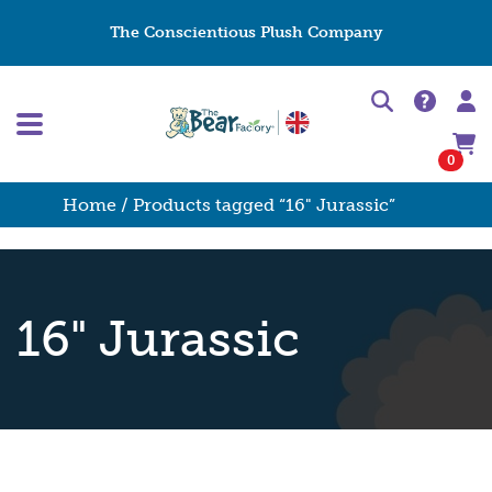
The Conscientious Plush Company
0
Home
/ Products tagged “16" Jurassic”
16" Jurassic