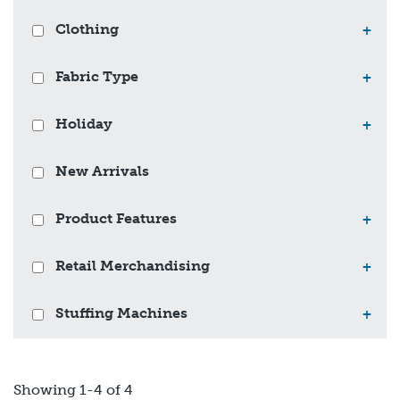
Clothing
+
Fabric Type
+
Holiday
+
New Arrivals
Product Features
+
Retail Merchandising
+
Stuffing Machines
+
Showing 1-4 of 4