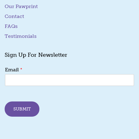
Our Pawprint
Contact
FAQs
Testimonials
Sign Up For Newsletter
E
*
Email
m
a
i
l
*
E
SUBMIT
m
a
i
l