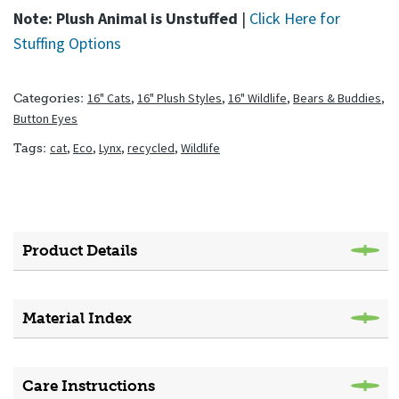
Note: Plush Animal is Unstuffed
|
Click Here for
Stuffing Options
16" Cats
,
16" Plush Styles
,
16" Wildlife
,
Bears & Buddies
,
Categories:
Button Eyes
cat
,
Eco
,
Lynx
,
recycled
,
Wildlife
Tags:
Product Details
Material Index
Care Instructions