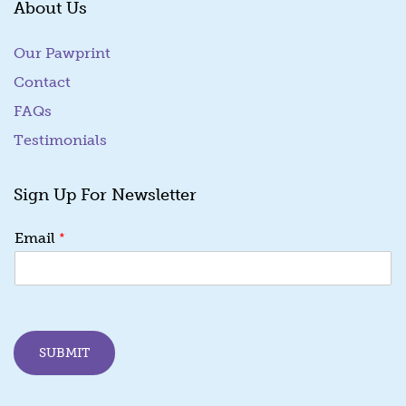
About Us
Our Pawprint
Contact
FAQs
Testimonials
Sign Up For Newsletter
*
*
Email
E
m
a
i
l
E
SUBMIT
m
a
i