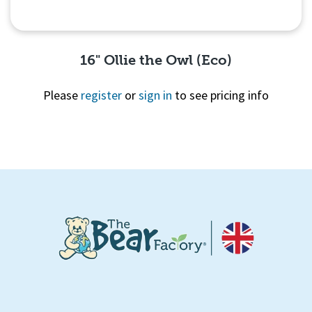
16" Ollie the Owl (Eco)
Please
register
or
sign in
to see pricing info
Quick View