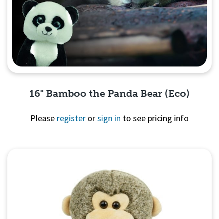
16" Bamboo the Panda Bear (Eco)
Please
register
or
sign in
to see pricing info
Quick View