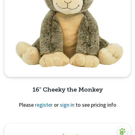
16" Cheeky the Monkey
Please
register
or
sign in
to see pricing info
Quick View