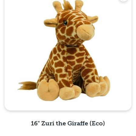
16" Zuri the Giraffe (Eco)