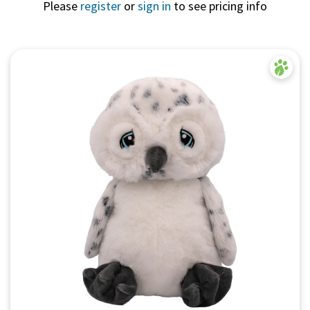
Please
register
or
sign in
to see pricing info
Quick View