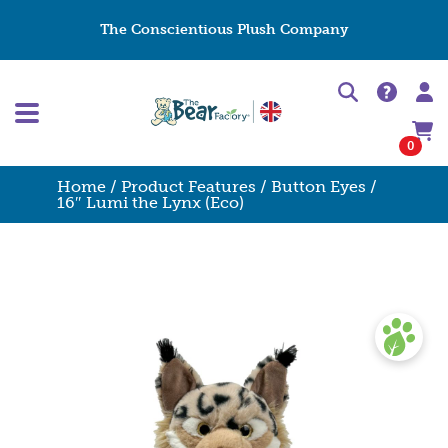
The Conscientious Plush Company
0
Home
/
Product Features
/
Button Eyes
/
16″ Lumi the Lynx (Eco)