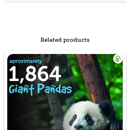
Related products