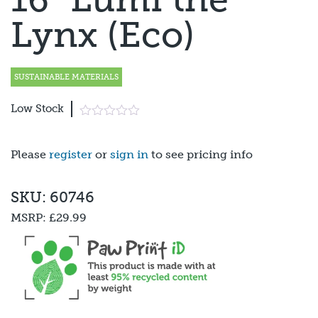
Lynx (Eco)
SUSTAINABLE MATERIALS
Low Stock
Please
register
or
sign in
to see pricing info
SKU: 60746
MSRP:
£29.99