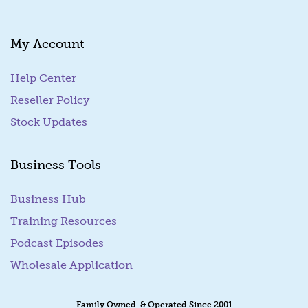
l
My Account
Help Center
Reseller Policy
Stock Updates
Business Tools
Business Hub
Training Resources
Podcast Episodes
Wholesale Application
Family Owned & Operated Since 2001