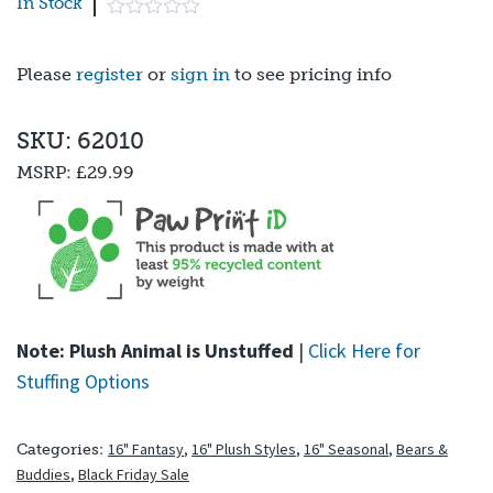
In Stock
Please
register
or
sign in
to see pricing info
SKU: 62010
MSRP:
£29.99
Note: Plush Animal is Unstuffed
|
Click Here for
Stuffing Options
16" Fantasy
,
16" Plush Styles
,
16" Seasonal
,
Bears &
Categories:
Buddies
,
Black Friday Sale