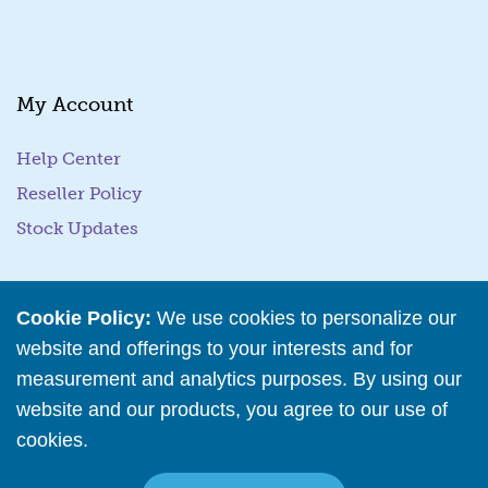
l
*
My Account
Help Center
Reseller Policy
Stock Updates
Business Tools
Cookie Policy:
We use cookies to personalize our
website and offerings to your interests and for
Business Hub
measurement and analytics purposes. By using our
Training Resources
website and our products, you agree to our use of
Podcast Episodes
cookies.
Read More
Wholesale Application