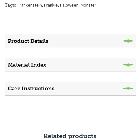
Frankenstein
,
Frankie
,
Haloween
,
Monster
Tags:
Product Details
Material Index
Care Instructions
Related products