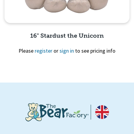
16" Stardust the Unicorn
Please
register
or
sign in
to see pricing info
Quick View