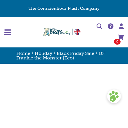
The Conscientious Plush Company
0
Home
/
Holiday
/
Black Friday Sale
/ 16″
Frankie the Monster (Eco)