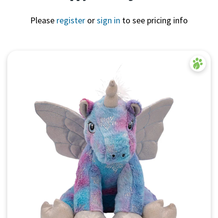
Please
register
or
sign in
to see pricing info
Quick View