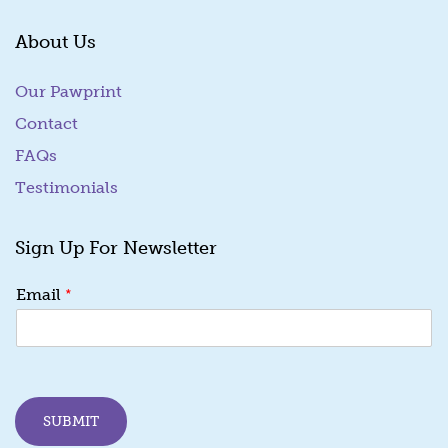
About Us
Our Pawprint
Contact
FAQs
Testimonials
Sign Up For Newsletter
E
*
Email
m
a
i
l
E
m
SUBMIT
a
i