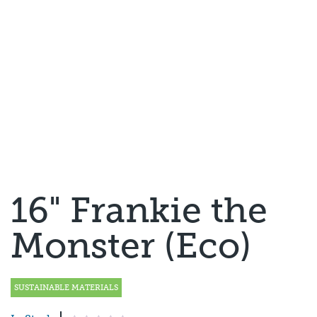
16" Frankie the
Monster (Eco)
SUSTAINABLE MATERIALS