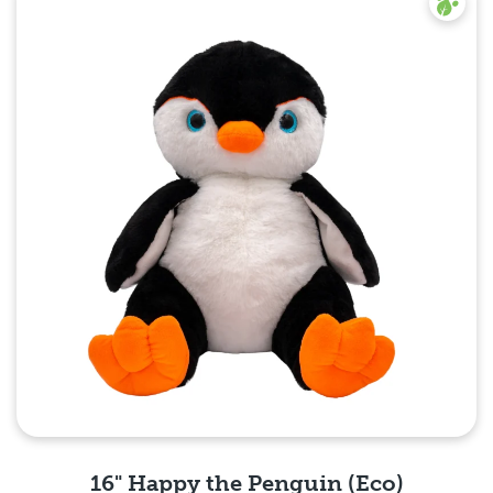
16" Happy the Penguin (Eco)