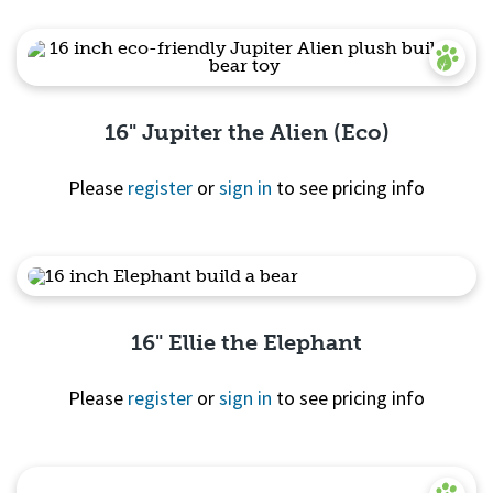
16" Jupiter the Alien (Eco)
Please
register
or
sign in
to see pricing info
Quick View
16" Ellie the Elephant
Please
register
or
sign in
to see pricing info
Quick View