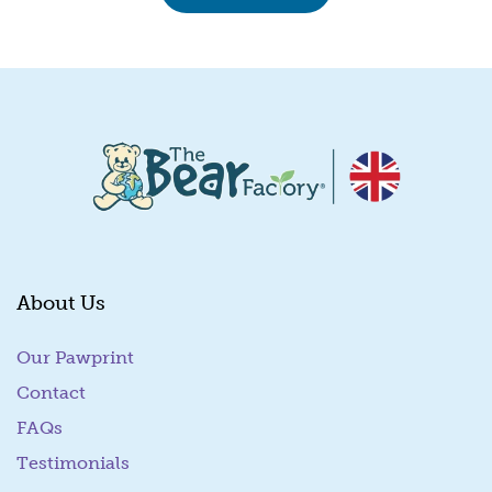
About Us
Our Pawprint
Contact
FAQs
Testimonials