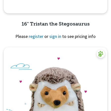
16" Tristan the Stegosaurus
Please
register
or
sign in
to see pricing info
Quick View