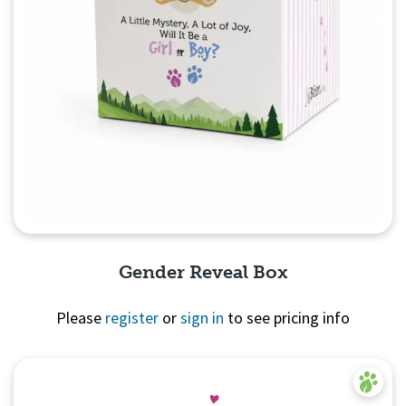
Gender Reveal Box
Please
register
or
sign in
to see pricing info
Quick View