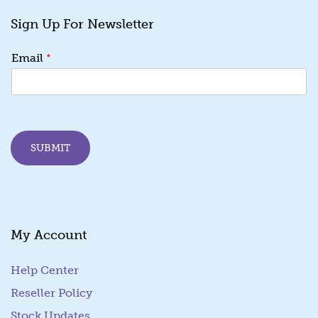
Sign Up For Newsletter
E
*
Email
m
a
i
l
*
E
SUBMIT
m
a
i
l
My Account
Help Center
Reseller Policy
Stock Updates