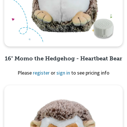
16" Momo the Hedgehog - Heartbeat Bear
Please
register
or
sign in
to see pricing info
Quick View