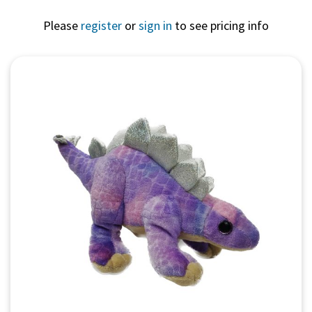
Please
register
or
sign in
to see pricing info
Quick View