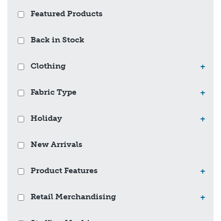
Featured Products
Back in Stock
Clothing
+
Fabric Type
+
Holiday
+
New Arrivals
Product Features
+
Retail Merchandising
+