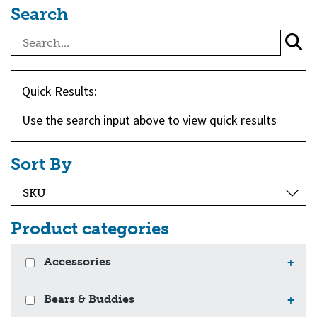
Search
Quick Results:
Use the search input above to view quick results
Sort By
Product categories
Accessories
+
Bears & Buddies
+