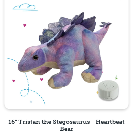
16" Tristan the Stegosaurus - Heartbeat
Bear