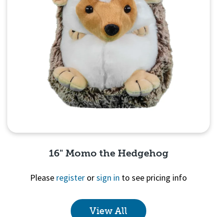
16" Momo the Hedgehog
Please
register
or
sign in
to see pricing info
View All
Quick View