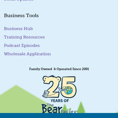
Business Tools
Business Hub
Training Resources
Podcast Episodes
Wholesale Application
Family Owned & Operated Since 2001