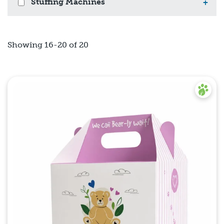
Stuffing Machines
+
Showing 16-20 of 20