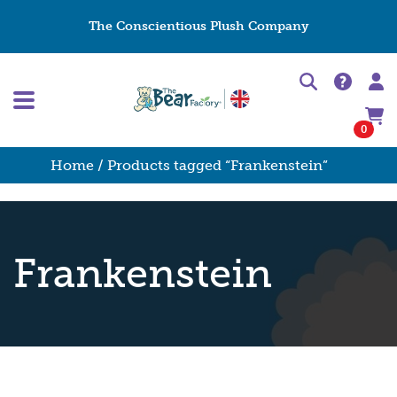
The Conscientious Plush Company
0
Home
/ Products tagged “Frankenstein”
Frankenstein