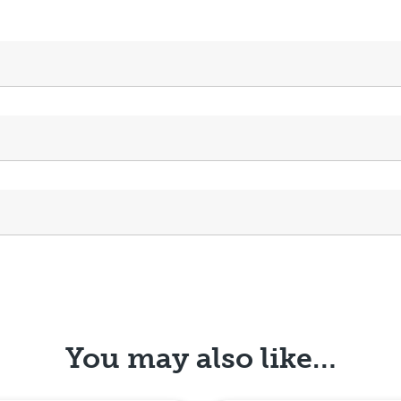
You may also like…