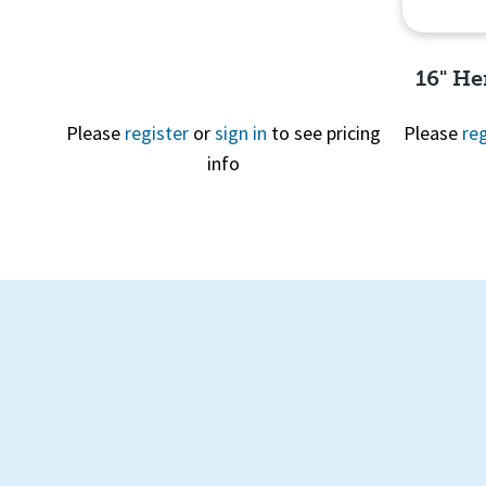
16" He
Please
register
or
sign in
to see pricing
Please
reg
info