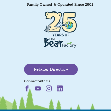
Family Owned & Operated Since 2001
Retailer Directory
Connect with us