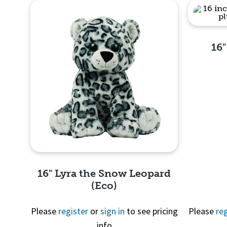
16
16" Lyra the Snow Leopard
(Eco)
Please
register
or
sign in
to see pricing
Please
reg
info