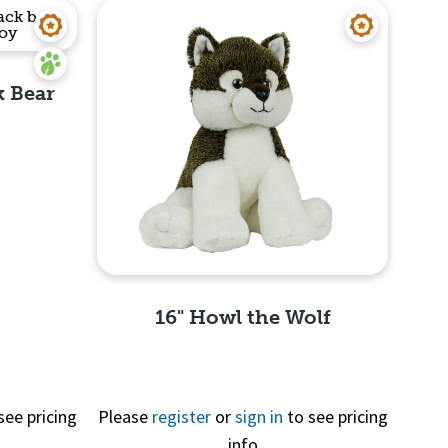
k Bear
16" Howl the Wolf
see pricing
Please
register
or
sign in
to see pricing
Quick View
info