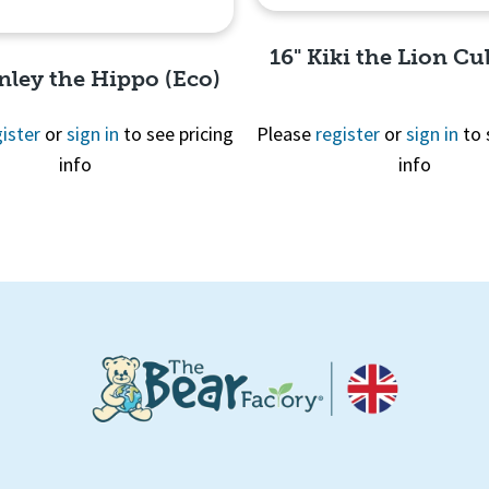
16" Kiki the Lion Cu
nley the Hippo (Eco)
ister
or
sign in
to see pricing
Please
register
or
sign in
to 
info
info
Quick View
Quick View