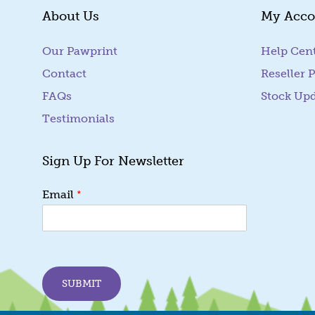
About Us
My Acco
Our Pawprint
Help Cen
Contact
Reseller P
FAQs
Stock Up
Testimonials
Sign Up For Newsletter
E
*
Email
m
a
i
l
E
m
SUBMIT
a
i
l