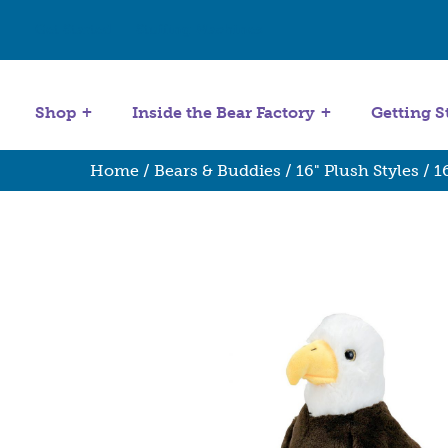
Get Started
Stuffing Machines
Shop
Inside the Bear Factory
Getting S
Home
/
Bears & Buddies
/
16" Plush Styles
/
1