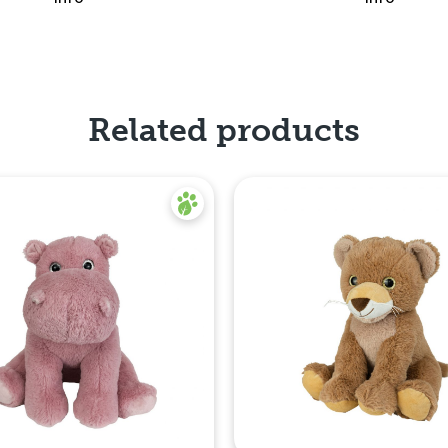
Related products