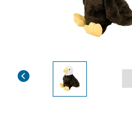
Previous
Page 1 of 3