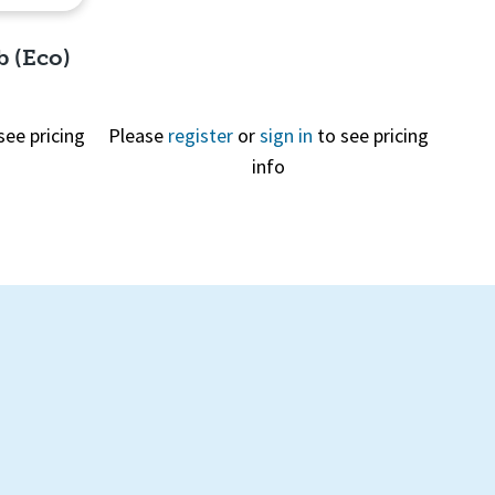
b (Eco)
see pricing
Please
register
or
sign in
to see pricing
info