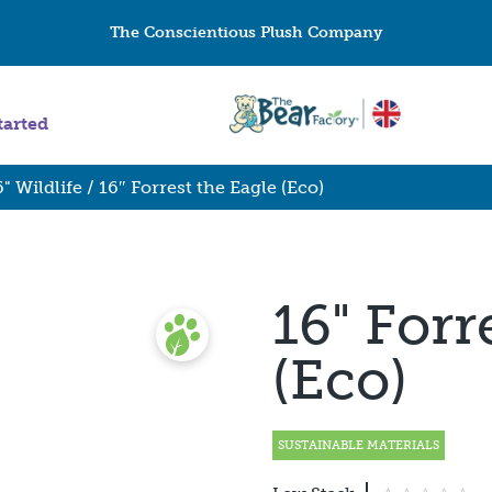
The Conscientious Plush Company
tarted
6" Wildlife
/ 16″ Forrest the Eagle (Eco)
16" Forr
(Eco)
SUSTAINABLE MATERIALS