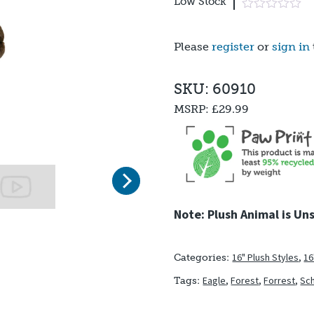
Low Stock
Please
register
or
sign in
SKU: 60910
MSRP:
£29.99
Next
Note: Plush Animal is Un
16" Plush Styles
,
16
Categories:
Eagle
,
Forest
,
Forrest
,
Sch
Tags: