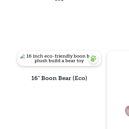
Quick View
16" Boon Bear (Eco)
Quick View