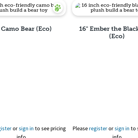
" Camo Bear (Eco)
16" Ember the Blac
(Eco)
Quick View
Quick View
ister
or
sign in
to see pricing
Please
register
or
sign in
to 
info
info