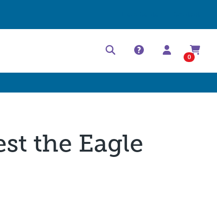
Help Center
Contact
0
est the Eagle