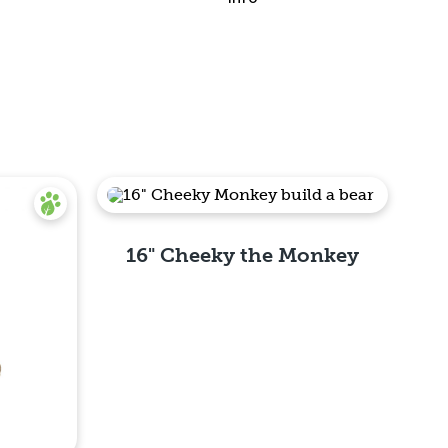
16" Cheeky the Monkey
Quick View