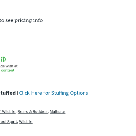
to see pricing info
stuffed
Click Here for Stuffing Options
|
" Wildlife
,
Bears & Buddies
,
Multisite
ool Spirit
,
Wildlife