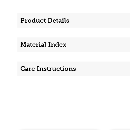
Product Details
Material Index
Care Instructions