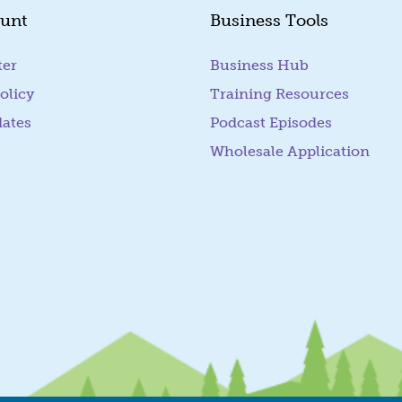
unt
Business Tools
ter
Business Hub
olicy
Training Resources
dates
Podcast Episodes
Wholesale Application