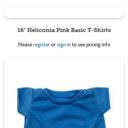
Quick View
16" Heliconia Pink Basic T-Shirts
Please
register
or
sign in
to see pricing info
Quick View