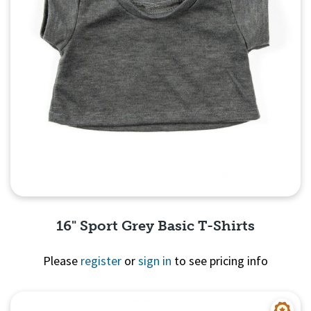
16" Sport Grey Basic T-Shirts
Please
register
or
sign in
to see pricing info