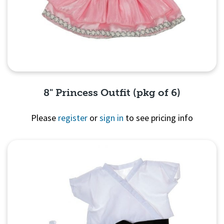
8" Princess Outfit (pkg of 6)
Please
register
or
sign in
to see pricing info
Quick View