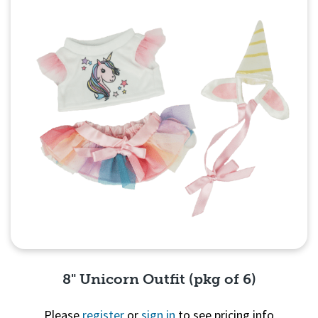
8" Unicorn Outfit (pkg of 6)
Please
register
or
sign in
to see pricing info