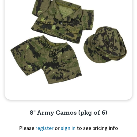
8" Army Camos (pkg of 6)
Please
register
or
sign in
to see pricing info