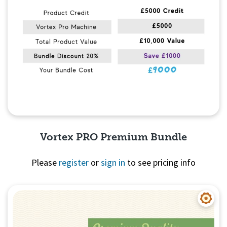
Vortex PRO Premium Bundle
Please
register
or
sign in
to see pricing info
Quick View