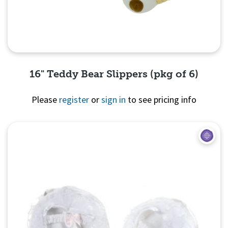
16" Teddy Bear Slippers (pkg of 6)
Please
register
or
sign in
to see pricing info
Quick View