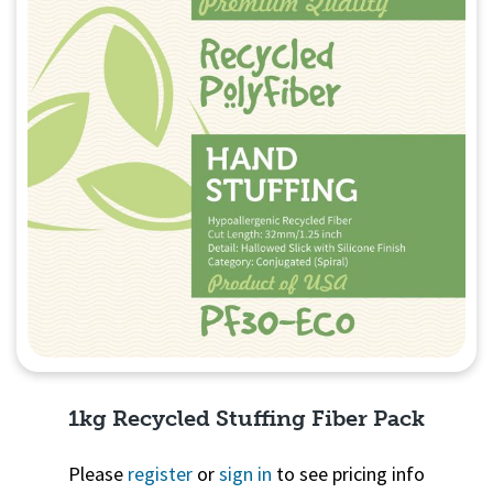
1kg Recycled Stuffing Fiber Pack
Please
register
or
sign in
to see pricing info