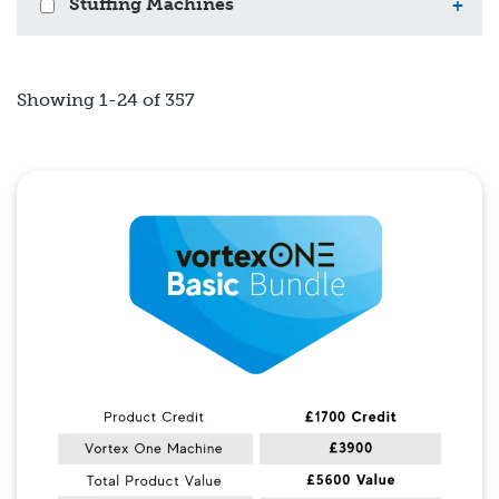
Stuffing Machines
+
Showing 1-24 of 357