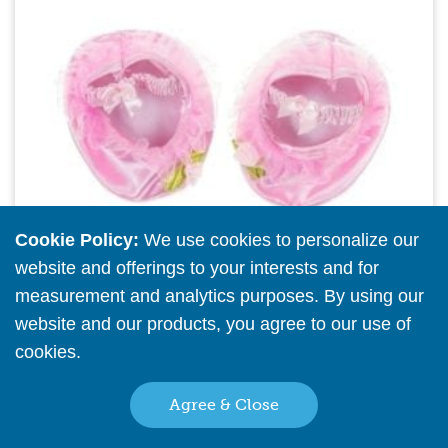
Cookie Policy:
We use cookies to personalize our
website and offerings to your interests and for
measurement and analytics purposes. By using our
website and our products, you agree to our use of
cookies.
Read More
16" Pink Satin Slippers (pkg of 6)
Agree & Close
Please
register
or
sign in
to see pricing info