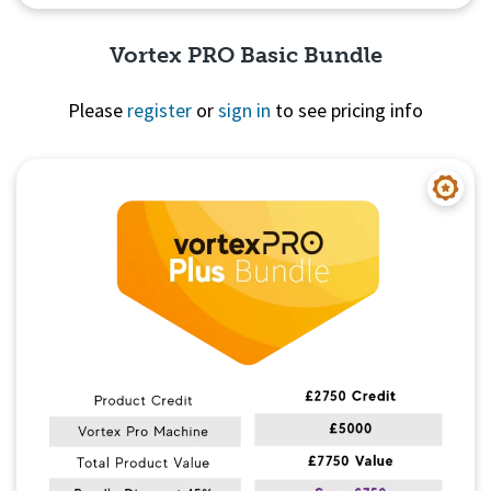
Vortex PRO Basic Bundle
Please
register
or
sign in
to see pricing info
Quick View