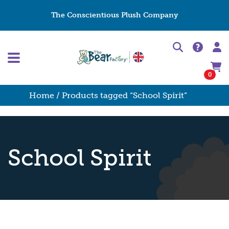
The Conscientious Plush Company
0
Home
/ Products tagged “School Spirit”
School Spirit