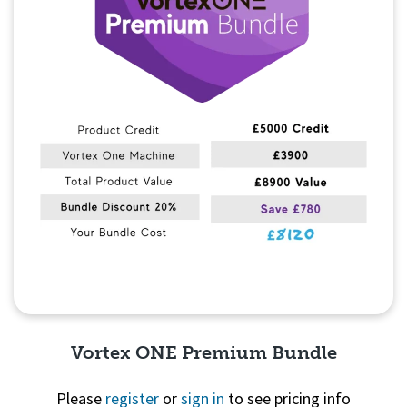
Vortex ONE Premium Bundle
Please
register
or
sign in
to see pricing info