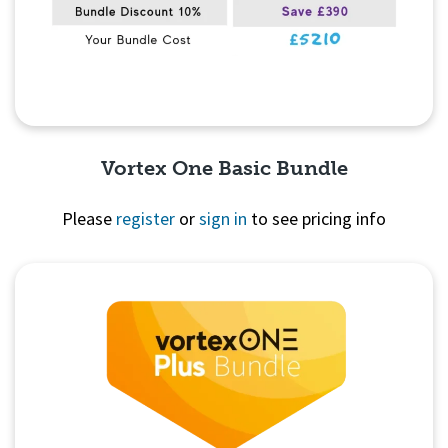
Vortex One Basic Bundle
Please
register
or
sign in
to see pricing info
Quick View