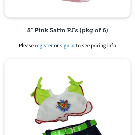
8" Pink Satin PJ's (pkg of 6)
Please
register
or
sign in
to see pricing info
Quick View