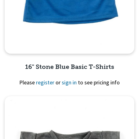
16" Stone Blue Basic T-Shirts
Please
register
or
sign in
to see pricing info
Quick View