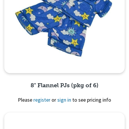
8" Flannel PJs (pkg of 6)
Please
register
or
sign in
to see pricing info
Quick View