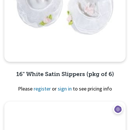
16" White Satin Slippers (pkg of 6)
Please
register
or
sign in
to see pricing info
Quick View