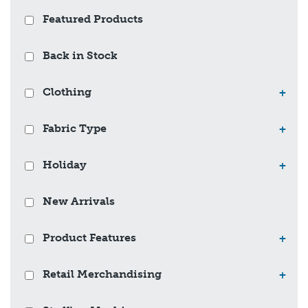
Featured Products
Back in Stock
Clothing
+
Fabric Type
+
Holiday
+
New Arrivals
Product Features
+
Retail Merchandising
+