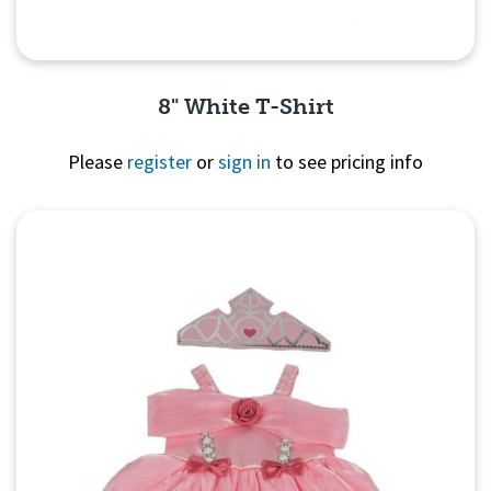
8" White T-Shirt
Please
register
or
sign in
to see pricing info
Quick View