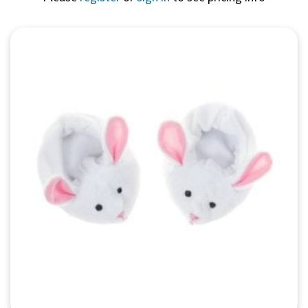
Quick View