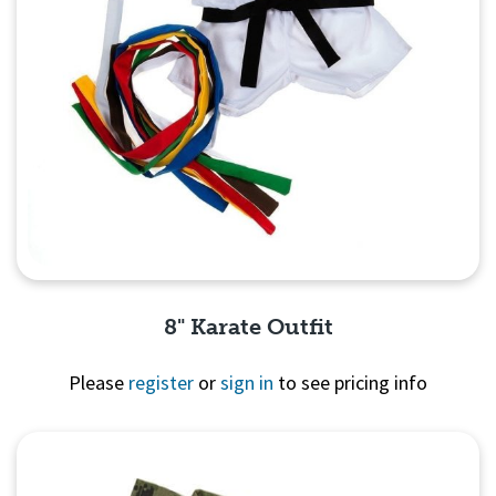
8" Karate Outfit
Please
register
or
sign in
to see pricing info
Quick View