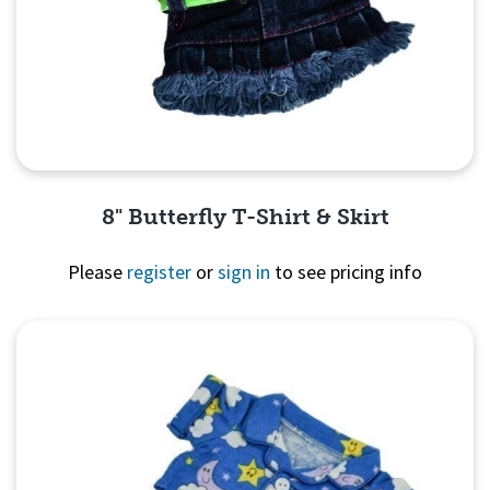
8" Butterfly T-Shirt & Skirt
Please
register
or
sign in
to see pricing info
Quick View