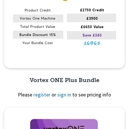
Vortex ONE Plus Bundle
Please
register
or
sign in
to see pricing info
Quick View