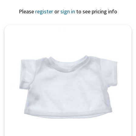
Please
register
or
sign in
to see pricing info
Quick View