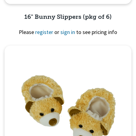
16" Bunny Slippers (pkg of 6)
Please
register
or
sign in
to see pricing info
Quick View