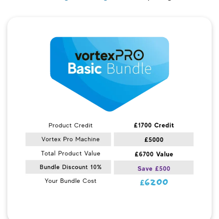
Quick View