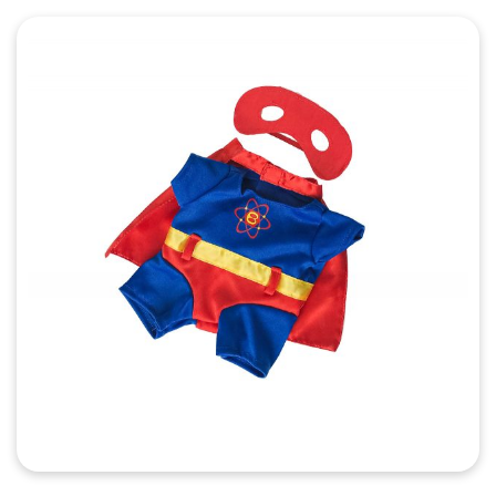
Quick View