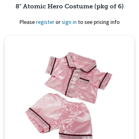
8" Atomic Hero Costume (pkg of 6)
Please
register
or
sign in
to see pricing info
Quick View