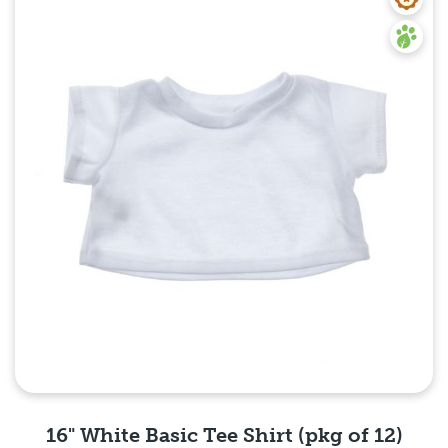
Quick View
16" White Basic Tee Shirt (pkg of 12)