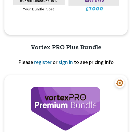
Vortex PRO Plus Bundle
Please
register
or
sign in
to see pricing info
Quick View