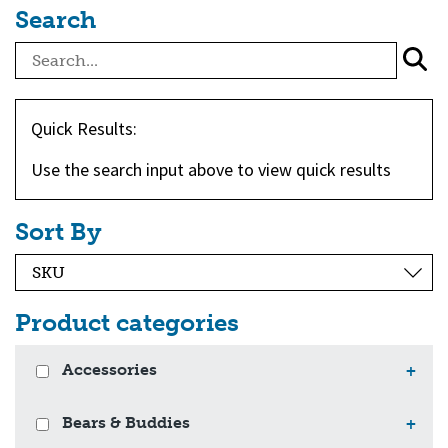
Search
Quick Results:
Use the search input above to view quick results
Sort By
Product categories
Accessories
+
Bears & Buddies
+