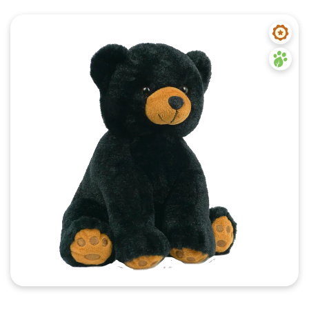
Quick View