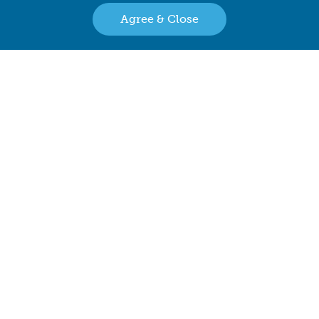
Agree & Close
Family Owned & Operated Since 2001
Back to top
Retailer Directory
Connect with us
Copyright © 2026 The Bear Factory. All Rights Reserved.