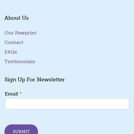
About Us
Our Pawprint
Contact
FAQs
Testimonials
Sign Up For Newsletter
E
*
Email
m
a
i
l
E
m
SUBMIT
a