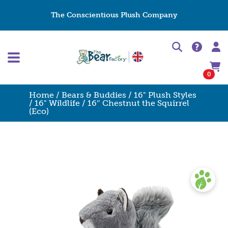
The Conscientious Plush Company
0
Home
/
Bears & Buddies
/
16" Plush Styles
/
16" Wildlife
/ 16″ Chestnut the Squirrel
(Eco)