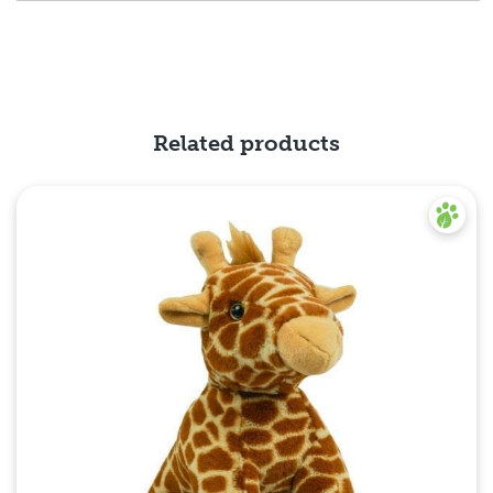
Related products