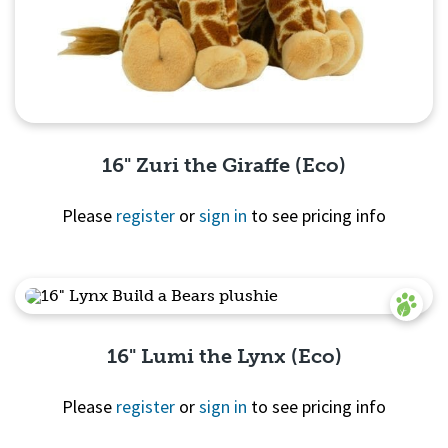
16" Zuri the Giraffe (Eco)
Please
register
or
sign in
to see pricing info
Quick View
16" Lumi the Lynx (Eco)
Please
register
or
sign in
to see pricing info