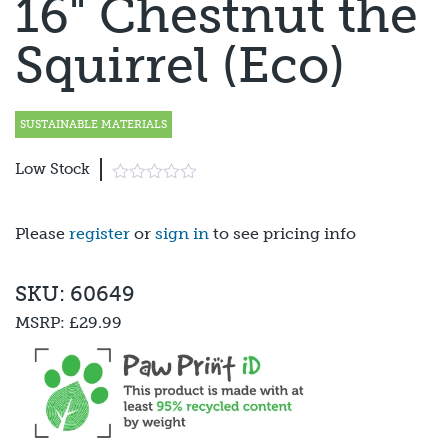
16" Chestnut the
Squirrel (Eco)
SUSTAINABLE MATERIALS
Low Stock
Please
register
or
sign in
to see pricing info
SKU: 60649
MSRP:
£29.99