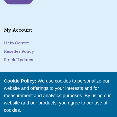
i
l
E
m
a
My Account
i
l
Help Center
Reseller Policy
Stock Updates
Business Tools
Cookie Policy:
We use cookies to personalize our
website and offerings to your interests and for
Business Hub
measurement and analytics purposes. By using our
Training Resources
website and our products, you agree to our use of
Podcast Episodes
cookies.
Read More
Wholesale Application