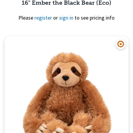
16" Ember the Black Bear (Eco)
Please
register
or
sign in
to see pricing info
Quick View