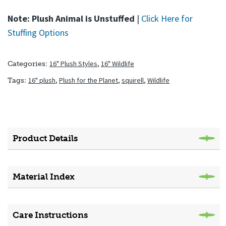
Note: Plush Animal is Unstuffed
|
Click Here for
Stuffing Options
16" Plush Styles
,
16" Wildlife
Categories:
16" plush
,
Plush for the Planet
,
squirell
,
Wildlife
Tags:
Product Details
Material Index
Care Instructions