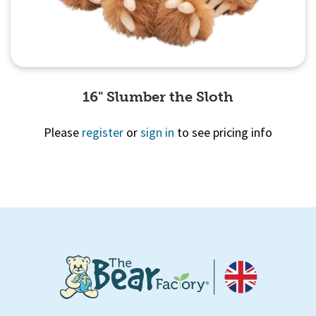
16" Slumber the Sloth
Please
register
or
sign in
to see pricing info
Quick View