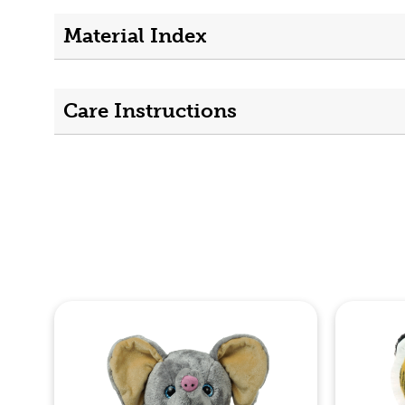
Material Index
Care Instructions