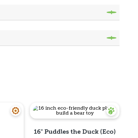
16" Puddles the Duck (Eco)