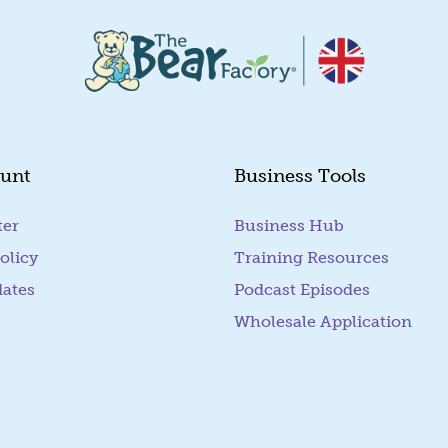
unt
Business Tools
ter
Business Hub
olicy
Training Resources
dates
Podcast Episodes
Wholesale Application