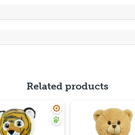
Related products