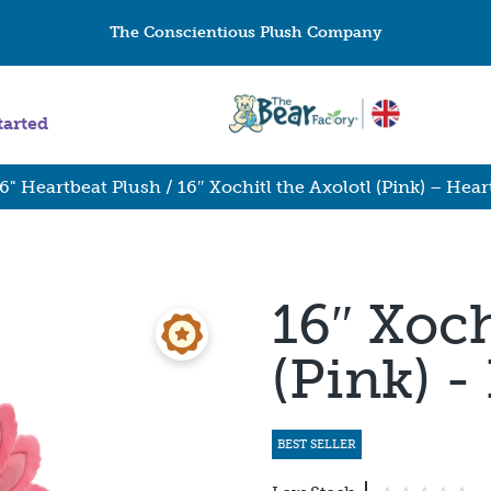
The Conscientious Plush Company
tarted
6" Heartbeat Plush
/ 16″ Xochitl the Axolotl (Pink) – Hear
16″ Xoch
(Pink) -
BEST SELLER