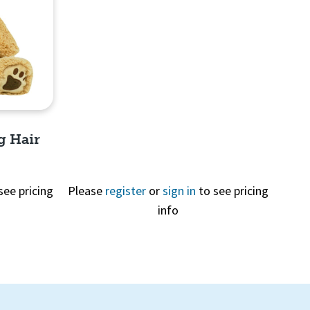
Quick View
g Hair
see pricing
Please
register
or
sign in
to see pricing
info