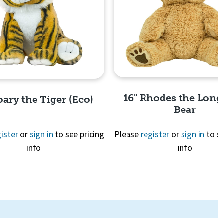
16" Rhodes the Lon
oary the Tiger (Eco)
Bear
ister
or
sign in
to see pricing
Please
register
or
sign in
to 
info
info
Quick View
Quick View