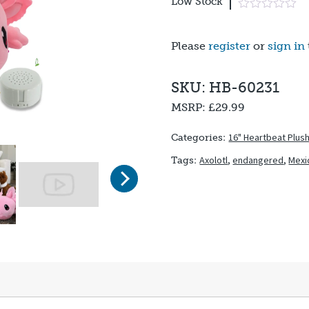
Low Stock
Please
register
or
sign in
SKU: HB-60231
MSRP:
£29.99
16" Heartbeat Plus
Categories:
Axolotl
,
endangered
,
Mexi
Tags:
Next