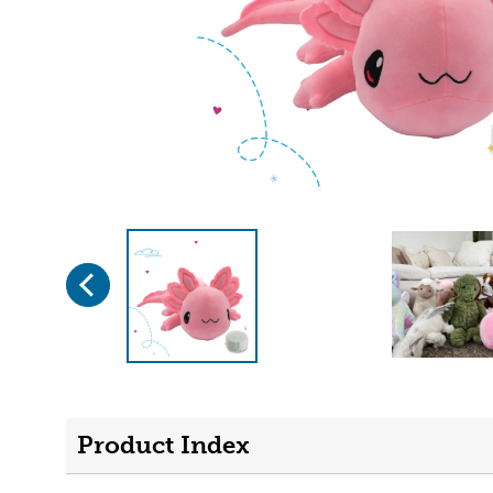
Previous
Page 1 of 4
Product Index