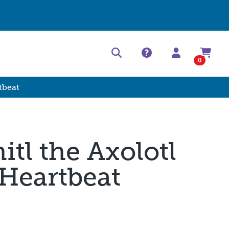
Help Center
Contact
0
tbeat
itl the Axolotl
 Heartbeat