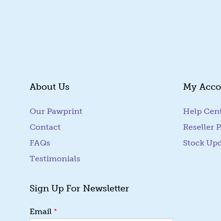
About Us
My Acco
Our Pawprint
Help Cen
Contact
Reseller P
FAQs
Stock Up
Testimonials
Sign Up For Newsletter
E
*
Email
m