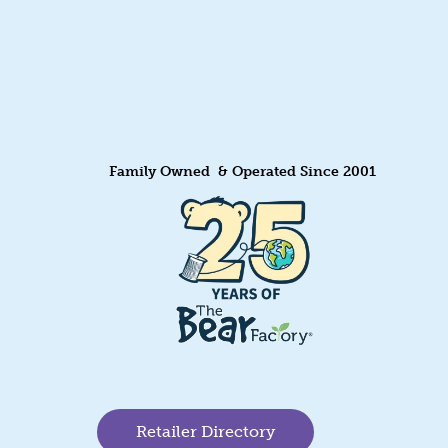
Family Owned & Operated Since 2001
Retailer Directory