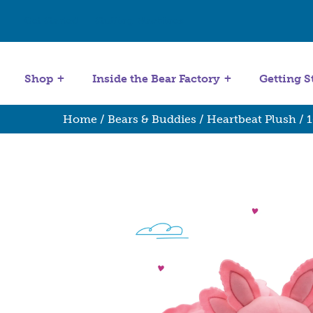
Get Started
Stuffing Machines
Shop
Inside the Bear Factory
Getting S
Home
/
Bears & Buddies
/
Heartbeat Plush
/
1