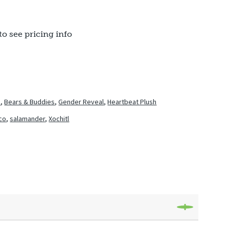
to see pricing info
h
,
Bears & Buddies
,
Gender Reveal
,
Heartbeat Plush
co
,
salamander
,
Xochitl