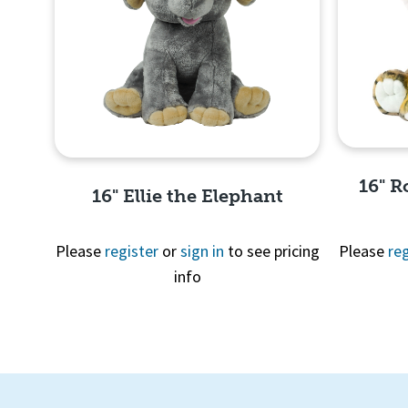
16" R
16" Ellie the Elephant
Please
register
or
sign in
to see pricing
Please
reg
info
Quick View