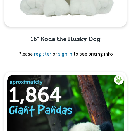
16" Koda the Husky Dog
Please
register
or
sign in
to see pricing info
Quick View