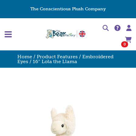
The Conscientious Plush Company
0
Home
/
Product Features
/
Embroidered
Eyes
/ 16″ Lola the Llama