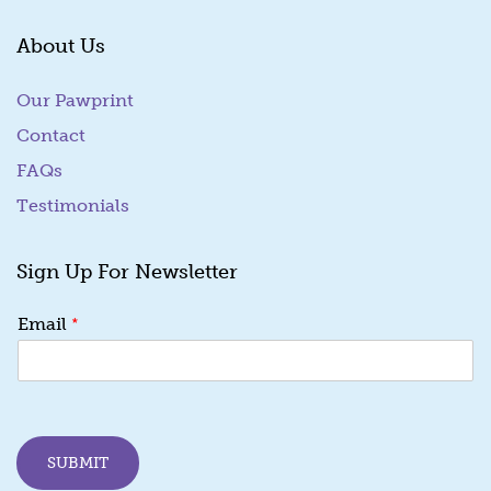
About Us
Our Pawprint
Contact
FAQs
Testimonials
Sign Up For Newsletter
*
*
Email
E
m
a
i
l
E
SUBMIT
m
a