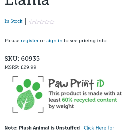
In Stock
Please
register
or
sign in
to see pricing info
SKU: 60935
MSRP:
£29.99
Note: Plush Animal is Unstuffed
|
Click Here for