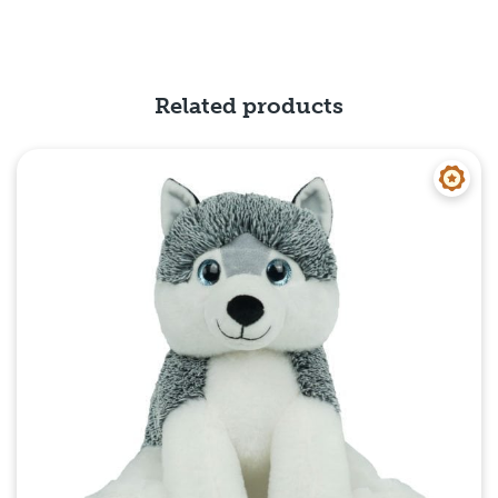
Related products