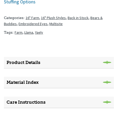
Stuffing Options
16" Farm
,
16" Plush Styles
,
Back in Stock
,
Bears &
Categories:
Buddies
,
Embroidered Eyes
,
Multisite
Farm
,
Llama
,
Yaely
Tags:
Product Details
Material Index
Care Instructions