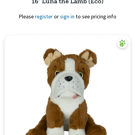
16" Luna the Lamb (Eco)
Please
register
or
sign in
to see pricing info
Quick
View