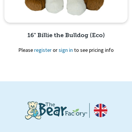
16" Billie the Bulldog (Eco)
Please
register
or
sign in
to see pricing info
Quick View