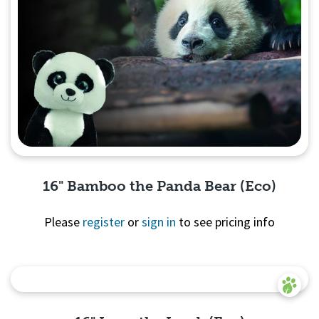
16" Bamboo the Panda Bear (Eco)
Please
register
or
sign in
to see pricing info
Quick View