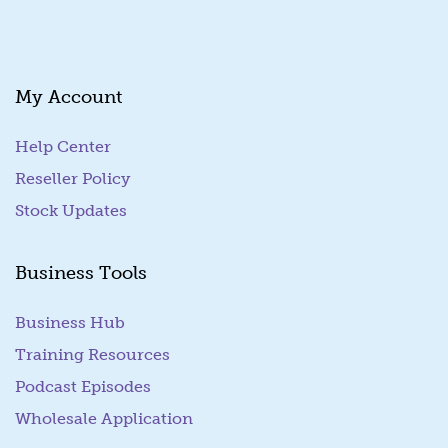
i
l
My Account
Help Center
Reseller Policy
Stock Updates
Business Tools
Business Hub
Training Resources
Podcast Episodes
Wholesale Application