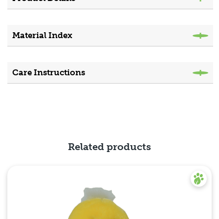
Material Index
Care Instructions
Related products