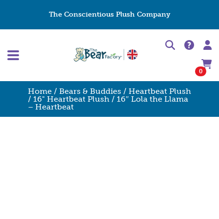
The Conscientious Plush Company
0
Home
/
Bears & Buddies
/
Heartbeat Plush
/
16" Heartbeat Plush
/ 16″ Lola the Llama
– Heartbeat