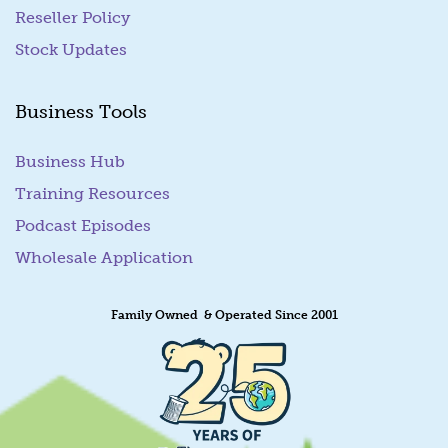
Reseller Policy
Stock Updates
Business Tools
Business Hub
Training Resources
Podcast Episodes
Wholesale Application
Family Owned & Operated Since 2001