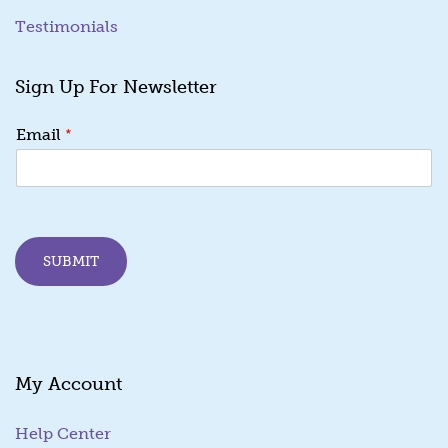
Testimonials
Sign Up For Newsletter
E
*
Email
m
a
i
l
E
m
SUBMIT
a
i
l
*
My Account
Help Center