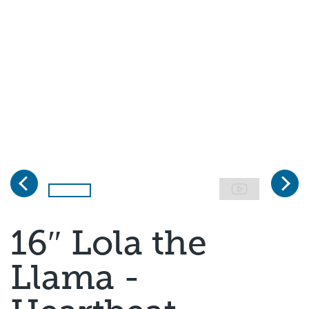
Previous
Next
Page 1 of 5
16″ Lola the
Llama -