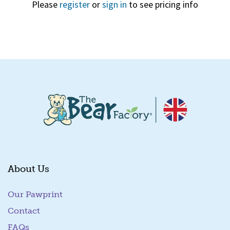
Please
register
or
sign in
to see pricing info
Quick View
About Us
Our Pawprint
Contact
FAQs