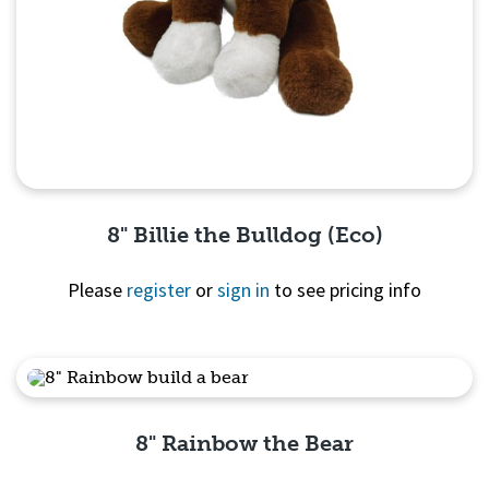
8" Billie the Bulldog (Eco)
Please
register
or
sign in
to see pricing info
Quick View
8" Rainbow the Bear