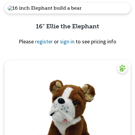
Quick View
16" Ellie the Elephant
Please
register
or
sign in
to see pricing info
Quick View