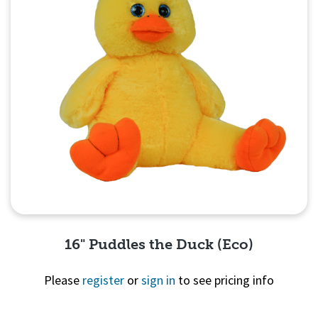
16" Puddles the Duck (Eco)
Please
register
or
sign in
to see pricing info