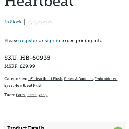
Heartbeat
In Stock
Please
register
or
sign in
to see pricing info
SKU: HB-60935
MSRP:
£29.99
16" Heartbeat Plush
,
Bears & Buddies
,
Embroidered
Categories:
Eyes
,
Heartbeat Plush
Farm
,
Llama
,
Yaely
Tags:
Product Details