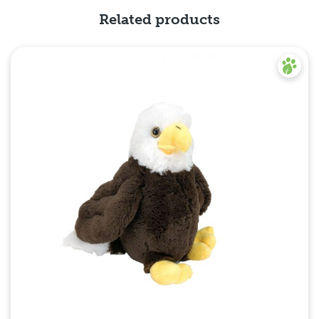
Related products