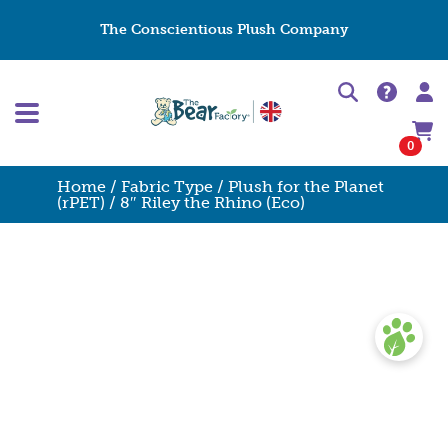
The Conscientious Plush Company
0
Home
/
Fabric Type
/
Plush for the Planet
(rPET)
/ 8″ Riley the Rhino (Eco)