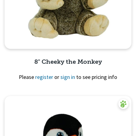
8" Cheeky the Monkey
Please
register
or
sign in
to see pricing info
Quick View