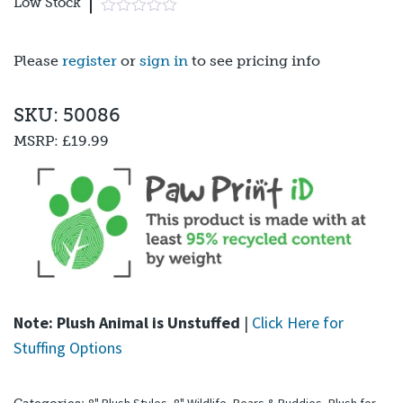
Low Stock
Please
register
or
sign in
to see pricing info
SKU: 50086
MSRP:
£19.99
Note: Plush Animal is Unstuffed
|
Click Here for
Stuffing Options