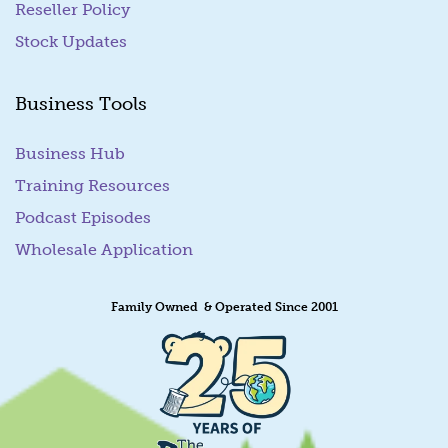
Reseller Policy
Stock Updates
Business Tools
Business Hub
Training Resources
Podcast Episodes
Wholesale Application
Family Owned & Operated Since 2001