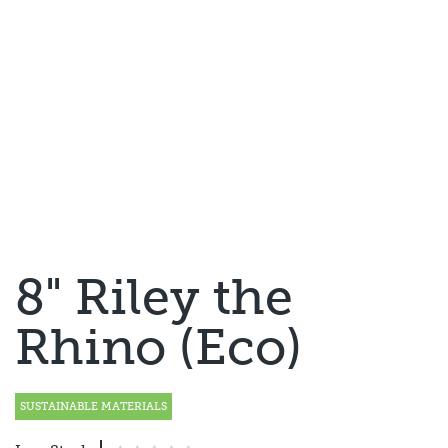
8" Riley the
Rhino (Eco)
SUSTAINABLE MATERIALS