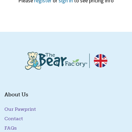
Please
register
or
sign in
to see pricing info
Quick View
About Us
Our Pawprint
Contact
FAQs