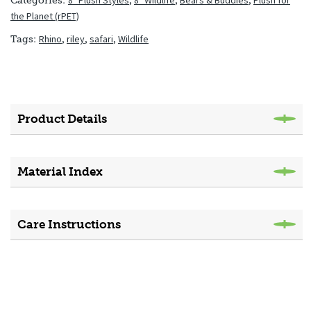
8" Plush Styles
,
8" Wildlife
,
Bears & Buddies
,
Plush for
Categories:
the Planet (rPET)
Rhino
,
riley
,
safari
,
Wildlife
Tags:
Product Details
Material Index
Care Instructions