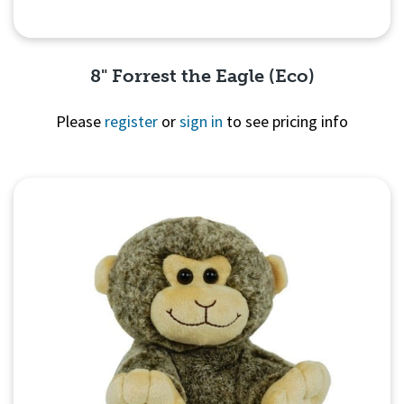
8" Forrest the Eagle (Eco)
Please
register
or
sign in
to see pricing info
Quick View