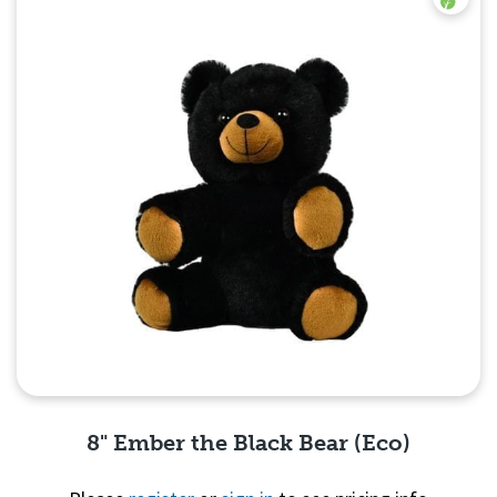
8" Ember the Black Bear (Eco)