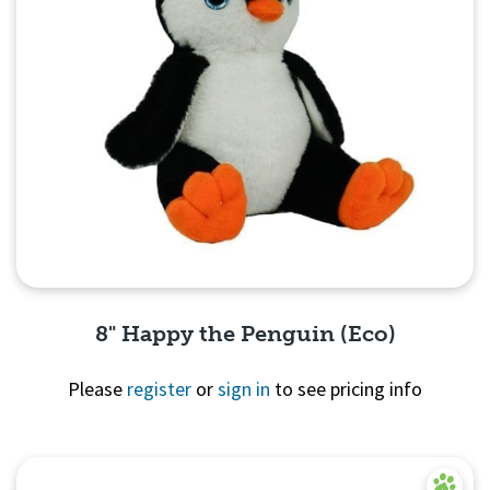
8" Happy the Penguin (Eco)
Please
register
or
sign in
to see pricing info
Quick View