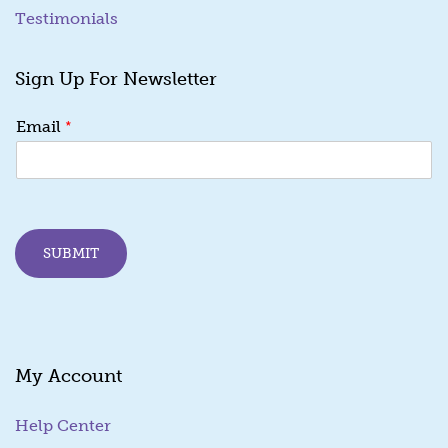
Testimonials
Sign Up For Newsletter
*
*
Email
*
*
SUBMIT
My Account
Help Center