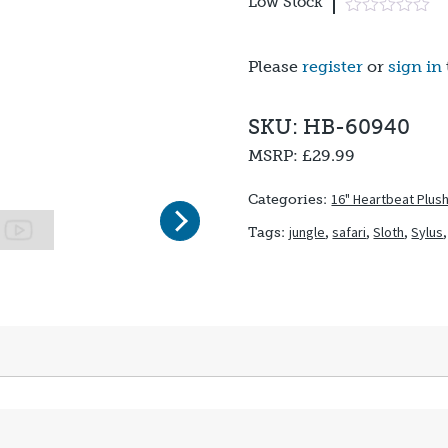
Low Stock
Please
register
or
sign in
SKU: HB-60940
MSRP:
£29.99
16" Heartbeat Plus
Categories:
Next
jungle
,
safari
,
Sloth
,
Sylus
Tags: