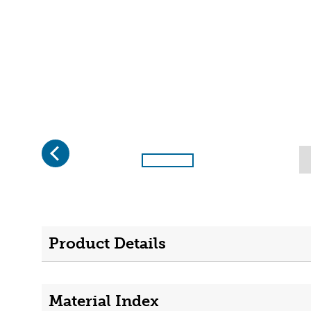
Previous
Page 1 of 4
Product Details
Material Index