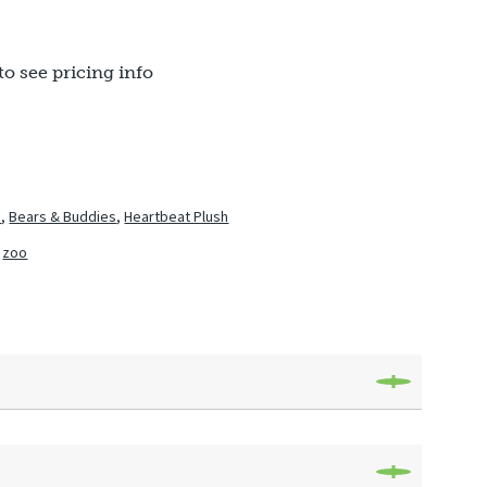
to see pricing info
h
,
Bears & Buddies
,
Heartbeat Plush
,
zoo