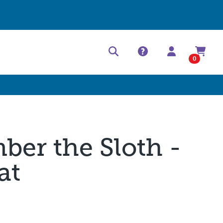
Help Center
Contact
0
ber the Sloth -
at