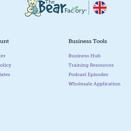
unt
Business Tools
ter
Business Hub
olicy
Training Resources
dates
Podcast Episodes
Wholesale Application