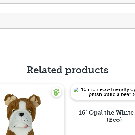
Related products
16" Opal the White
(Eco)