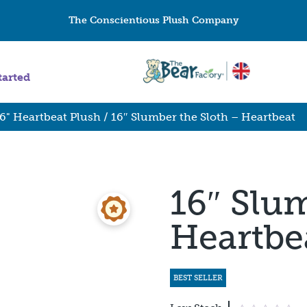
The Conscientious Plush Company
tarted
6" Heartbeat Plush
/ 16″ Slumber the Sloth – Heartbeat
16″ Slum
Heartbe
BEST SELLER