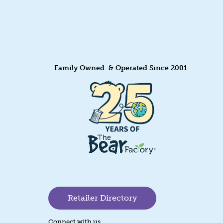
Family Owned & Operated Since 2001
Retailer Directory
Connect with us