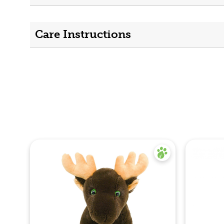
Care Instructions