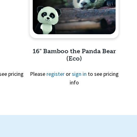
16" Bamboo the Panda Bear
(Eco)
see pricing
Please
register
or
sign in
to see pricing
info
Quick View