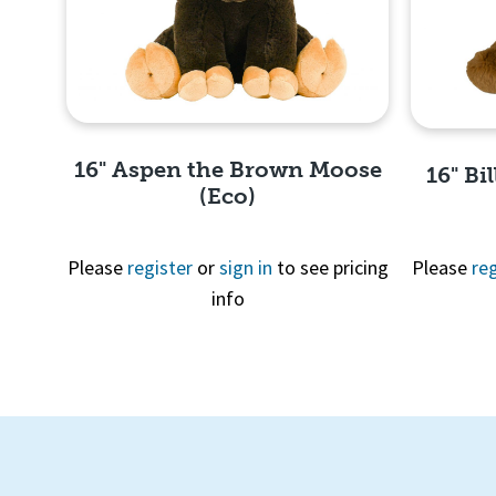
16" Aspen the Brown Moose
16" Bi
(Eco)
Please
register
or
sign in
to see pricing
Please
reg
info
Quick View