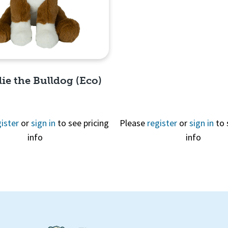
Quick View
llie the Bulldog (Eco)
ister
or
sign in
to see pricing
Please
register
or
sign in
to 
info
info
Quick View