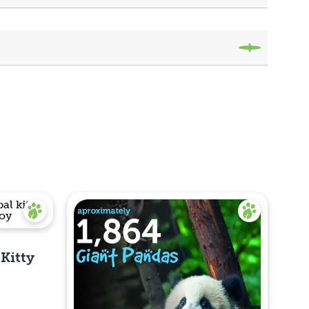
 Kitty