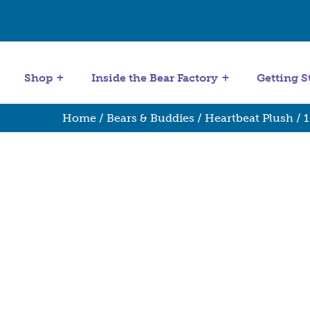
Get Started
Stuffing Machines
Shop
Inside the Bear Factory
Getting S
Home
/
Bears & Buddies
/
Heartbeat Plush
/
1