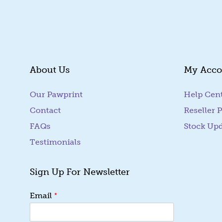
About Us
My Acco
Our Pawprint
Help Cen
Contact
Reseller P
FAQs
Stock Up
Testimonials
Sign Up For Newsletter
E
*
Email
m
a
i