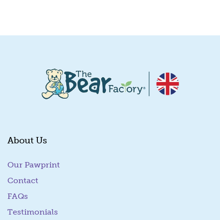
Quick View
About Us
Our Pawprint
Contact
FAQs
Testimonials