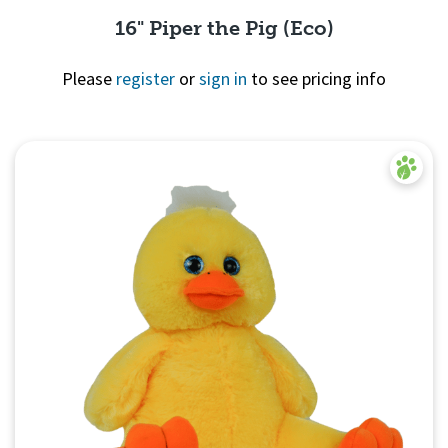
16" Piper the Pig (Eco)
Please
register
or
sign in
to see pricing info
Quick View