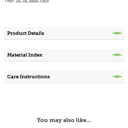
16"
,
16" plush
,
Farm
Tags:
Product Details
Material Index
Care Instructions
You may also like…