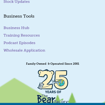
Stock Updates
Business Tools
Business Hub
Training Resources
Podcast Episodes
Wholesale Application
Family Owned & Operated Since 2001