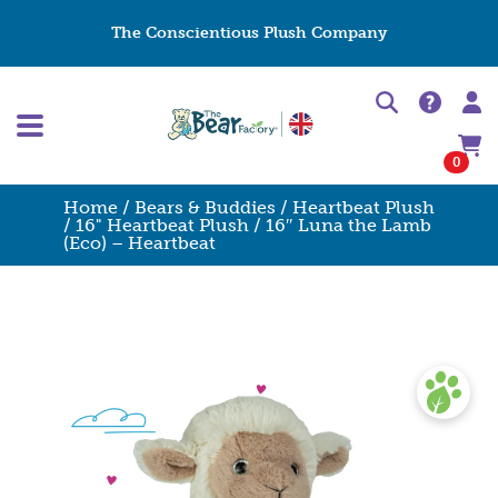
The Conscientious Plush Company
0
Home
/
Bears & Buddies
/
Heartbeat Plush
/
16" Heartbeat Plush
/ 16″ Luna the Lamb
(Eco) – Heartbeat