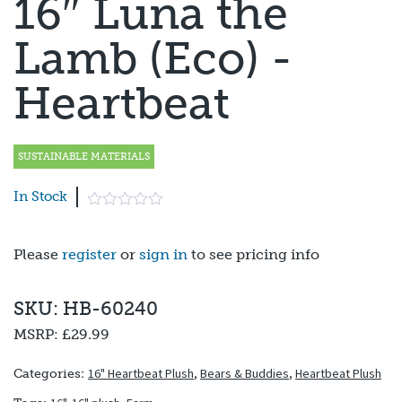
16″ Luna the
Lamb (Eco) -
Heartbeat
SUSTAINABLE MATERIALS
In Stock
Please
register
or
sign in
to see pricing info
SKU: HB-60240
MSRP:
£29.99
16" Heartbeat Plush
,
Bears & Buddies
,
Heartbeat Plush
Categories: