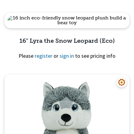
Quick View
16" Lyra the Snow Leopard (Eco)
Please
register
or
sign in
to see pricing info
Quick View