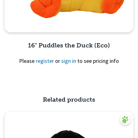
16" Puddles the Duck (Eco)
Please
register
or
sign in
to see pricing info
Quick View
Related products