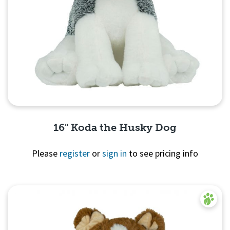
16" Koda the Husky Dog
Please
register
or
sign in
to see pricing info
Quick View