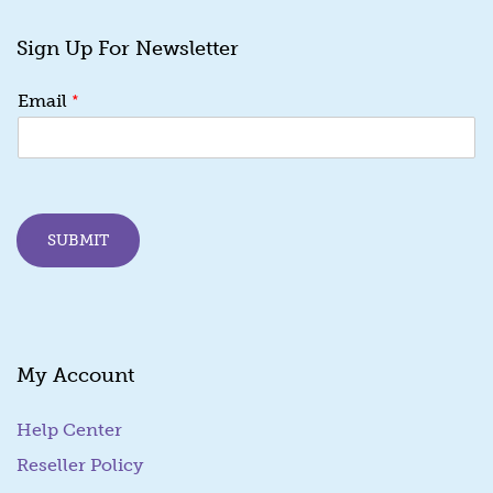
Sign Up For Newsletter
E
*
Email
m
a
i
l
E
m
SUBMIT
a
i
l
E
m
a
My Account
i
l
Help Center
Reseller Policy