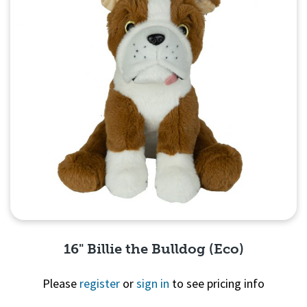
16" Billie the Bulldog (Eco)
Please
register
or
sign in
to see pricing info