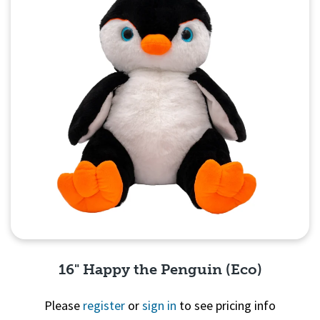
16" Happy the Penguin (Eco)
Please
register
or
sign in
to see pricing info