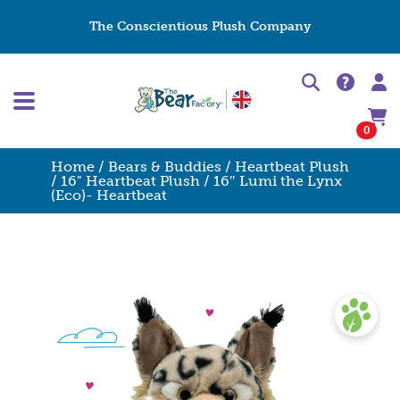
The Conscientious Plush Company
0
Home
/
Bears & Buddies
/
Heartbeat Plush
/
16" Heartbeat Plush
/ 16″ Lumi the Lynx
(Eco)- Heartbeat