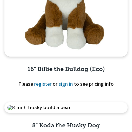
16" Billie the Bulldog (Eco)
Please
register
or
sign in
to see pricing info
Quick View
8" Koda the Husky Dog