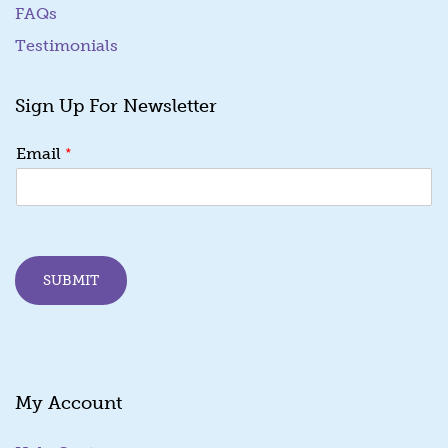
FAQs
Testimonials
Sign Up For Newsletter
E
*
Email
m
a
i
l
E
m
SUBMIT
a
i
l
*
My Account