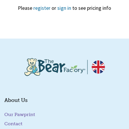
Please
register
or
sign in
to see pricing info
Quick View
About Us
Our Pawprint
Contact