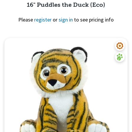
16" Puddles the Duck (Eco)
Please
register
or
sign in
to see pricing info
Quick View