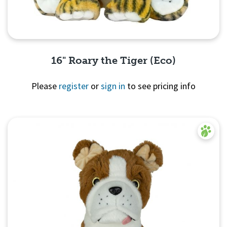
16" Roary the Tiger (Eco)
Please
register
or
sign in
to see pricing info
Quick View