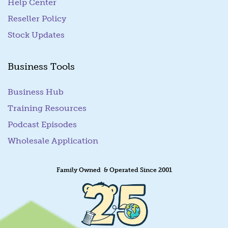
Help Center
Reseller Policy
Stock Updates
Business Tools
Business Hub
Training Resources
Podcast Episodes
Wholesale Application
Family Owned & Operated Since 2001