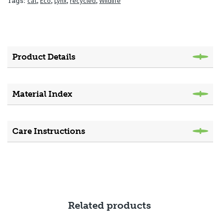
cat
,
Eco
,
Lynx
,
recycled
,
Wildlife
Tags:
Product Details
Material Index
Care Instructions
Related products