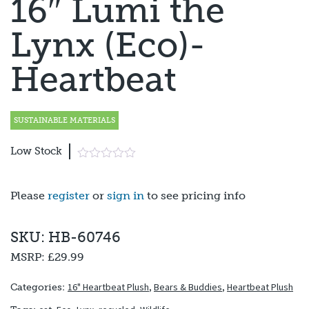
16″ Lumi the
Lynx (Eco)-
Heartbeat
SUSTAINABLE MATERIALS
Low Stock
Please
register
or
sign in
to see pricing info
SKU: HB-60746
MSRP:
£29.99
16" Heartbeat Plush
,
Bears & Buddies
,
Heartbeat Plush
Categories: