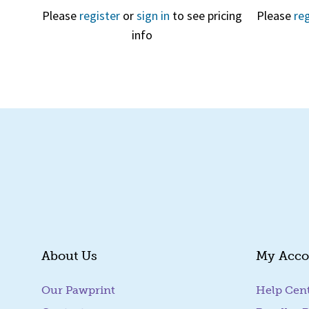
Please
register
or
sign in
to see pricing
Please
reg
info
Quick View
About Us
My Acco
Our Pawprint
Help Cen