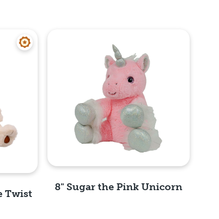
8" Sugar the Pink Unicorn
e Twist