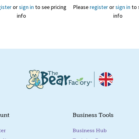
ister
or
sign in
to see pricing
Please
register
or
sign in
to 
info
info
Quick View
Quick View
unt
Business Tools
ter
Business Hub