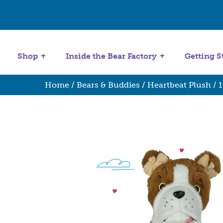
Get Started
Stuffing Machines
Shop
Inside the Bear Factory
Getting S
Home
/
Bears & Buddies
/
Heartbeat Plush
/
1