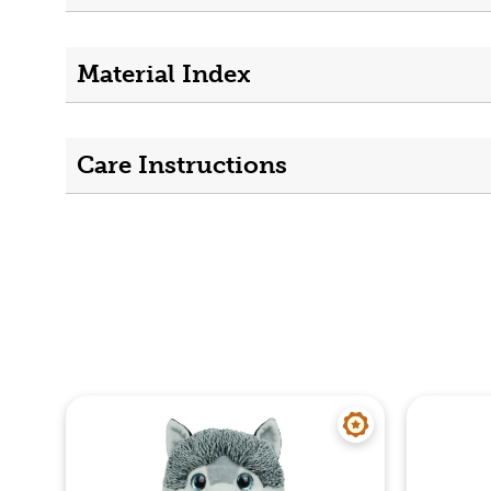
Material Index
Care Instructions