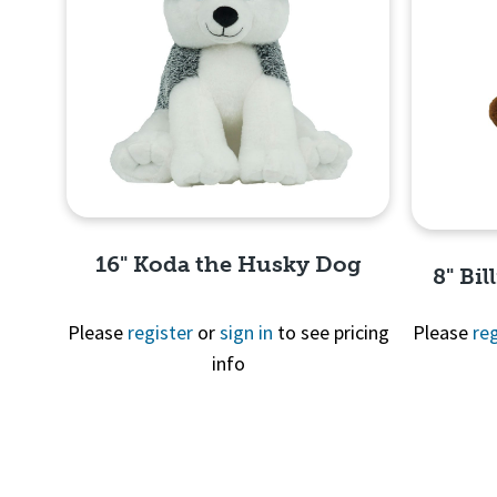
16" Koda the Husky Dog
8" Bil
Please
register
or
sign in
to see pricing
Please
reg
info
Quick View