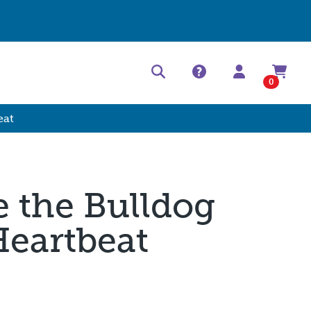
Help Center
Contact
0
eat
ie the Bulldog
Heartbeat