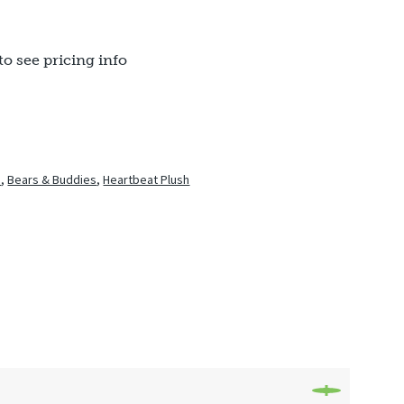
to see pricing info
h
,
Bears & Buddies
,
Heartbeat Plush