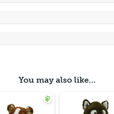
You may also like…