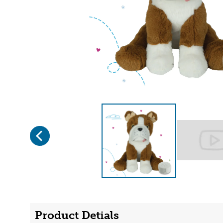
Previous
Page 1 of 2
Product Detials