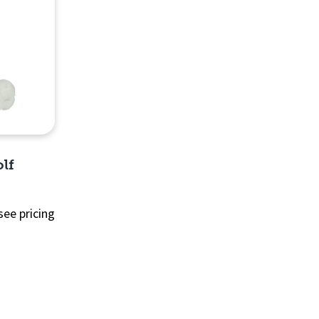
lf
see pricing