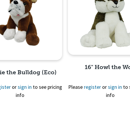
16" Howl the Wo
lie the Bulldog (Eco)
ister
or
sign in
to see pricing
Please
register
or
sign in
to 
info
info
Quick View
Quick View