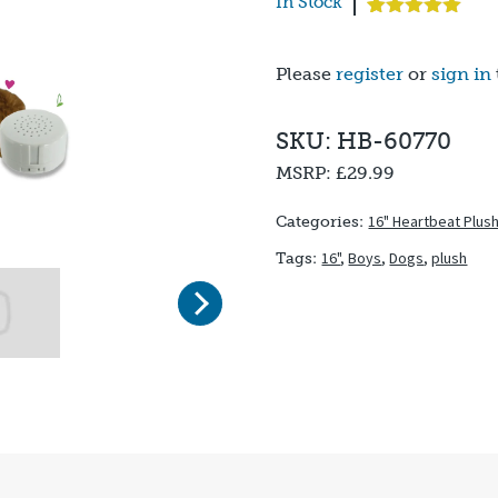
In Stock
Rated
1
5.00
out of 5
based on
Please
register
or
sign in
customer
rating
SKU: HB-60770
MSRP:
£29.99
16" Heartbeat Plus
Categories:
16"
,
Boys
,
Dogs
,
plush
Tags:
Next