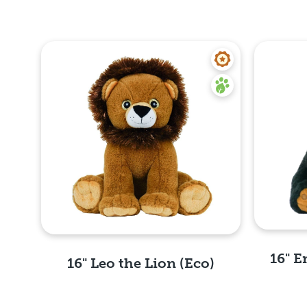
16" E
16" Leo the Lion (Eco)