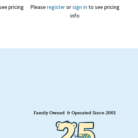
see pricing
Please
register
or
sign in
to see pricing
info
Quick View
Family Owned & Operated Since 2001