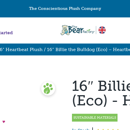
The Conscientious Plush Company
tarted
6" Heartbeat Plush
/ 16″ Billie the Bulldog (Eco) – Heartb
16″ Bill
(Eco) - 
SUSTAINABLE MATERIALS