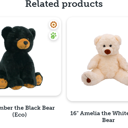
Related products
mber the Black Bear
16" Amelia the Whit
(Eco)
Bear