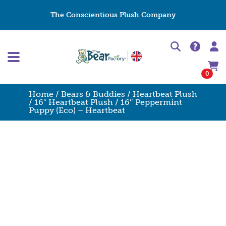
The Conscientious Plush Company
0
Home
/
Bears & Buddies
/
Heartbeat Plush
/
16" Heartbeat Plush
/ 16″ Peppermint
Puppy (Eco) – Heartbeat