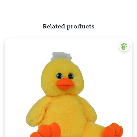
Related products