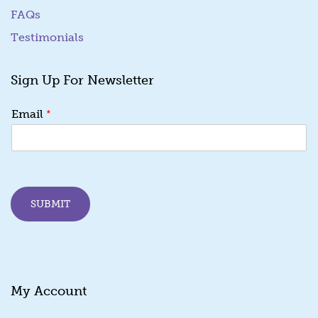
FAQs
Testimonials
Sign Up For Newsletter
E
*
Email
m
a
i
l
*
E
SUBMIT
m
a
i
l
My Account