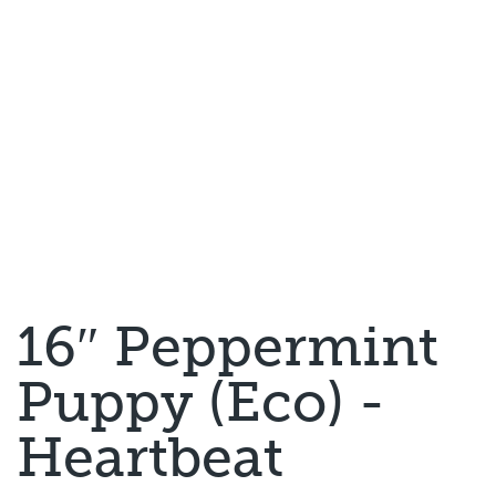
16″ Peppermint
Puppy (Eco) -
Heartbeat