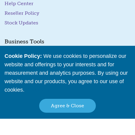
Help Center
Reseller Policy
Stock Updates
Business Tools
Cookie Policy:
We use cookies to personalize our
Business Hub
website and offerings to your interests and for
Training Resources
measurement and analytics purposes. By using our
Podcast Episodes
website and our products, you agree to our use of
Wholesale Application
cookies.
Read More
Family Owned & Operated Since 2001
Agree & Close
Back to top