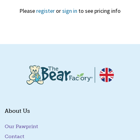
Please
register
or
sign in
to see pricing info
Quick View
About Us
Our Pawprint
Contact