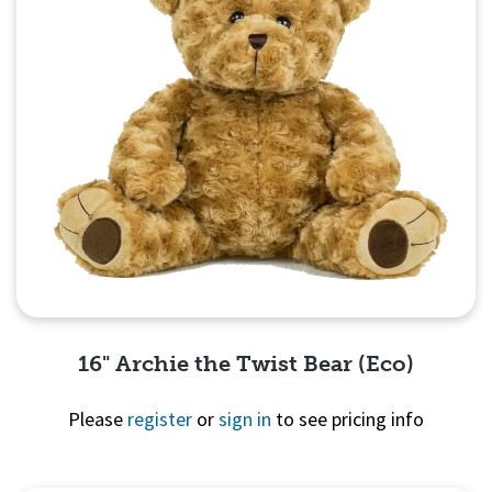
16" Archie the Twist Bear (Eco)
Please
register
or
sign in
to see pricing info