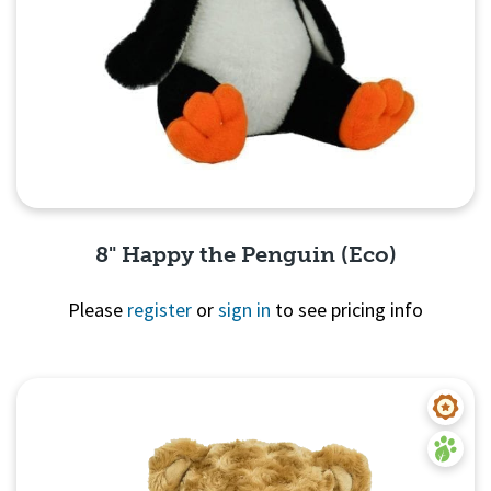
8" Happy the Penguin (Eco)
Please
register
or
sign in
to see pricing info
Quick View