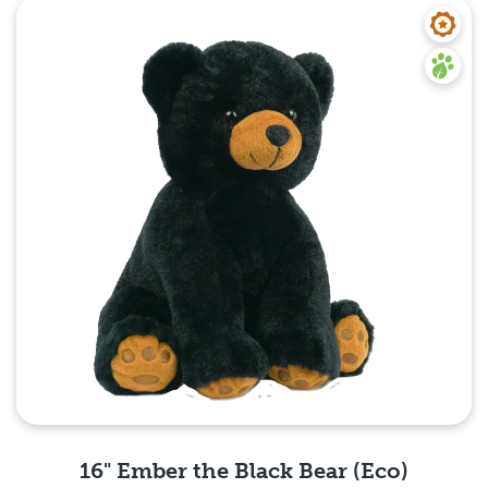
Quick View
16" Ember the Black Bear (Eco)