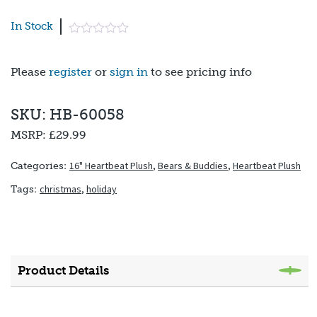
In Stock
Please
register
or
sign in
to see pricing info
SKU: HB-60058
MSRP:
£29.99
16" Heartbeat Plush
,
Bears & Buddies
,
Heartbeat Plush
Categories:
christmas
,
holiday
Tags:
Product Details