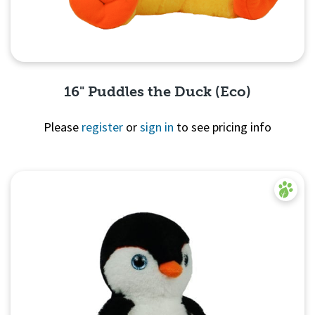
16" Puddles the Duck (Eco)
Please
register
or
sign in
to see pricing info
Quick View