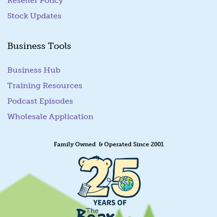
Reseller Policy
Stock Updates
Business Tools
Business Hub
Training Resources
Podcast Episodes
Wholesale Application
Family Owned & Operated Since 2001