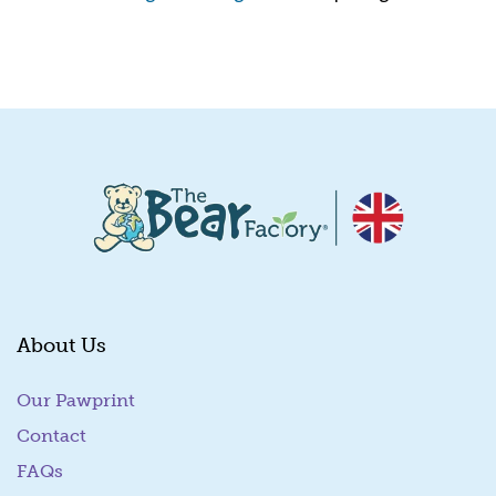
Quick View
About Us
Our Pawprint
Contact
FAQs