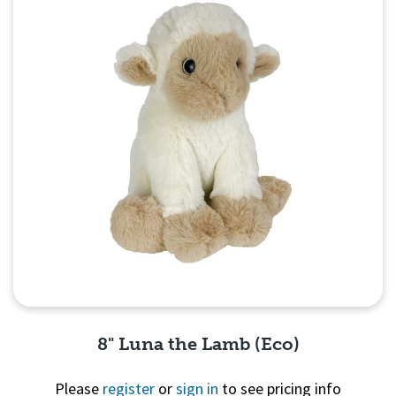
8" Luna the Lamb (Eco)
Please
register
or
sign in
to see pricing info