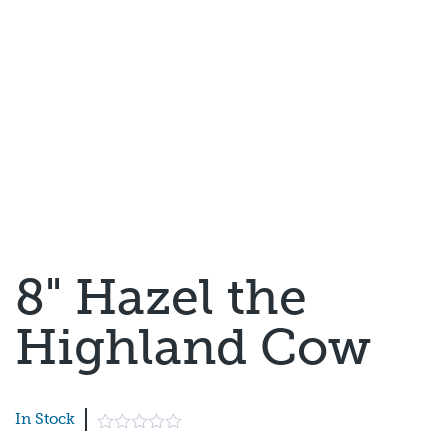
8" Hazel the
Highland Cow
In Stock