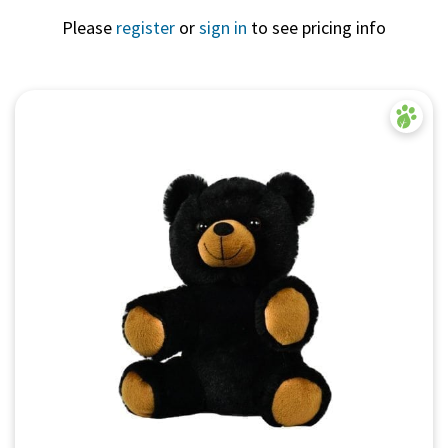
Please
register
or
sign in
to see pricing info
Quick View