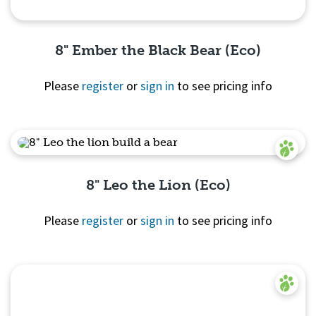
8" Ember the Black Bear (Eco)
Please
register
or
sign in
to see pricing info
Quick View
8" Leo the Lion (Eco)
Please
register
or
sign in
to see pricing info
Quick View