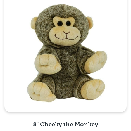
8" Cheeky the Monkey