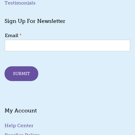
Testimonials
Sign Up For Newsletter
E
*
Email
m
a
i
l
E
m
SUBMIT
a
i
l
E
m
a
My Account
i
l
Help Center