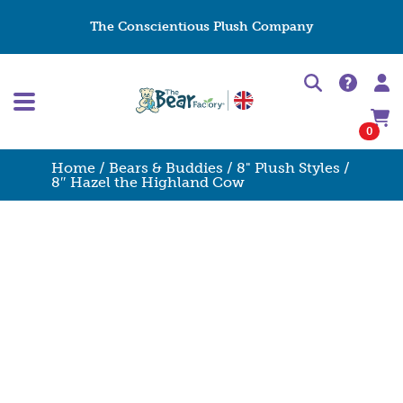
The Conscientious Plush Company
0
Home
/
Bears & Buddies
/
8" Plush Styles
/
8″ Hazel the Highland Cow