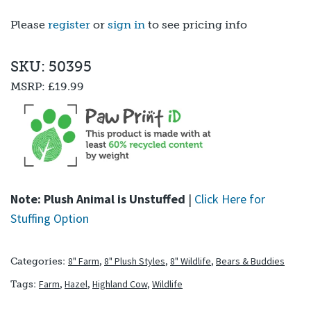
Please
register
or
sign in
to see pricing info
SKU: 50395
MSRP:
£19.99
Note: Plush Animal is Unstuffed
|
Click Here for
Stuffing Option
8" Farm
,
8" Plush Styles
,
8" Wildlife
,
Bears & Buddies
Categories:
Farm
,
Hazel
,
Highland Cow
,
Wildlife
Tags: