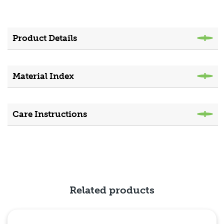
Product Details
Material Index
Care Instructions
Related products