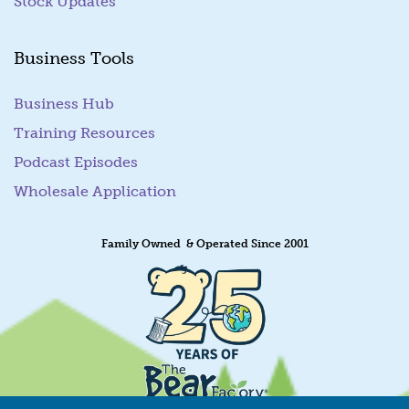
Stock Updates
Business Tools
Business Hub
Training Resources
Podcast Episodes
Wholesale Application
Family Owned & Operated Since 2001