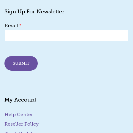
Sign Up For Newsletter
E
*
Email
m
a
i
l
*
*
SUBMIT
My Account
Help Center
Reseller Policy