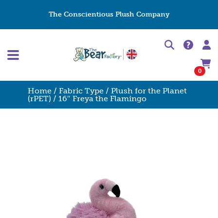
The Conscientious Plush Company
0
Home
/
Fabric Type
/
Plush for the Planet
(rPET)
/ 16″ Freya the Flamingo