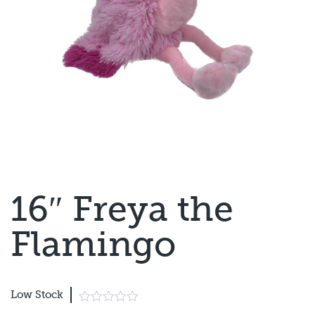
16″ Freya the
Flamingo
Low Stock