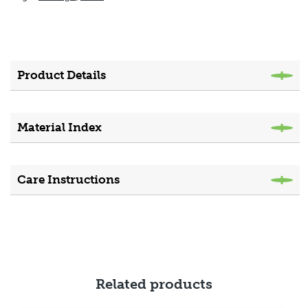
Product Details
Material Index
Care Instructions
Related products