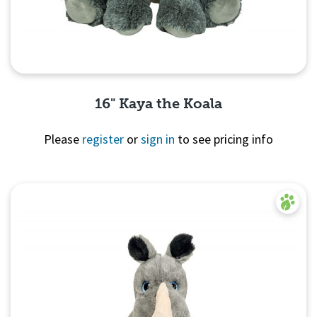
16" Kaya the Koala
Please
register
or
sign in
to see pricing info
Quick View