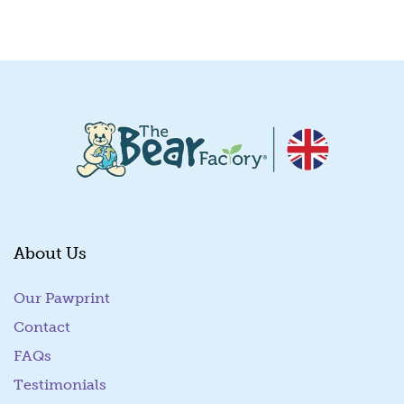
Quick View
About Us
Our Pawprint
Contact
FAQs
Testimonials