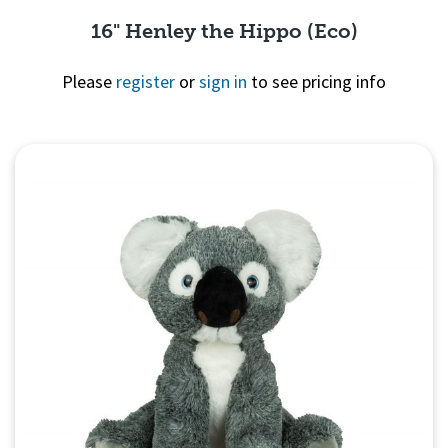
16" Henley the Hippo (Eco)
Please
register
or
sign in
to see pricing info
Quick View