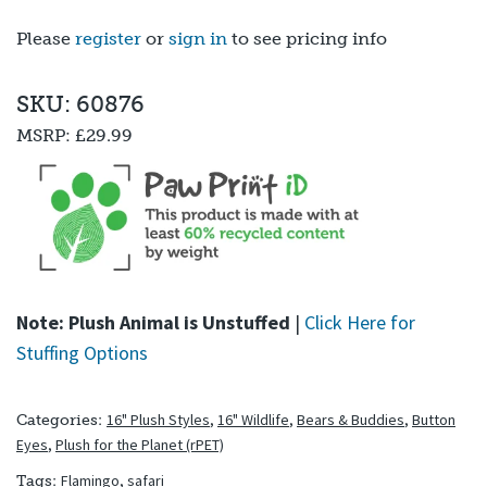
Please
register
or
sign in
to see pricing info
SKU: 60876
MSRP:
£29.99
Note: Plush Animal is Unstuffed
|
Click Here for
Stuffing Options
16" Plush Styles
,
16" Wildlife
,
Bears & Buddies
,
Button
Categories:
Eyes
,
Plush for the Planet (rPET)
Flamingo
,
safari
Tags: