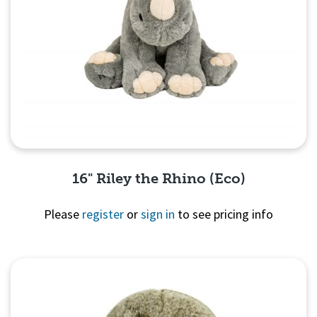
16" Riley the Rhino (Eco)
Please
register
or
sign in
to see pricing info
Quick View