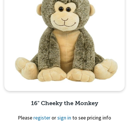
16" Cheeky the Monkey
Please
register
or
sign in
to see pricing info