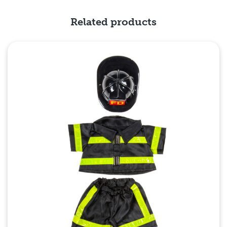
Related products