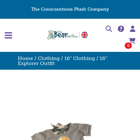
The Conscientious Plush Company
0
Home
/
Clothing
/
16" Clothing
/ 16″
Explorer Outfit