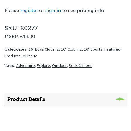
Please
register
or
sign in
to see pricing info
SKU: 20277
MSRP:
£15.00
16" Boys Clothing
,
16" Clothing
,
16" Sports
,
Featured
Categories:
Products
,
Multisite
Adventure
,
Explore
,
Outdoor
,
Rock Climber
Tags:
Product Details