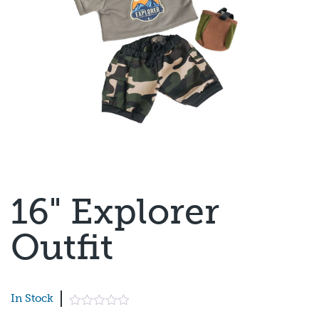
16" Explorer
Outfit
In Stock