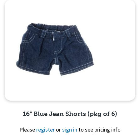
Quick View
16" Blue Jean Shorts (pkg of 6)
Please
register
or
sign in
to see pricing info