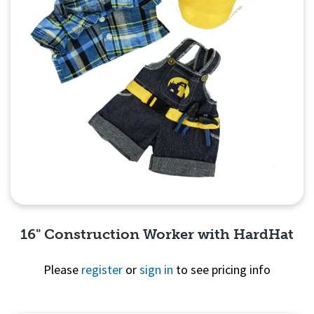
16" Construction Worker with HardHat
Please
register
or
sign in
to see pricing info