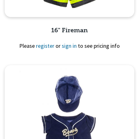
16" Fireman
Please
register
or
sign in
to see pricing info
Quick View