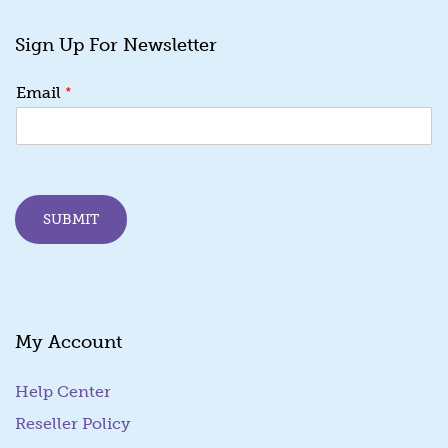
Sign Up For Newsletter
*
*
Email
E
m
a
i
l
E
SUBMIT
m
a
i
l
My Account
Help Center
Reseller Policy