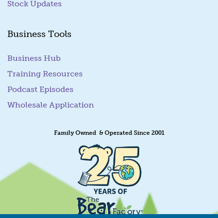
Stock Updates
Business Tools
Business Hub
Training Resources
Podcast Episodes
Wholesale Application
Family Owned & Operated Since 2001