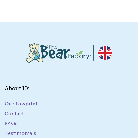
Quick View
About Us
Our Pawprint
Contact
FAQs
Testimonials