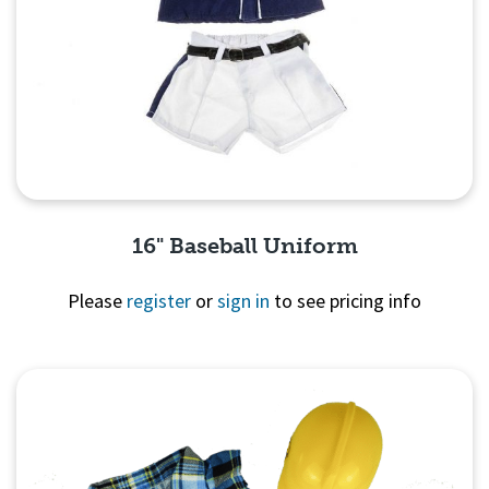
16" Baseball Uniform
Please
register
or
sign in
to see pricing info
Quick View