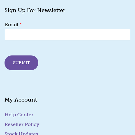
Sign Up For Newsletter
E
*
Email
m
a
i
l
E
m
SUBMIT
a
i
l
E
m
a
My Account
i
l
Help Center
Reseller Policy
Stock Updates