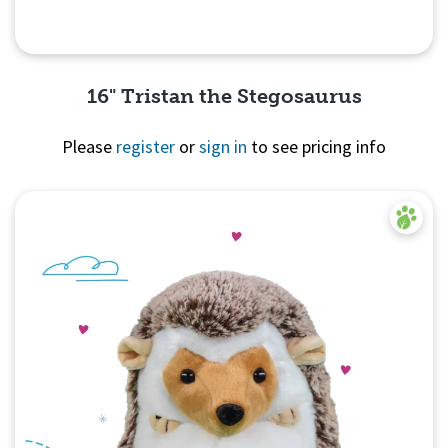
16" Tristan the Stegosaurus
Please
register
or
sign in
to see pricing info
Quick View