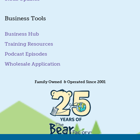
Business Tools
Business Hub
Training Resources
Podcast Episodes
Wholesale Application
Family Owned & Operated Since 2001