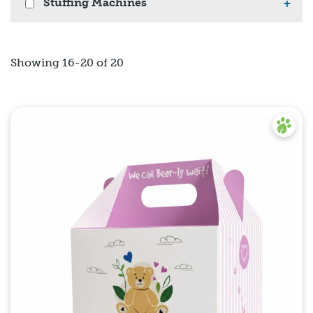
Stuffing Machines
+
Showing 16-20 of 20