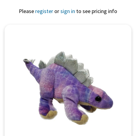
Please
register
or
sign in
to see pricing info
Quick View