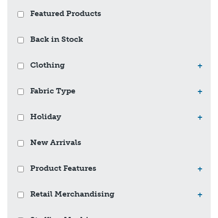
Featured Products
Back in Stock
Clothing
+
Fabric Type
+
Holiday
+
New Arrivals
Product Features
+
Retail Merchandising
+