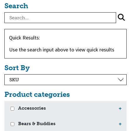
Search
Quick Results:
Use the search input above to view quick results
Sort By
Product categories
Accessories
+
Bears & Buddies
+