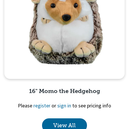
16" Momo the Hedgehog
Please
register
or
sign in
to see pricing info
View All
Quick View