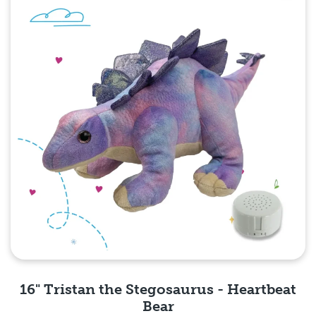
16" Tristan the Stegosaurus - Heartbeat
Bear