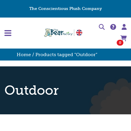
The Conscientious Plush Company
0
Home
/ Products tagged “Outdoor”
Outdoor