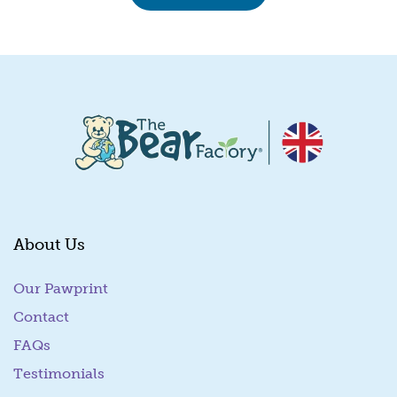
About Us
Our Pawprint
Contact
FAQs
Testimonials