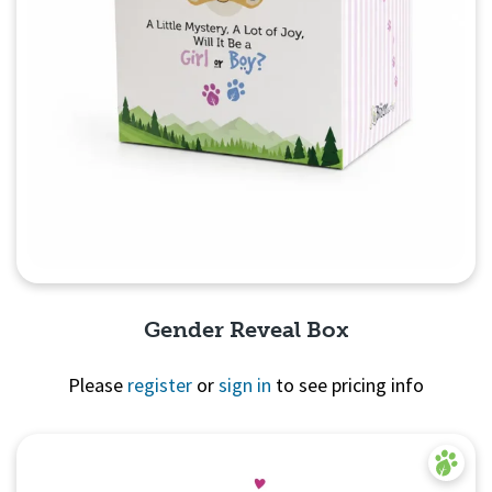
Gender Reveal Box
Please
register
or
sign in
to see pricing info
Quick View