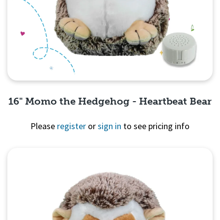
16" Momo the Hedgehog - Heartbeat Bear
Please
register
or
sign in
to see pricing info
Quick View