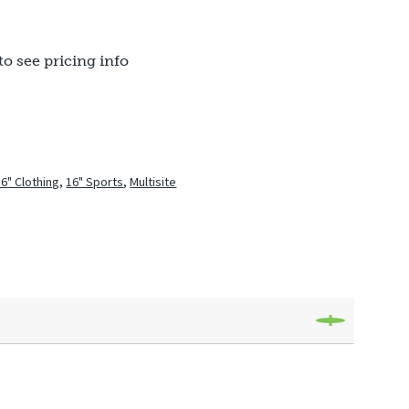
to see pricing info
16" Clothing
,
16" Sports
,
Multisite