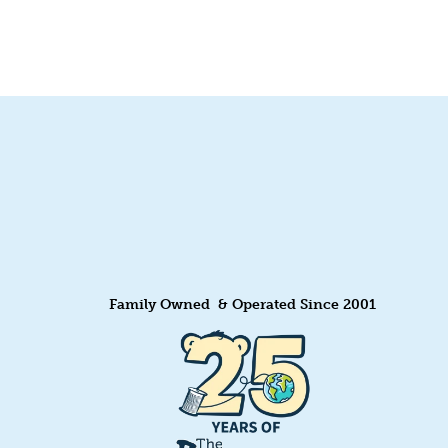
Quick View
Family Owned & Operated Since 2001