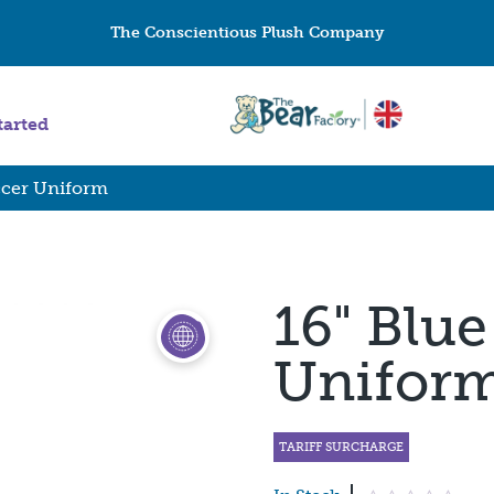
The Conscientious Plush Company
tarted
ccer Uniform
16" Blue
Unifor
TARIFF SURCHARGE