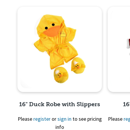
16" Duck Robe with Slippers
16
Please
register
or
sign in
to see pricing
Please
reg
info