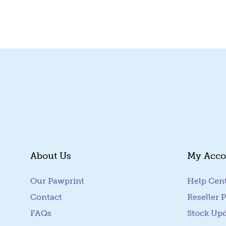
Quick View
About Us
My Acco
Our Pawprint
Help Cen
Contact
Reseller P
FAQs
Stock Up