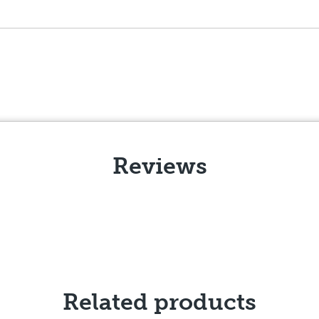
Reviews
Related products