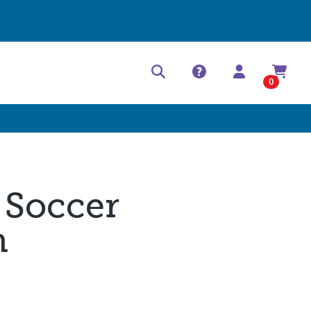
Help Center
Contact
0
 Soccer
m