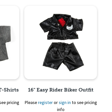
T-Shirts
16" Easy Rider Biker Outfit
see pricing
Please
register
or
sign in
to see pricing
info