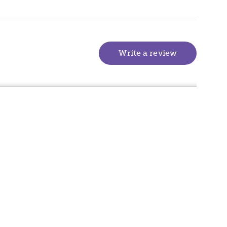
Write a review
(goes to new