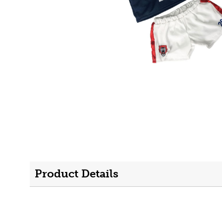
Product Details