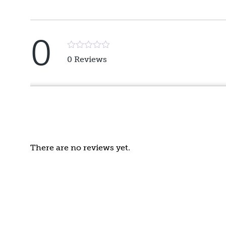
0
Rated
0 Reviews
5
out
of
5
There are no reviews yet.