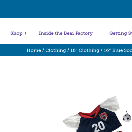
Get Started
Stuffing Machines
Shop
Inside the Bear Factory
Getting S
Home
/
Clothing
/
16" Clothing
/ 16″ Blue So