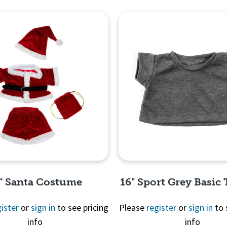
" Santa Costume
16" Sport Grey Basic 
ister
or
sign in
to see pricing
Please
register
or
sign in
to 
info
info