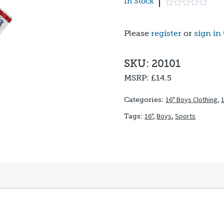
In Stock
Please
register
or
sign in
SKU: 20101
MSRP:
£14.5
16" Boys Clothing
,
Categories:
16"
,
Boys
,
Sports
Tags: