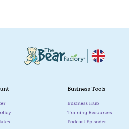
Quick View
Quick View
unt
Business Tools
ter
Business Hub
olicy
Training Resources
dates
Podcast Episodes