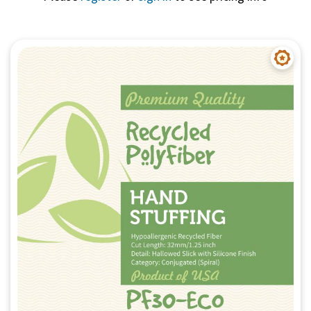
Quick View