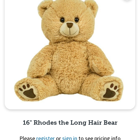
16" Rhodes the Long Hair Bear
Please
register
or
sign in
to see pricing info