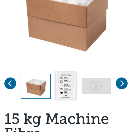
Previous
Next
Page 1 of 3
15 kg Machine