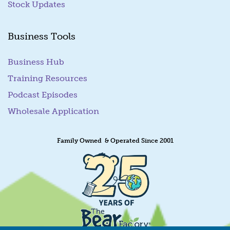
Stock Updates
Business Tools
Business Hub
Training Resources
Podcast Episodes
Wholesale Application
Family Owned & Operated Since 2001