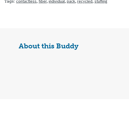
contactless
,
fiber
,
individual
,
pack
,
recycled
,
stuffing
Tags:
About this Buddy