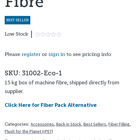
Fibre
BEST SELLER
Low Stock
Please
register
or
sign in
to see pricing info
SKU: 31002-Eco-1
15 kg box of machine fibre, shipped directly from
supplier.
Click Here for Fiber Pack Alternative
Accessories
,
Back in Stock
,
Best Sellers
,
Fiber Filling
,
Categories:
Plush for the Planet (rPET)