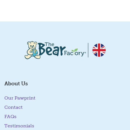
Quick View
About Us
Our Pawprint
Contact
FAQs
Testimonials