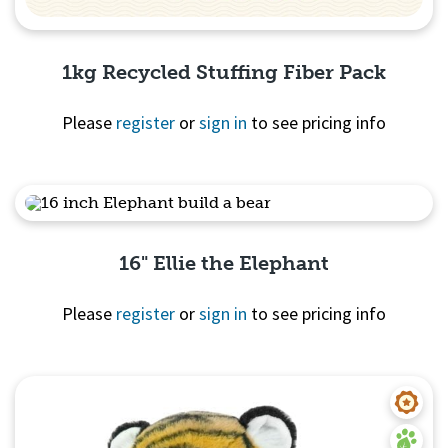
1kg Recycled Stuffing Fiber Pack
Please
register
or
sign in
to see pricing info
Quick View
16" Ellie the Elephant
Please
register
or
sign in
to see pricing info
Quick View