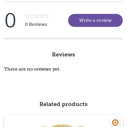
0
Write a review
(goes 
Rated
0 Reviews
5
out
of
5
Reviews
There are no reviews yet.
Related products