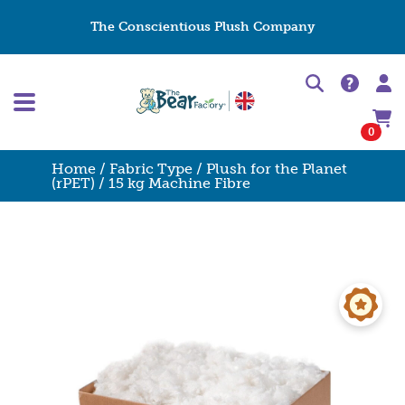
The Conscientious Plush Company
0
Home
/
Fabric Type
/
Plush for the Planet
(rPET)
/ 15 kg Machine Fibre