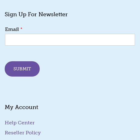
Sign Up For Newsletter
*
*
Email
E
m
a
i
l
*
SUBMIT
My Account
Help Center
Reseller Policy