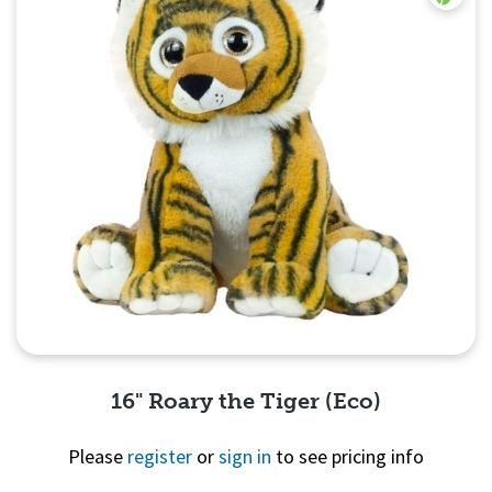
16" Roary the Tiger (Eco)
Please
register
or
sign in
to see pricing info