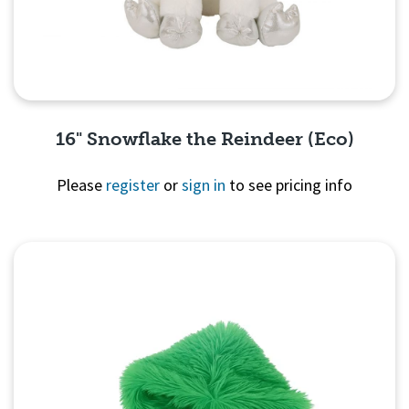
16" Snowflake the Reindeer (Eco)
Please
register
or
sign in
to see pricing info
Quick View