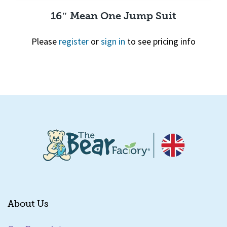
16″ Mean One Jump Suit
Please
register
or
sign in
to see pricing info
Quick View
About Us