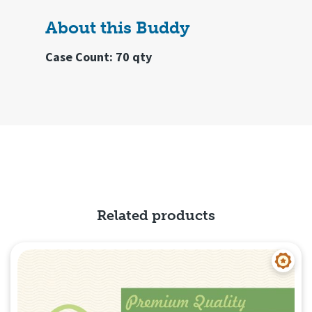
About this Buddy
Case Count: 70 qty
Related products