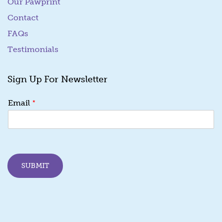
Our Pawprint
Contact
FAQs
Testimonials
Sign Up For Newsletter
E
*
Email
m
a
i
l
E
m
SUBMIT
a
i
l
E
m
a