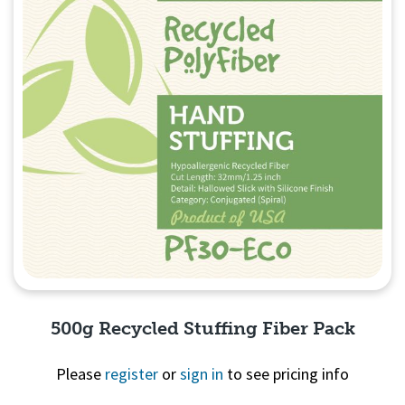
500g Recycled Stuffing Fiber Pack
Please
register
or
sign in
to see pricing info