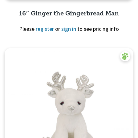
16″ Ginger the Gingerbread Man
Please
register
or
sign in
to see pricing info
Quick View