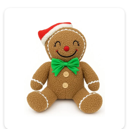
Quick View