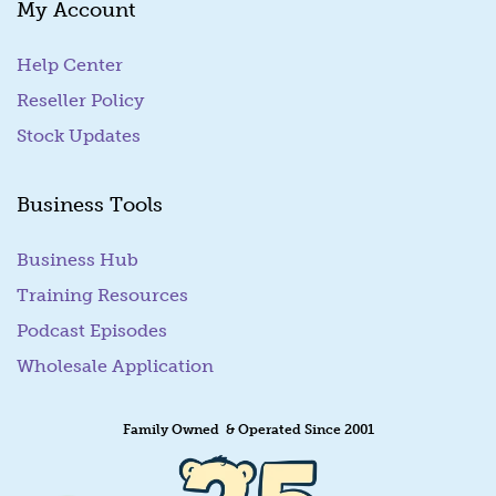
My Account
i
l
Help Center
Reseller Policy
Stock Updates
Business Tools
Business Hub
Training Resources
Podcast Episodes
Wholesale Application
Family Owned & Operated Since 2001