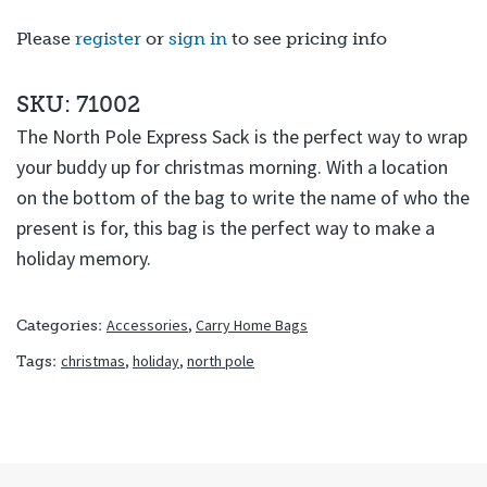
Please
register
or
sign in
to see pricing info
SKU: 71002
The North Pole Express Sack is the perfect way to wrap
your buddy up for christmas morning. With a location
on the bottom of the bag to write the name of who the
present is for, this bag is the perfect way to make a
holiday memory.
Accessories
,
Carry Home Bags
Categories:
christmas
,
holiday
,
north pole
Tags: