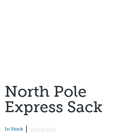
North Pole
Express Sack
In Stock