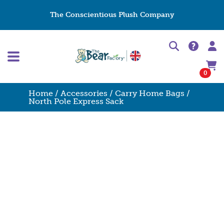
The Conscientious Plush Company
0
Home
/
Accessories
/
Carry Home Bags
/
North Pole Express Sack