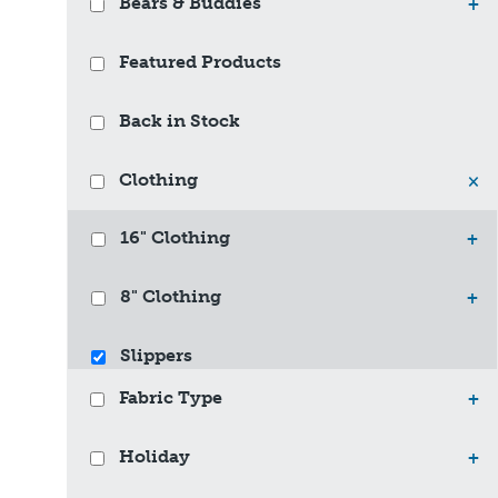
Bears & Buddies
+
Featured Products
Back in Stock
Clothing
×
16" Clothing
+
8" Clothing
+
Slippers
Fabric Type
+
Holiday
+