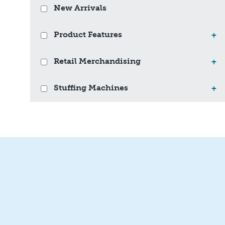
New Arrivals
Product Features
+
Retail Merchandising
+
Stuffing Machines
+