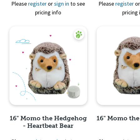
Quick 
Please
register
or
sign in
to see
Please
register
o
pricing info
pricing 
Quick View
16" Momo the Hedgehog
16" Momo th
- Heartbeat Bear