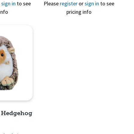
View
Quick View
r
sign in
to see
Please
register
or
sign in
to see
info
pricing info
e Hedgehog