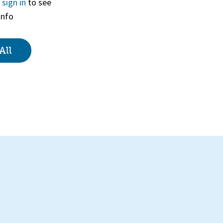
r
sign in
to see
info
View
All