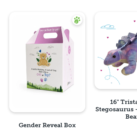
16" Trist
Stegosaurus 
Bea
Gender Reveal Box