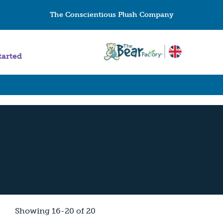
The Conscientious Plush Company
tarted
Showing 16-20 of 20