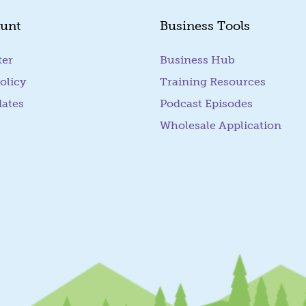
unt
Business Tools
ter
Business Hub
olicy
Training Resources
dates
Podcast Episodes
Wholesale Application