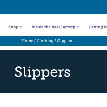
Get Started
Stuffing Machines
Shop
Inside the Bear Factory
Getting S
Home
/
Clothing
/ Slippers
Slippers