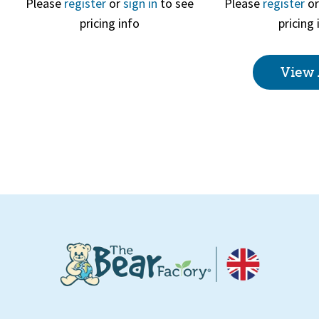
Please
register
or
sign in
to see
Please
register
o
pricing info
pricing 
Quick View
Quick 
View 