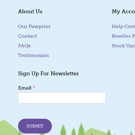
About Us
My Acco
Our Pawprint
Help Cen
Contact
Reseller P
FAQs
Stock Up
Testimonials
Sign Up For Newsletter
*
*
Email
E
m
a
i
l
E
SUBMIT
m
a