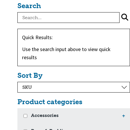
Search
Quick Results:
Use the search input above to view quick
results
Sort By
Product categories
Accessories
+