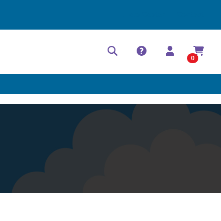
Help Center
Contact
0