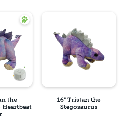
an the
16" Tristan the
- Heartbeat
Stegosaurus
r