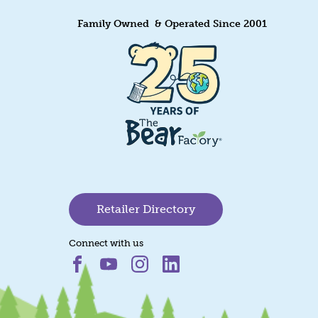
Family Owned & Operated Since 2001
Retailer Directory
Connect with us