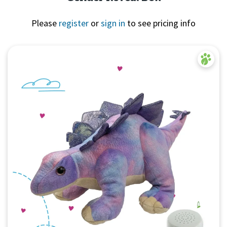
Please
register
or
sign in
to see pricing info
Quick View