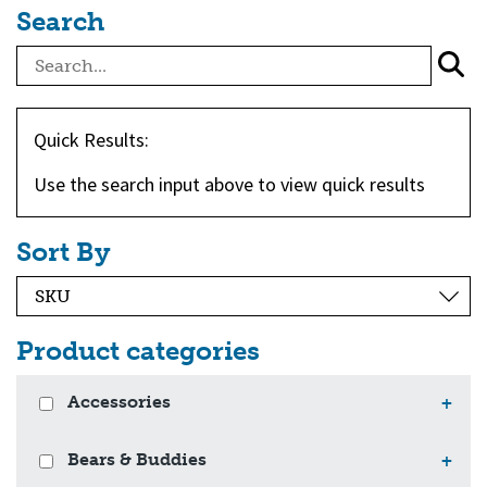
Search
Quick Results:
Use the search input above to view quick results
Sort By
Product categories
Accessories
+
Bears & Buddies
+