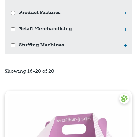
Product Features
+
Retail Merchandising
+
Stuffing Machines
+
Showing 16-20 of 20