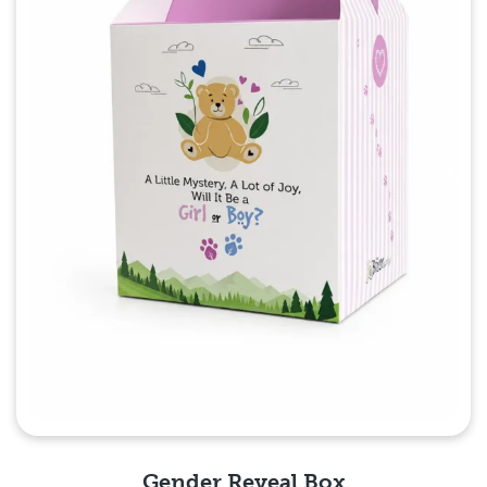
Gender Reveal Box