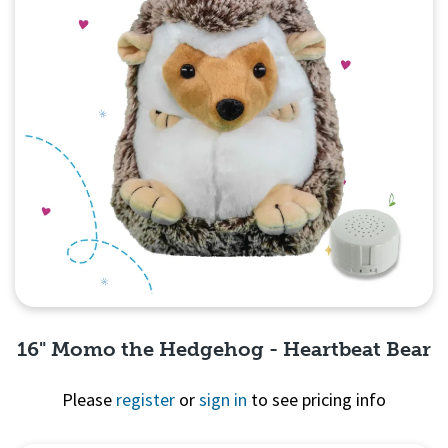
16" Momo the Hedgehog - Heartbeat Bear
Please
register
or
sign in
to see pricing info