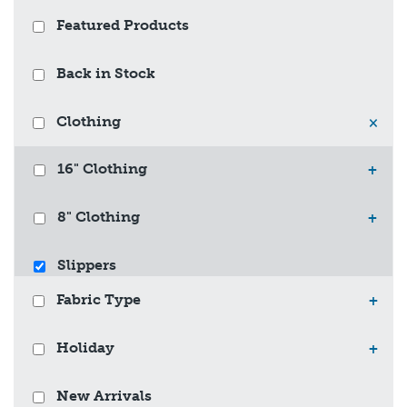
Featured Products
Back in Stock
Clothing
×
16" Clothing
+
8" Clothing
+
Slippers
Fabric Type
+
Holiday
+
New Arrivals