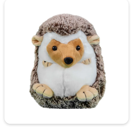
Quick View