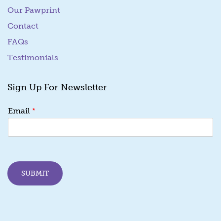
Our Pawprint
Contact
FAQs
Testimonials
Sign Up For Newsletter
*
*
Email
E
m
a
i
l
E
SUBMIT
m
a
i
l