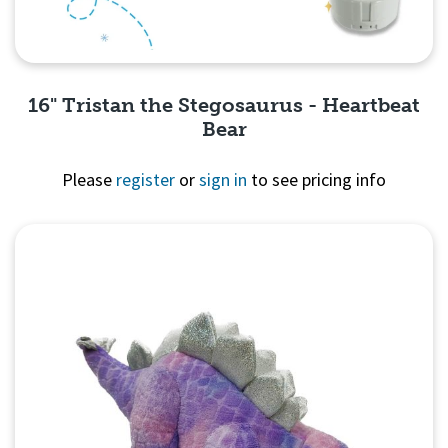
16" Tristan the Stegosaurus - Heartbeat
Bear
Please
register
or
sign in
to see pricing info
Quick View