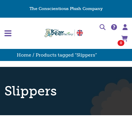
The Conscientious Plush Company
0
Home
/ Products tagged “Slippers”
Slippers