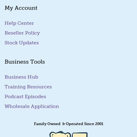
My Account
Help Center
Reseller Policy
Stock Updates
Business Tools
Business Hub
Training Resources
Podcast Episodes
Wholesale Application
Family Owned & Operated Since 2001