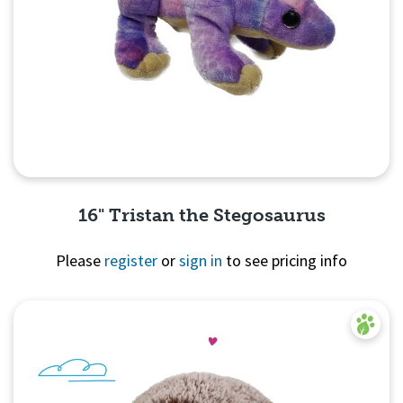
16" Tristan the Stegosaurus
Please
register
or
sign in
to see pricing info
Quick View