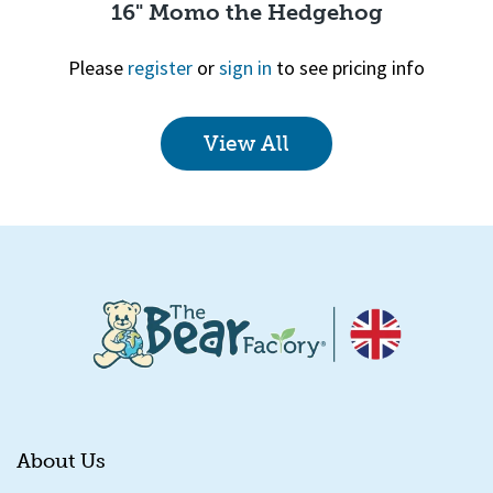
16" Momo the Hedgehog
Please
register
or
sign in
to see pricing info
View All
Quick View
About Us