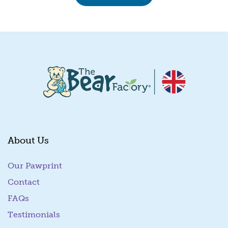
About Us
Our Pawprint
Contact
FAQs
Testimonials