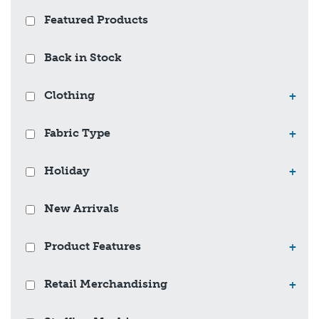
Featured Products
Back in Stock
Clothing
+
Fabric Type
+
Holiday
+
New Arrivals
Product Features
+
Retail Merchandising
+