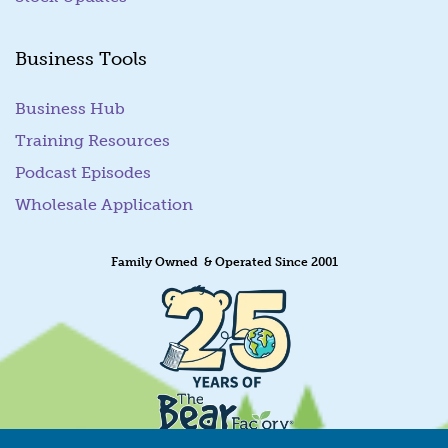
Business Tools
Business Hub
Training Resources
Podcast Episodes
Wholesale Application
Family Owned & Operated Since 2001