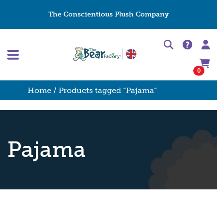
The Conscientious Plush Company
0
Home
/ Products tagged “Pajama”
Pajama