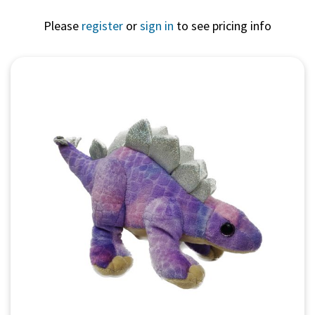
Please
register
or
sign in
to see pricing info
Quick View