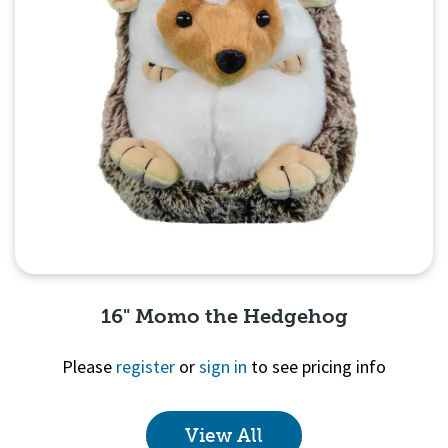
16" Momo the Hedgehog
Please
register
or
sign in
to see pricing info
View All
Quick View