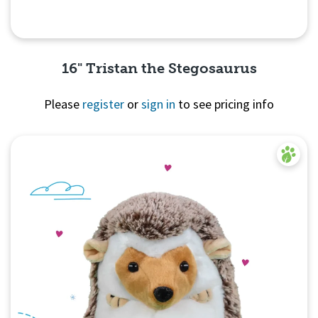
16" Tristan the Stegosaurus
Please
register
or
sign in
to see pricing info
Quick View