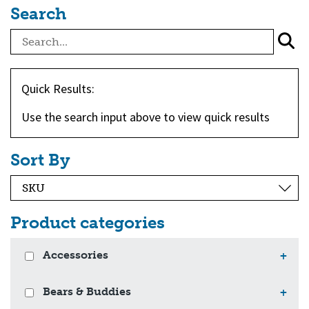
Search
Quick Results:
Use the search input above to view quick results
Sort By
Product categories
Accessories
+
Bears & Buddies
+