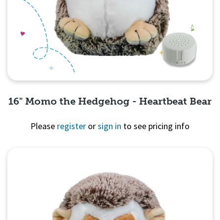
16" Momo the Hedgehog - Heartbeat Bear
Please
register
or
sign in
to see pricing info
Quick View