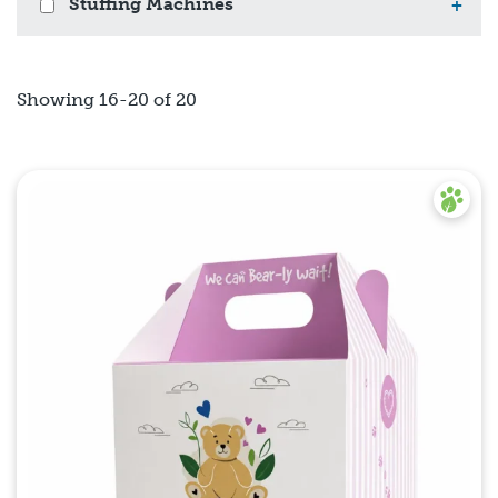
Stuffing Machines
+
Showing 16-20 of 20