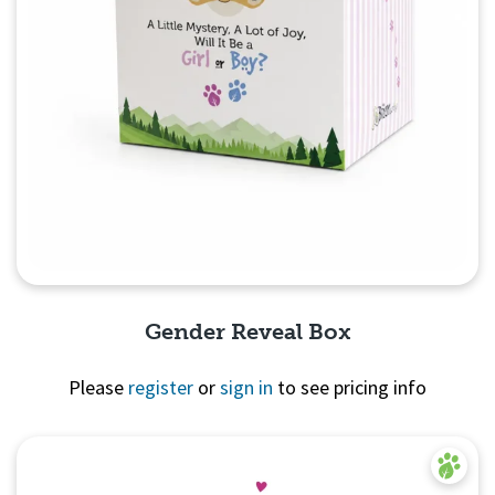
Gender Reveal Box
Please
register
or
sign in
to see pricing info
Quick View