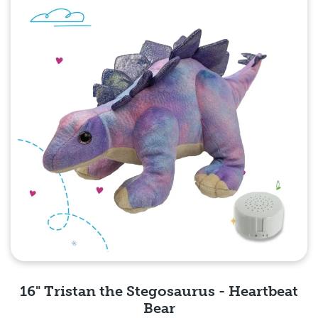
16" Tristan the Stegosaurus - Heartbeat
Bear