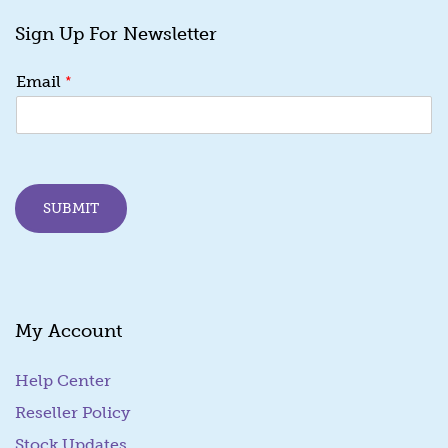
Sign Up For Newsletter
E
*
Email
m
a
i
l
E
m
SUBMIT
a
i
l
*
My Account
Help Center
Reseller Policy
Stock Updates