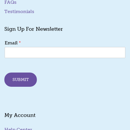
FAQs
Testimonials
Sign Up For Newsletter
*
*
Email
*
E
m
a
i
l
SUBMIT
My Account
Help Center