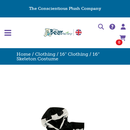
The Conscientious Plush Company
0
Home
/
Clothing
/
16" Clothing
/ 16″
Skeleton Costume