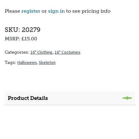
Please
register
or
sign in
to see pricing info
SKU: 20279
MSRP:
£15.00
16" Clothing
,
16" Costumes
Categories:
Halloween
,
Skeleton
Tags:
Product Details