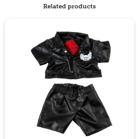
Related products