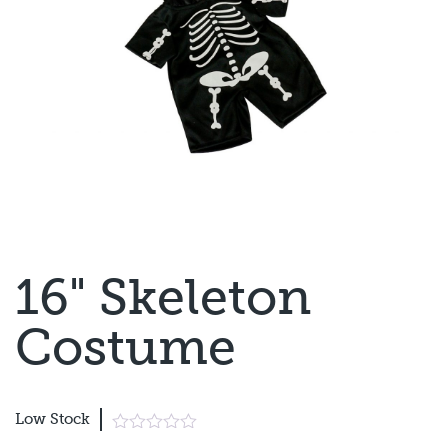
16" Skeleton
Costume
Low Stock