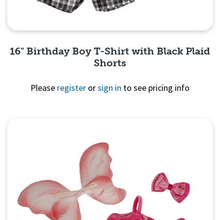
16" Birthday Boy T-Shirt with Black Plaid
Shorts
Please
register
or
sign in
to see pricing info
Quick View