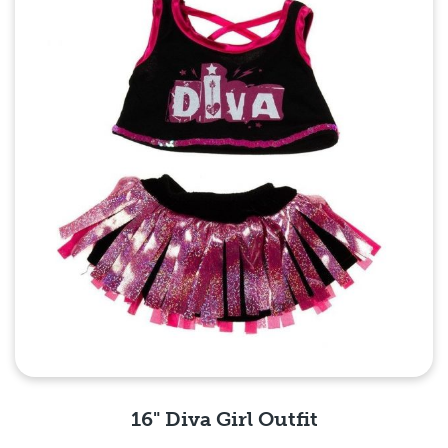
16" Diva Girl Outfit