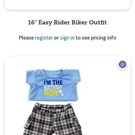
16" Easy Rider Biker Outfit
Please
register
or
sign in
to see pricing info
Quick View