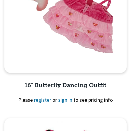
16" Butterfly Dancing Outfit
Please
register
or
sign in
to see pricing info
Quick View