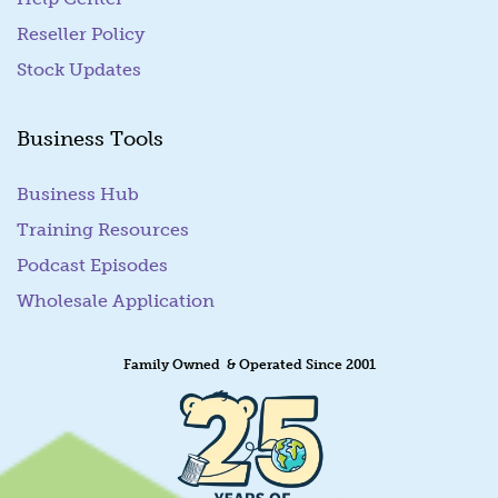
Reseller Policy
Stock Updates
Business Tools
Business Hub
Training Resources
Podcast Episodes
Wholesale Application
Family Owned & Operated Since 2001