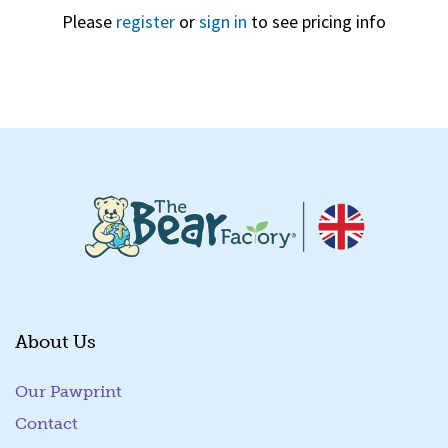
Please
register
or
sign in
to see pricing info
Quick View
About Us
Our Pawprint
Contact