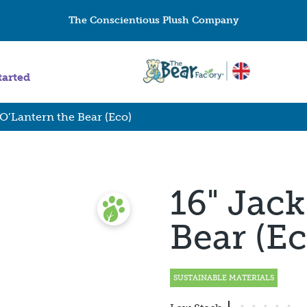
The Conscientious Plush Company
tarted
 O’Lantern the Bear (Eco)
16" Jack
Bear (Ec
SUSTAINABLE MATERIALS