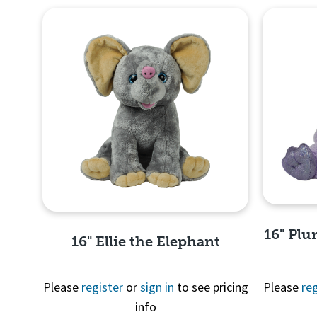
16" Plu
16" Ellie the Elephant
Please
register
or
sign in
to see pricing
Please
reg
info