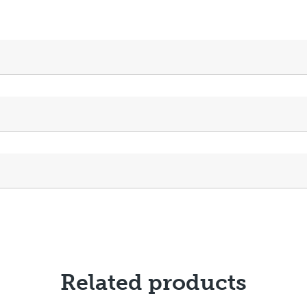
Related products