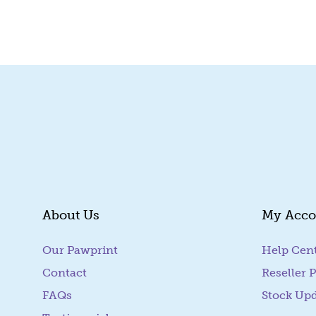
Quick View
About Us
My Acco
Our Pawprint
Help Cen
Contact
Reseller P
FAQs
Stock Up