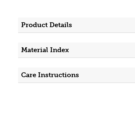
Product Details
Material Index
Care Instructions