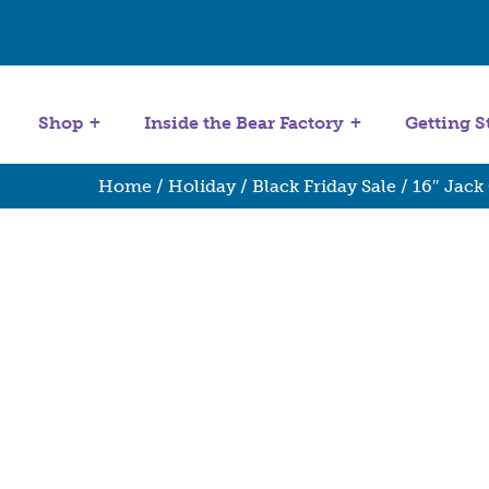
Get Started
Stuffing Machines
Shop
Inside the Bear Factory
Getting S
Home
/
Holiday
/
Black Friday Sale
/ 16″ Jack