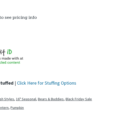
to see pricing info
stuffed
|
Click Here for Stuffing Options
ush Styles
,
16" Seasonal
,
Bears & Buddies
,
Black Friday Sale
antern
,
Pumpkin