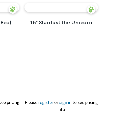
(Eco)
16" Stardust the Unicorn
Quick
View
see pricing
Please
register
or
sign in
to see pricing
info