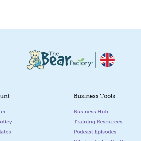
Quick View
unt
Business Tools
ter
Business Hub
olicy
Training Resources
dates
Podcast Episodes