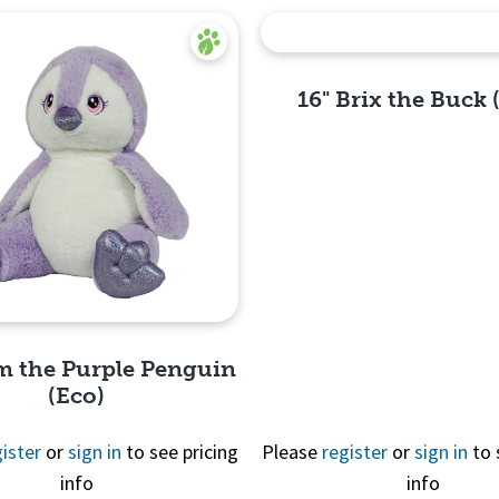
16" Brix the Buck 
Quick
View
m the Purple Penguin
(Eco)
ister
or
sign in
to see pricing
Please
register
or
sign in
to 
info
info