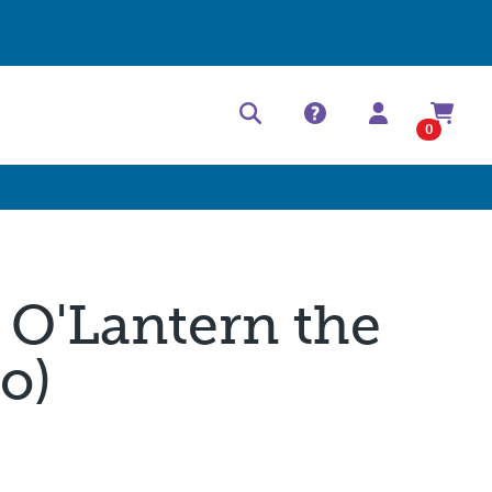
Help Center
Contact
0
 O'Lantern the
o)