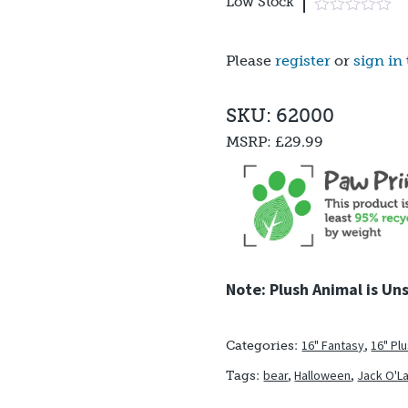
Low Stock
Please
register
or
sign in
SKU: 62000
MSRP:
£29.99
Note: Plush Animal is Un
16" Fantasy
,
16" Pl
Categories:
bear
,
Halloween
,
Jack O'L
Tags: