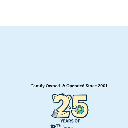
Family Owned & Operated Since 2001