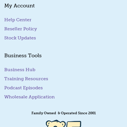
My Account
i
l
Help Center
Reseller Policy
Stock Updates
Business Tools
Business Hub
Training Resources
Podcast Episodes
Wholesale Application
Family Owned & Operated Since 2001