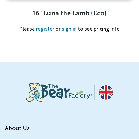
16" Luna the Lamb (Eco)
Please
register
or
sign in
to see pricing info
Quick View
About Us