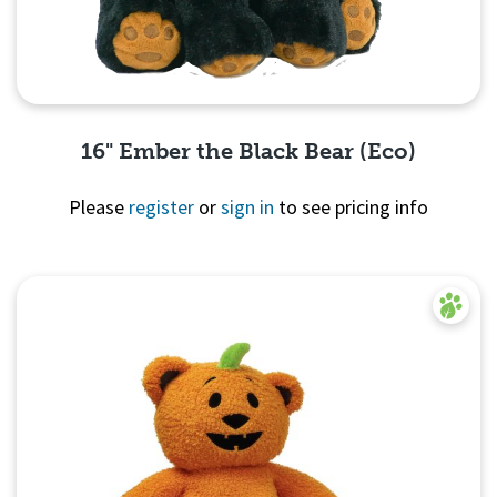
16" Ember the Black Bear (Eco)
Please
register
or
sign in
to see pricing info
Quick View