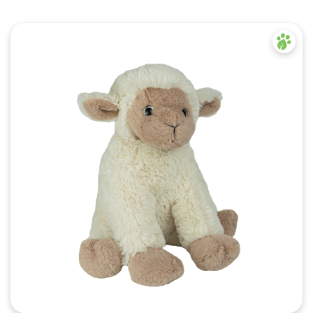
Quick View