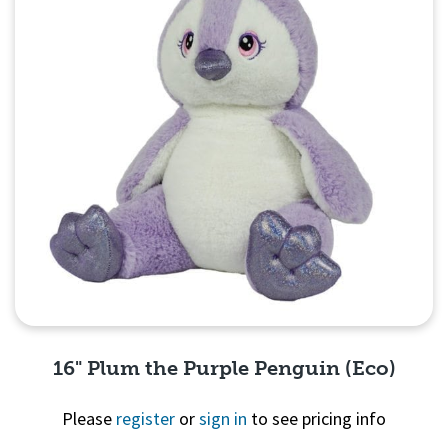
16" Plum the Purple Penguin (Eco)
Please
register
or
sign in
to see pricing info