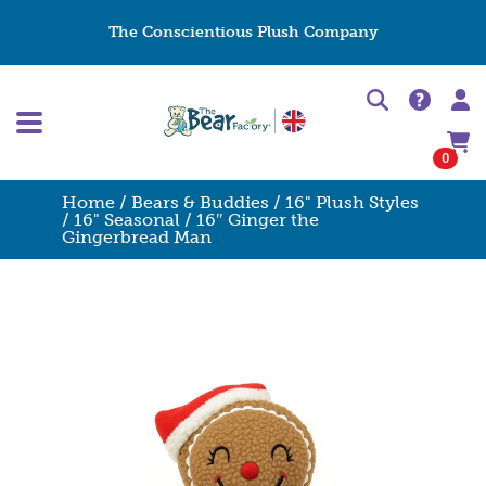
The Conscientious Plush Company
0
Home
/
Bears & Buddies
/
16" Plush Styles
/
16" Seasonal
/ 16″ Ginger the
Gingerbread Man