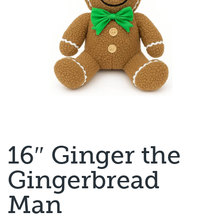
16″ Ginger the
Gingerbread
Man