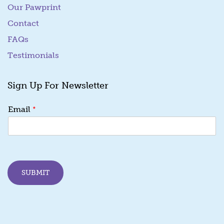
Our Pawprint
Contact
FAQs
Testimonials
Sign Up For Newsletter
E
*
Email
m
a
i
l
E
m
SUBMIT
a
i
l
E
m
a