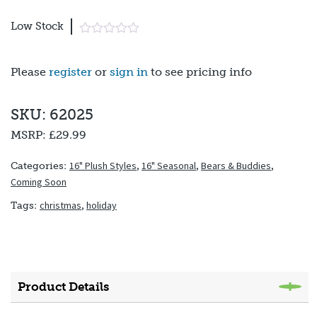
Low Stock
Please
register
or
sign in
to see pricing info
SKU: 62025
MSRP:
£29.99
16" Plush Styles
,
16" Seasonal
,
Bears & Buddies
,
Categories:
Coming Soon
christmas
,
holiday
Tags:
Product Details