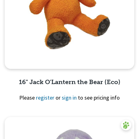
16" Jack O'Lantern the Bear (Eco)
Please
register
or
sign in
to see pricing info
Quick View