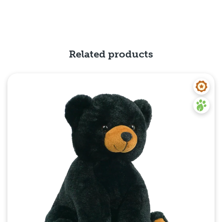
Related products