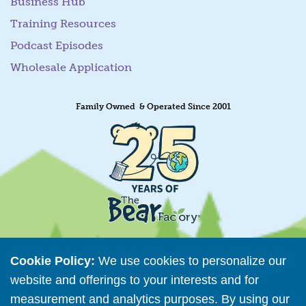
Business Hub
Training Resources
Podcast Episodes
Wholesale Application
Family Owned & Operated Since 2001
Cookie Policy:
We use cookies to personalize our
website and offerings to your interests and for
Retailer Directory
measurement and analytics purposes. By using our