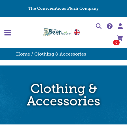
The Conscientious Plush Company
0
Home
/ Clothing & Accessories
Clothing &
Accessories