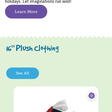
holidays. Let imaginations run wild!
Learn More
16" Plush Clothing
See All