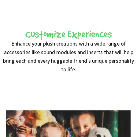
Customize Experiences
Enhance your plush creations with a wide range of
accessories like sound modules and inserts that will help
bring each and every huggable friend’s unique personality
to life.