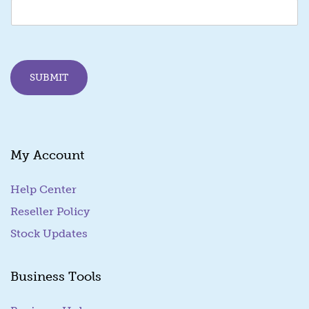
m
a
i
l
E
SUBMIT
m
a
i
l
My Account
Help Center
Reseller Policy
Stock Updates
Business Tools