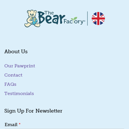
About Us
Our Pawprint
Contact
FAQs
Testimonials
Sign Up For Newsletter
*
*
Email
E