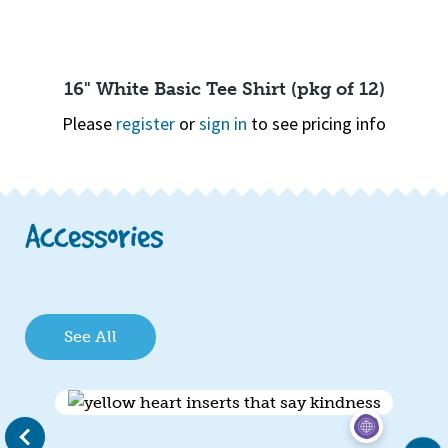
16" White Basic Tee Shirt (pkg of 12)
Please
register
or
sign in
to see pricing info
Page 1 of 2
1
2
Quick View
Accessories
See All
evious