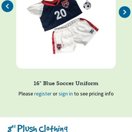
evious
Ple
Next
16" Blue Soccer Uniform
info
Please
register
or
sign in
to see pricing info
Page 1 of 2
1
2
Quick View
8" Plush Clothing