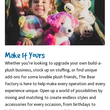
Make It Yours
Whether you’re looking to upgrade your own build-a-
plush business, stock up on stuffing, or find unique
add-ons for some lovable plush friends, The Bear
Factory is here to help make every operation and every
experience unique. Open up a world of possibilities by
mixing and matching to create endless styles and
accessories for every occasion, from birthdays to