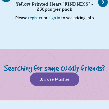
Next
, 6
Yellow Printed Heart "KINDNESS" -
250pcs per pack
Ple
Please
register
or
sign in
to see pricing info
info
Page 1 of 5
1
2
3
4
5
Quick View
Searching for some cuddly friends?
Browse Plushes