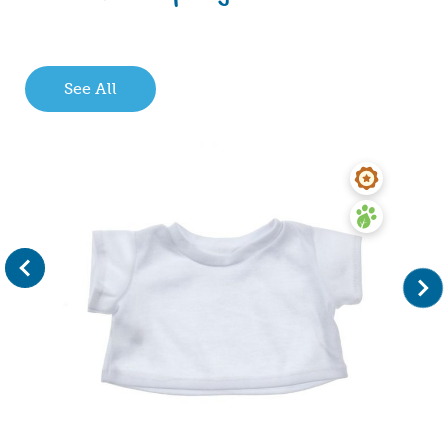
See All
evious
Next