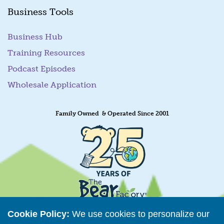
Business Tools
Business Hub
Training Resources
Podcast Episodes
Wholesale Application
Family Owned & Operated Since 2001
Cookie Policy:
We use cookies to personalize our