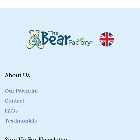
About Us
Our Pawprint
Contact
FAQs
Testimonials
Sign Up For Newsletter