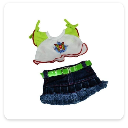
Quick View