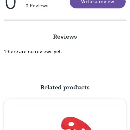
0
Write a review
(goes 
Rated
0 Reviews
5
out
of
5
Reviews
There are no reviews yet.
Related products