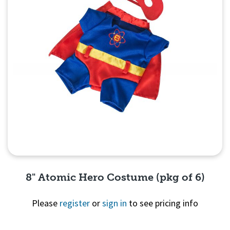
8" Atomic Hero Costume (pkg of 6)
Please
register
or
sign in
to see pricing info