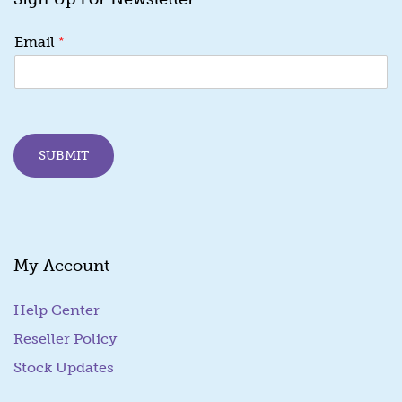
*
*
Email
E
m
a
i
l
E
SUBMIT
m
a
i
l
My Account
Help Center
Reseller Policy
Stock Updates