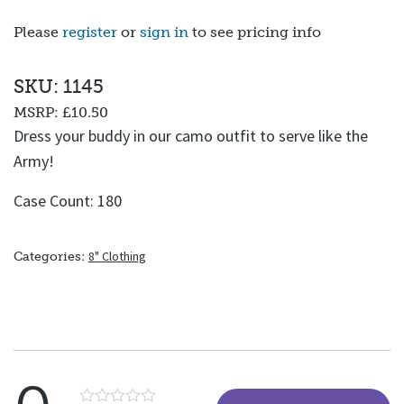
Please
register
or
sign in
to see pricing info
SKU: 1145
MSRP:
£10.50
Dress your buddy in our camo outfit to serve like the
Army!
Case Count: 180
8" Clothing
Categories: