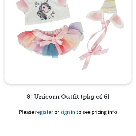
8" Unicorn Outfit (pkg of 6)
Please
register
or
sign in
to see pricing info
Quick View