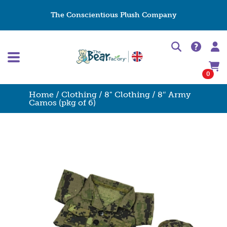
The Conscientious Plush Company
0
Home
/
Clothing
/
8" Clothing
/ 8″ Army
Camos (pkg of 6)