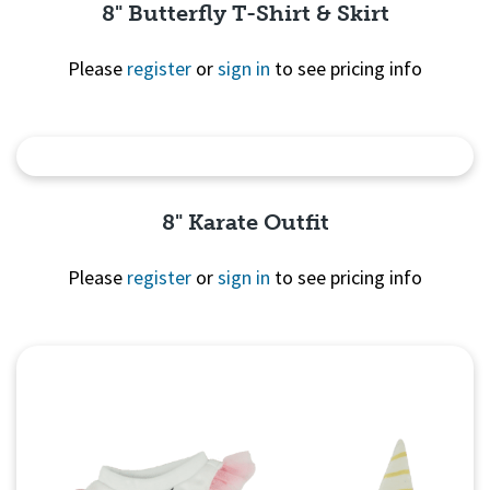
8" Butterfly T-Shirt & Skirt
Please
register
or
sign in
to see pricing info
Quick View
8" Karate Outfit
Please
register
or
sign in
to see pricing info
Quick
View