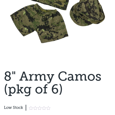
8" Army Camos
(pkg of 6)
Low Stock