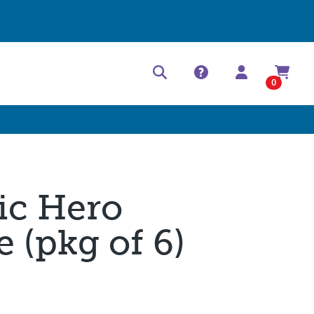
Help Center
Contact
0
ic Hero
 (pkg of 6)