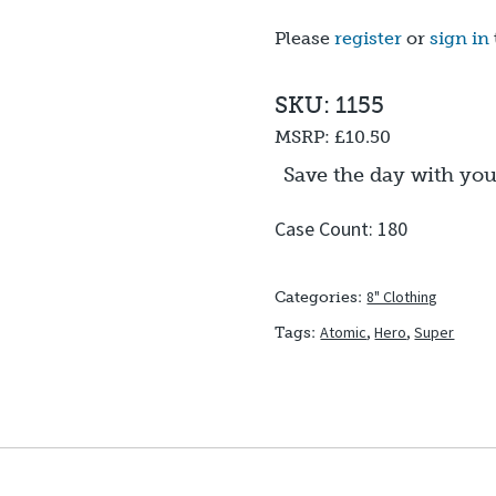
Please
register
or
sign in
SKU: 1155
MSRP:
£10.50
Save the day with yo
Case Count: 180
8" Clothing
Categories:
Atomic
,
Hero
,
Super
Tags: