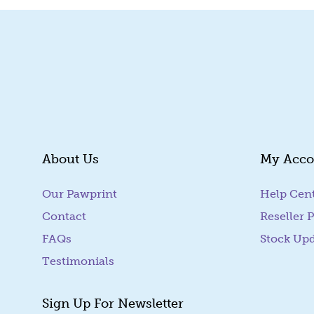
About Us
My Acco
Our Pawprint
Help Cen
Contact
Reseller P
FAQs
Stock Up
Testimonials
Sign Up For Newsletter