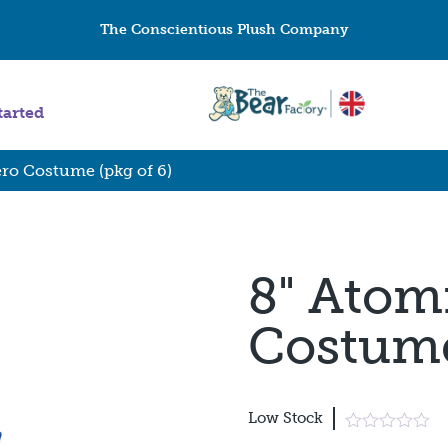
The Conscientious Plush Company
tarted
ro Costume (pkg of 6)
8" Atom
Costume
Low Stock