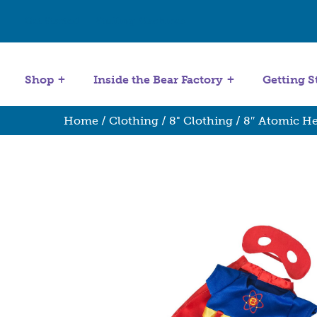
Get Started
Stuffing Machines
Shop
Inside the Bear Factory
Getting S
Home
/
Clothing
/
8" Clothing
/ 8″ Atomic He