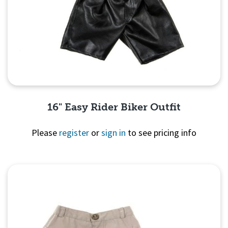
16" Easy Rider Biker Outfit
Please
register
or
sign in
to see pricing info
Quick View