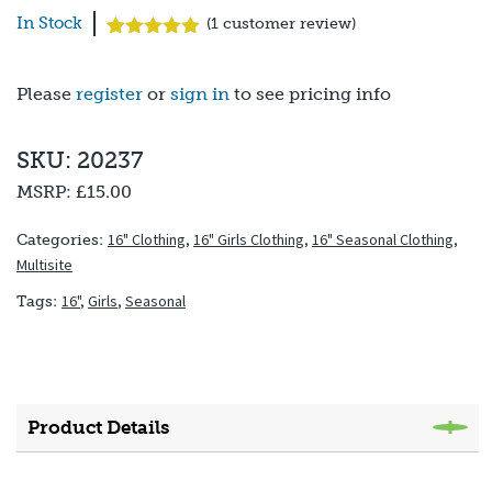
In Stock
(
1
customer review)
Rated
1
5.00
out of 5
based on
Please
register
or
sign in
to see pricing info
customer
rating
SKU: 20237
MSRP:
£15.00
16" Clothing
,
16" Girls Clothing
,
16" Seasonal Clothing
,
Categories:
Multisite
16"
,
Girls
,
Seasonal
Tags:
Product Details