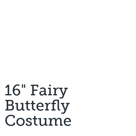
16" Fairy
Butterfly
Costume