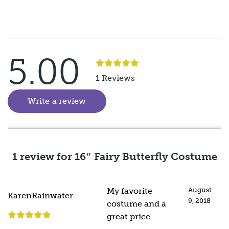
5.00
Rated
5
out
1 Reviews
of 5
Write a review
(goes to new website)
1 review for
16″ Fairy Butterfly Costume
My favorite
August
KarenRainwater
9, 2018
costume and a
great price
Rated
5
out