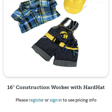
16" Construction Worker with HardHat
Please
register
or
sign in
to see pricing info