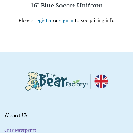
16" Blue Soccer Uniform
Please
register
or
sign in
to see pricing info
Quick View
About Us
Our Pawprint