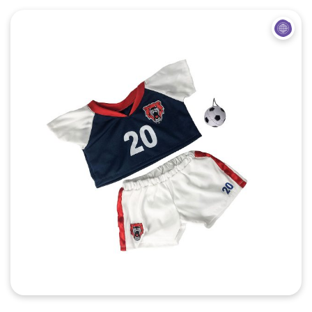
Quick View