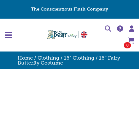
The Conscientious Plush Company
0
Home
/
Clothing
/
16" Clothing
/ 16″ Fairy
Butterfly Costume