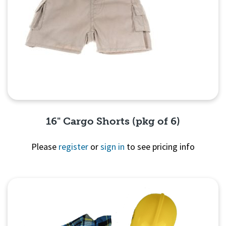
16" Cargo Shorts (pkg of 6)
Please
register
or
sign in
to see pricing info
Quick View