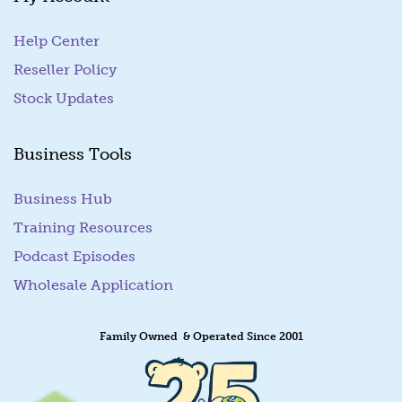
Help Center
Reseller Policy
Stock Updates
Business Tools
Business Hub
Training Resources
Podcast Episodes
Wholesale Application
Family Owned & Operated Since 2001