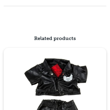
of 5
Related products