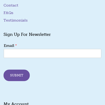
Contact
FAQs
Testimonials
Sign Up For Newsletter
*
*
Email
E
m
a
i
l
*
SUBMIT
My Account