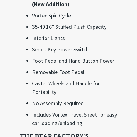
(New Addition)
Vortex Spin Cycle
35-40 16” Stuffed Plush Capacity
Interior Lights
Smart Key Power Switch
Foot Pedal and Hand Button Power
Removable Foot Pedal
Caster Wheels and Handle for
Portability
No Assembly Required
Includes Vortex Travel Sheet for easy
car loading/unloading
THE BEAR FACTORY’S