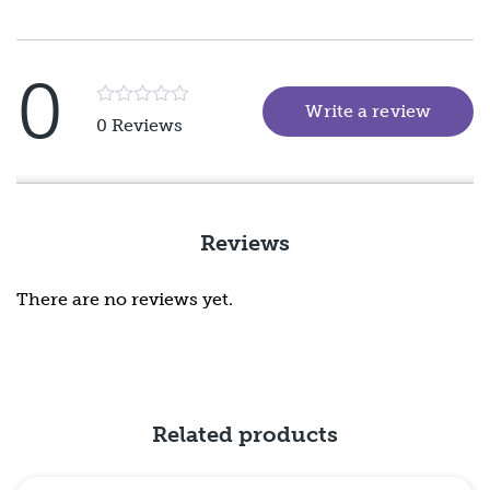
0
Write a review
(goes 
Rated
0 Reviews
5
out
of
5
Reviews
There are no reviews yet.
Related products