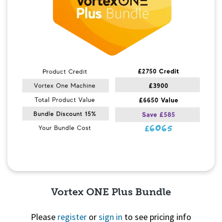
Vortex ONE Plus Bundle
Please
register
or
sign in
to see pricing info