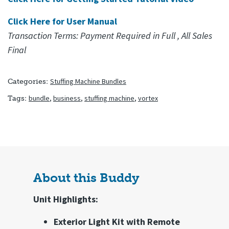
Click Here for User Manual
(goes to new website)
Transaction Terms: Payment Required in Full , All Sales
Final
Stuffing Machine Bundles
Categories:
bundle
,
business
,
stuffing machine
,
vortex
Tags:
About this Buddy
Unit Highlights:
Exterior Light Kit with Remote