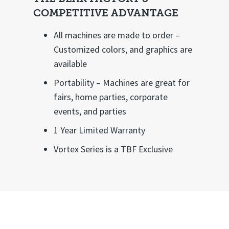
COMPETITIVE ADVANTAGE
All machines are made to order –
Customized colors, and graphics are
available
Portability – Machines are great for
fairs, home parties, corporate
events, and parties
1 Year Limited Warranty
Vortex Series is a TBF Exclusive