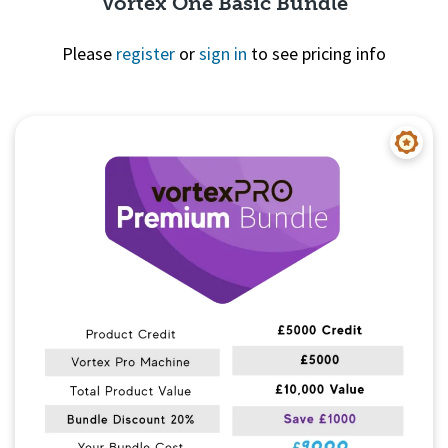
Vortex One Basic Bundle
Please
register
or
sign in
to see pricing info
Quick View