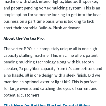
machine with stock interior lights, bluetooth speaker,
and patent pending Vortex mulching system. This is an
ample option for someone looking to get into the bear
business on a part time basis who is looking to kick
start their portable Build-A-Plush endeavor.
About the Vortex Pro:
The vortex PRO is a completely unique all in one high
capacity stuffing machine. This machine offers patent
pending mulching technology along with bluetooth
speaker, 2x polyfiber capacity from it’s competitors and
a no hassle, all in one design with a sleek finish. Did we
mention an optional exterior light kit? This is perfect
for large events and catching the eyes of current and
potential customers.
Click Here for Getting Started Tutorial Video
(goes to