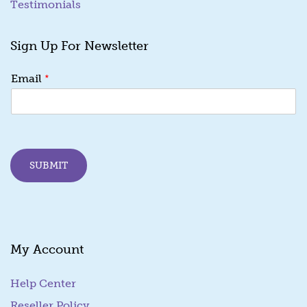
Testimonials
Sign Up For Newsletter
E
*
Email
m
a
i
l
*
E
SUBMIT
m
a
i
l
My Account
Help Center
Reseller Policy