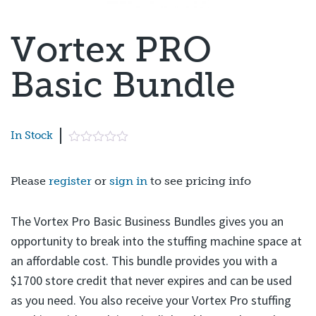
Page 1 of 7
Vortex PRO
Basic Bundle
In Stock
Please
register
or
sign in
to see pricing info
The Vortex Pro Basic Business Bundles gives you an
opportunity to break into the stuffing machine space at
an affordable cost. This bundle provides you with a
$1700 store credit that never expires and can be used
as you need. You also receive your Vortex Pro stuffing