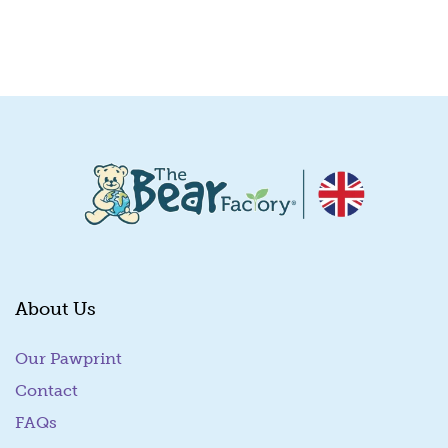
Quick View
About Us
Our Pawprint
Contact
FAQs