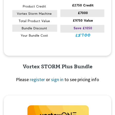
Vortex STORM Plus Bundle
Please
register
or
sign in
to see pricing info
Quick View