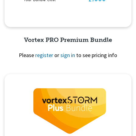
Vortex PRO Premium Bundle
Please
register
or
sign in
to see pricing info
Quick View