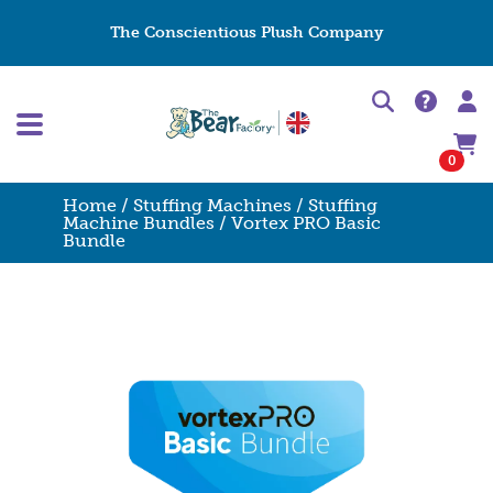
The Conscientious Plush Company
0
Home
/
Stuffing Machines
/
Stuffing
Machine Bundles
/ Vortex PRO Basic
Bundle