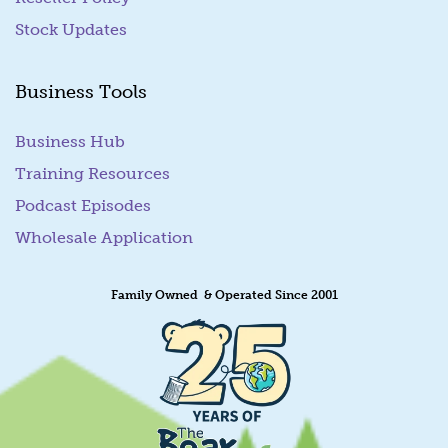
Stock Updates
Business Tools
Business Hub
Training Resources
Podcast Episodes
Wholesale Application
Family Owned & Operated Since 2001